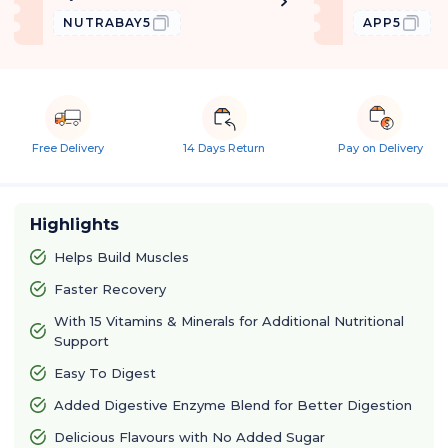
NUTRABAY5
APP5
Free Delivery
14 Days Return
Pay on Delivery
Highlights
Helps Build Muscles
Faster Recovery
With 15 Vitamins & Minerals for Additional Nutritional
Support
Easy To Digest
Added Digestive Enzyme Blend for Better Digestion
Delicious Flavours with No Added Sugar