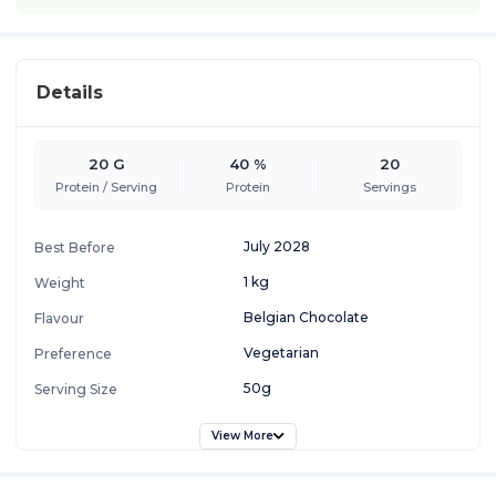
Details
20 G
40 %
20
Protein / Serving
Protein
Servings
July 2028
Best Before
1 kg
Weight
Belgian Chocolate
Flavour
Vegetarian
Preference
50g
Serving Size
View More