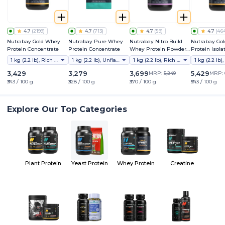
4.7
(
2199
)
4.7
(
713
)
4.7
(
59
)
4.7
(
46
Nutrabay Gold Whey
Nutrabay Pure Whey
Nutrabay Nitro Build
Nutrabay Go
Protein Concentrate
Protein Concentrate
Whey Protein Powder |
Protein Isola
30g Protein, 3g Creatine
1 kg (2.2 lb), Rich Chocolate Creme
1 kg (2.2 lb), Unflavoured
1 kg (2.2 lb), Rich Milk Chocolate
Monohydrate, 6.6g BCAA
| NABL Lab Tested |
3,429
3,279
3,699
5,429
MRP:
5,249
MRP:
Superior Muscle Growth
₹343 / 100 g
₹328 / 100 g
₹370 / 100 g
₹543 / 100 g
and Recovery
Explore Our Top Categories
Plant Protein
Yeast Protein
Whey Protein
Creatine