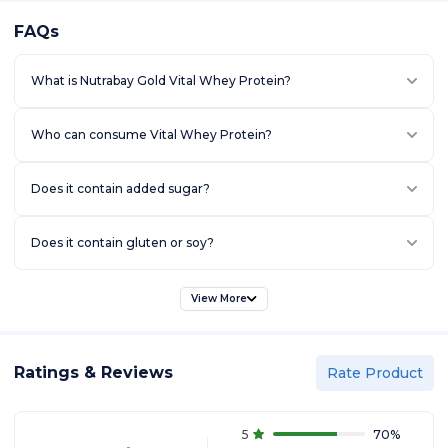
FAQs
What is Nutrabay Gold Vital Whey Protein?
Who can consume Vital Whey Protein?
Does it contain added sugar?
Does it contain gluten or soy?
View More
Ratings & Reviews
Rate Product
5
70
%