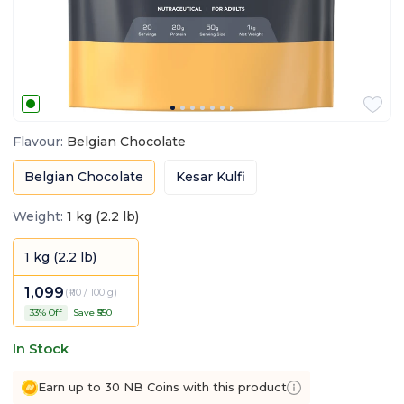
Flavour
:
Belgian Chocolate
Belgian Chocolate
Kesar Kulfi
Weight
:
1 kg (2.2 lb)
1 kg (2.2 lb)
1,099
(
₹110 / 100 g
)
33
% Off
Save ₹
550
In Stock
Earn up to 30 NB Coins with this product