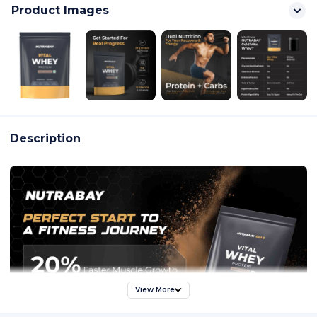
Product Images
Description
View More