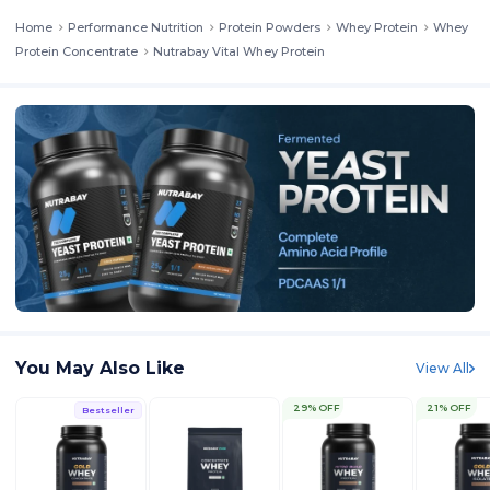
Home
Performance Nutrition
Protein Powders
Whey Protein
Whey
Protein Concentrate
Nutrabay Vital Whey Protein
You May Also Like
View All
29% OFF
21% OFF
Bestseller