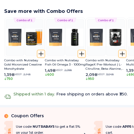
Save more with Combo Offers
Combo of 2
Combo of 2
Combo of 2
Combo with Nutrabay
Combo with Nutrabay
Combo with Nutrabay
Comb
Gold Micronized Creatine
Fish Oil Omega 3 - 1000mg
RageX Pre-Workout | L-
Mult
Monohydrate
Citrulline, Beta-Alanine,
1,498
1,3
MRP:
2,098
Caffeine & Black Pepper
1,398
2,098
MRP:
2,148
MRP:
3,048
600
69
Extract | Energy, Focus &
750
950
Pump
Shipped within 1 day.
Free shipping on orders above ₹350.
Coupon Offers
%
Use code
NUTRABAY5
to get a flat 5%
Use code
APP5
t
f
f
5
%
O
f
5
%
O
f
on your 1st order.
cart.