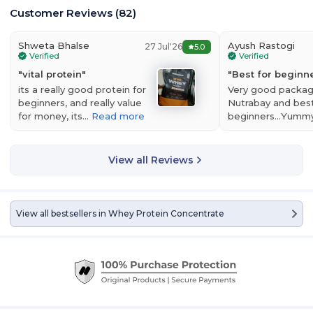
Customer Reviews
(
82
)
Shweta Bhalse
Ayush Rastogi
27 Jul'26
5.0
Verified
Verified
"
vital protein
"
"
Best for beginner
its a really good protein for
Very good packag
beginners, and really value
Nutrabay and best
for money, its…
Read more
beginners...Yumm
View all Reviews
View all bestsellers in
Whey Protein Concentrate