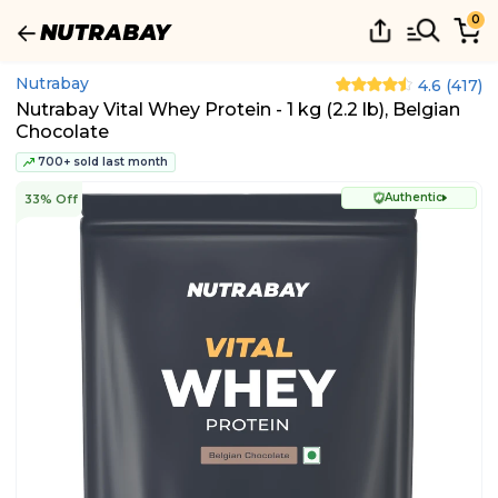
0
Nutrabay
4.6
(
417
)
Nutrabay Vital Whey Protein - 1 kg (2.2 lb), Belgian
Chocolate
700+ sold last month
Authentic
33% Off