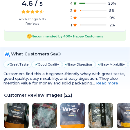
4.6
/
5
4
23
%
3
5
%
2
0
%
417
Ratings
&
83
Reviews
1
2
%
Recommended by
400+
Happy Customers
What Customers Say
Great Taste
Good Quality
Easy Digestion
Easy Mixability
Customers find this a beginner-friendly whey with great taste,
good quality, easy mixability, and easy digestion. They also
mention value for money and solid packaging…
Read more
Customer Review Images
(
22
)