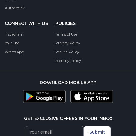
Authentick
CONNECT WITH US
POLICIES
Instagram
Terms of Use
Youtube
Privacy Policy
WhatsApp
Return Policy
Security Policy
DOWNLOAD MOBILE APP
GET EXCLUSIVE OFFERS IN YOUR INBOX
Submit