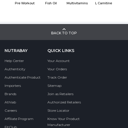
Pre Workout
Fish Oil
Multivitamins
L Carnitine
BACK TO TOP
NUTRABAY
QUICK LINKS
Help Center
Your Account
Authenticity
Your Orders
Authenticate Product
Track Order
Importers
Sitemap
Brands
Join as Retailers
Athlab
Authorized Retailers
Careers
Store Locator
Affiliate Program
Know Your Product
Manufacturer
FitClub