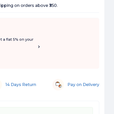
 Added Sugar
ipping on orders above ₹350.
t a flat 5% on your
14 Days Return
Pay on Delivery