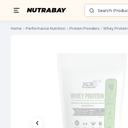
Home
Performance Nutrition
Protein Powders
Whey Protein