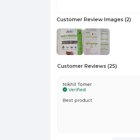
Customer Review Images
(
2
)
Customer Reviews
(
25
)
Nikhil Tomer
Verified
Best product