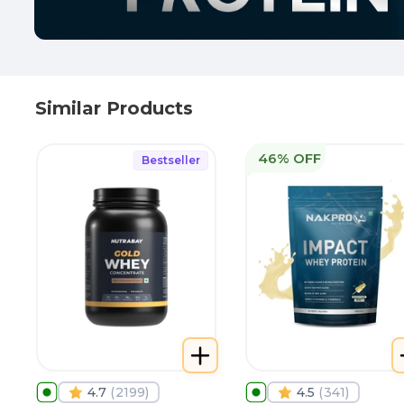
Similar Products
46% OFF
Bestseller
4.7
(
2199
)
4.5
(
341
)