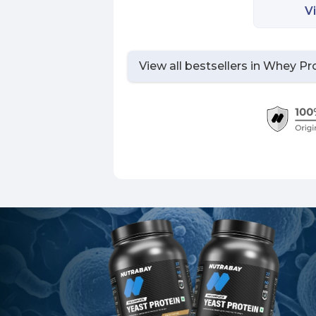
V
View all bestsellers in
Whey Pro