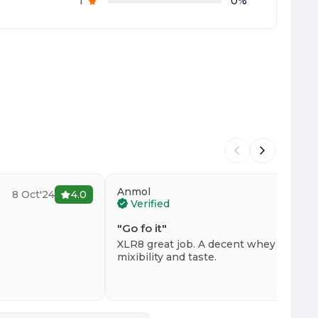
1
0
%
Anmol
8 Oct'24
4.0
23 
Verified
"
Go fo it
"
XLR8 great job. A decent whey with bri
mixibility and taste.