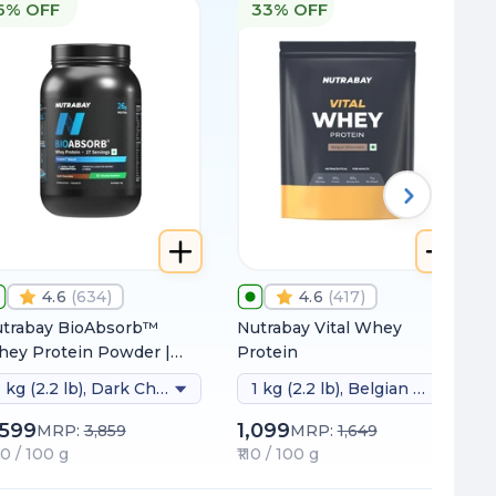
6% OFF
33% OFF
4.6
(
634
)
4.6
(
417
)
trabay BioAbsorb™
Nutrabay Vital Whey
ey Protein Powder |
Protein
inically Tested 54%
1 kg (2.2 lb), Dark Chocolate (naturally Sweetened)
1 kg (2.2 lb), Belgian Chocolate
tter Protein Absorption
26g Protein/Scoop |
,599
1,099
MRP:
3,859
MRP:
1,649
dia's 1st Protein with
60 / 100 g
₹110 / 100 g
oDiFi™ for No Bloating |