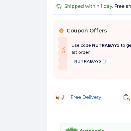
No
Shipped within 1 day.
Free sh
Coupon Offers
%
Use code
NUTRABAY5
to ge
f
5
%
O
f
1st order.
NUTRABAY5
Free Delivery