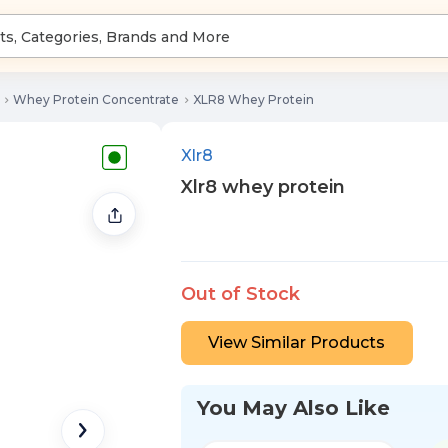
Whey Protein Concentrate
XLR8 Whey Protein
Xlr8
Xlr8 whey protein
Out of Stock
View Similar Products
You May Also Like