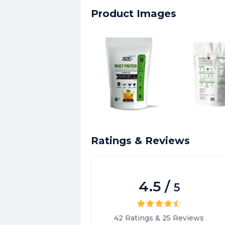
Product Images
Ratings & Reviews
4.5
/
5
42
Ratings
&
25
Reviews