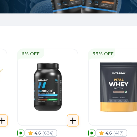
6% OFF
33% OFF
4.6
(
634
)
4.6
(
417
)