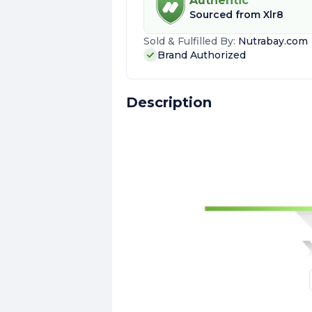
Authentic
Sourced from
Xlr8
Sold & Fulfilled By:
Nutrabay.com
Brand Authorized
Description