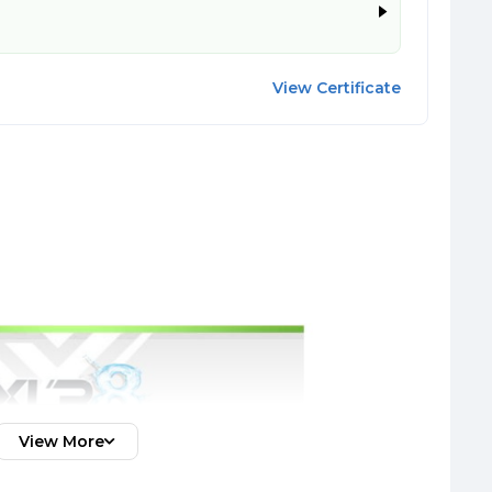
View Certificate
View More