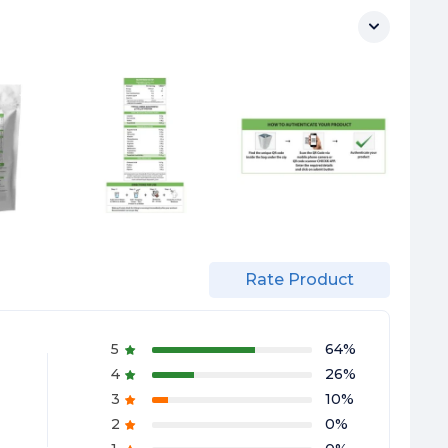
Rate Product
5
64
%
4
26
%
3
10
%
2
0
%