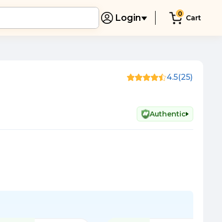
0
Login
Cart
4.5
(25)
Authentic