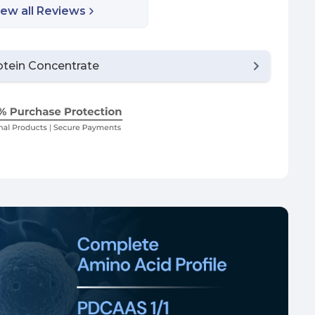
iew all Reviews
tein Concentrate