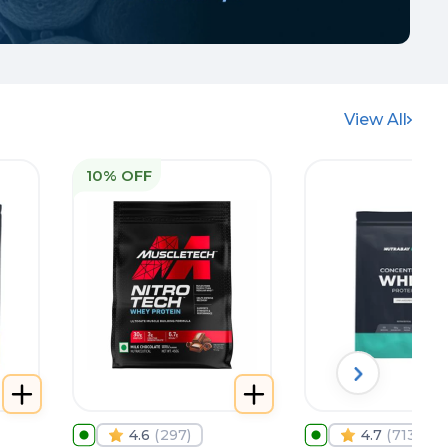
View All
10% OFF
4.6
(
297
)
4.7
(
713
)