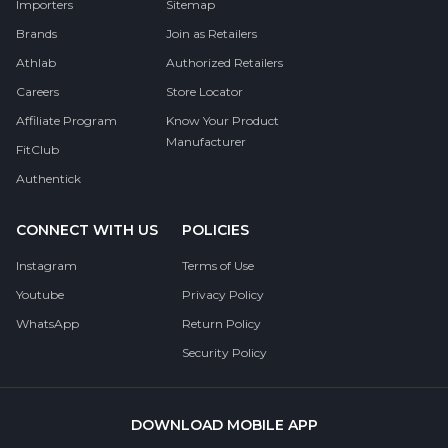
Importers
Sitemap
Brands
Join as Retailers
Athlab
Authorized Retailers
Careers
Store Locator
Affiliate Program
Know Your Product
Manufacturer
FitClub
Authentick
CONNECT WITH US
POLICIES
Instagram
Terms of Use
Youtube
Privacy Policy
WhatsApp
Return Policy
Security Policy
DOWNLOAD MOBILE APP