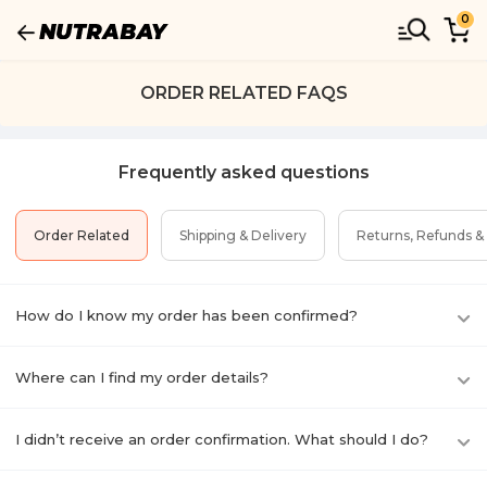
0
ORDER RELATED FAQS
Frequently asked questions
Order Related
Shipping & Delivery
Returns, Refunds &
How do I know my order has been confirmed?
Where can I find my order details?
I didn’t receive an order confirmation. What should I do?