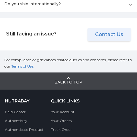
Do you ship internationally?
Still facing an issue?
Contact Us
For compliance or grievances related queries and concerns, please refer to
our
Terms of Use.
BACK TO TOP
NUTRABAY
QUICK LINKS
Help Center
Your Account
Authenticity
Your Orders
Authenticate Product
Track Order