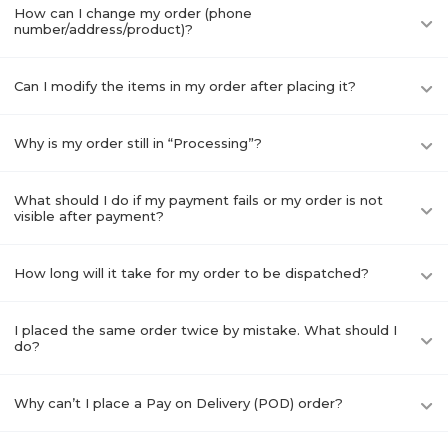
How can I change my order (phone
number/address/product)?
Can I modify the items in my order after placing it?
Why is my order still in “Processing”?
What should I do if my payment fails or my order is not
visible after payment?
How long will it take for my order to be dispatched?
I placed the same order twice by mistake. What should I
do?
Why can’t I place a Pay on Delivery (POD) order?