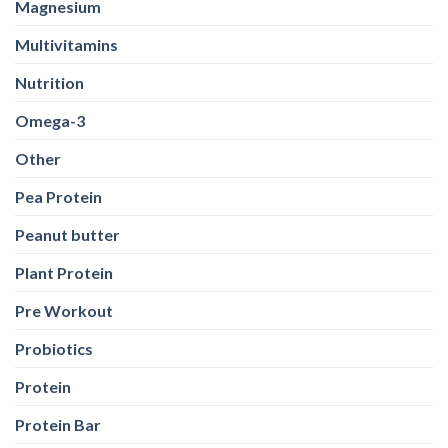
Magnesium
Multivitamins
Nutrition
Omega-3
Other
Pea Protein
Peanut butter
Plant Protein
Pre Workout
Probiotics
Protein
Protein Bar