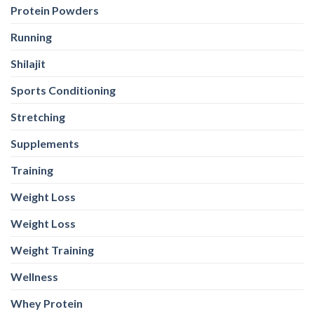
Protein Powders
Running
Shilajit
Sports Conditioning
Stretching
Supplements
Training
Weight Loss
Weight Loss
Weight Training
Wellness
Whey Protein