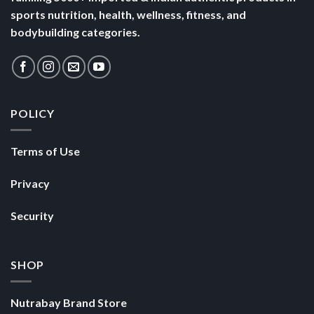
sports nutrition, health, wellness, fitness, and
bodybuilding categories.
POLICY
Terms of Use
Privacy
Security
SHOP
Nutrabay Brand Store