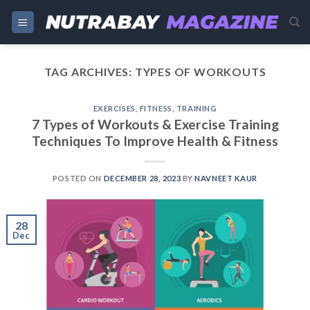
Skip
to
content
TAG ARCHIVES:
TYPES OF WORKOUTS
EXERCISES
,
FITNESS
,
TRAINING
7 Types of Workouts & Exercise Training
Techniques To Improve Health & Fitness
POSTED ON
DECEMBER 28, 2023
BY
NAVNEET KAUR
28
Dec