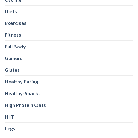
Diets
Exercises
Fitness
Full Body
Gainers
Glutes
Healthy Eating
Healthy-Snacks
High Protein Oats
HIIT
Legs