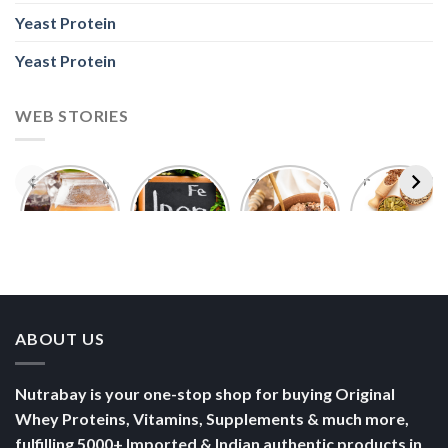
Yeast Protein
Yeast Protein
WEB STORIES
Foods With
5 Iron Rich
7 Easy Oats
Best Seeds
More
Breakfast
Breakfast
for Weight
Probiotics
Ideas to
Recipes for
Loss To
Than a
Boost Your
Busy
Keep You
Bowl of
Daily
Mornings
Full &
Yogurt
Nutrition
Energised
ABOUT US
Nutrabay is your one-stop shop for buying Original
Whey Proteins, Vitamins, Supplements & much more,
fulfilling 5000+ Imported & Indian authentic products in