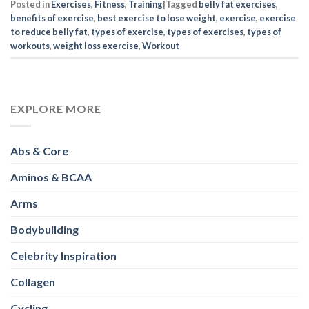
Posted in
Exercises
,
Fitness
,
Training
|
Tagged
belly fat exercises
,
benefits of exercise
,
best exercise to lose weight
,
exercise
,
exercise
to reduce belly fat
,
types of exercise
,
types of exercises
,
types of
workouts
,
weight loss exercise
,
Workout
EXPLORE MORE
Abs & Core
Aminos & BCAA
Arms
Bodybuilding
Celebrity Inspiration
Collagen
Cycling