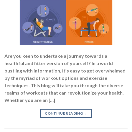
Are you keen to undertake a journey towards a
healthful and fitter version of yourself? In a world
bustling with information, it’s easy to get overwhelmed
by the myriad of workout options and exercise
techniques. This blog will take you through the diverse
realms of workouts that can revolutionize your health.
Whether you are an […]
CONTINUE READING
→