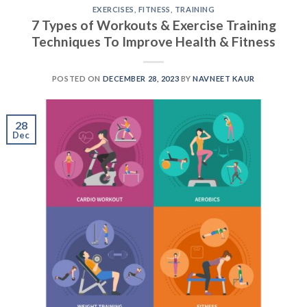
EXERCISES
,
FITNESS
,
TRAINING
7 Types of Workouts & Exercise Training
Techniques To Improve Health & Fitness
POSTED ON
DECEMBER 28, 2023
BY
NAVNEET KAUR
28
Dec