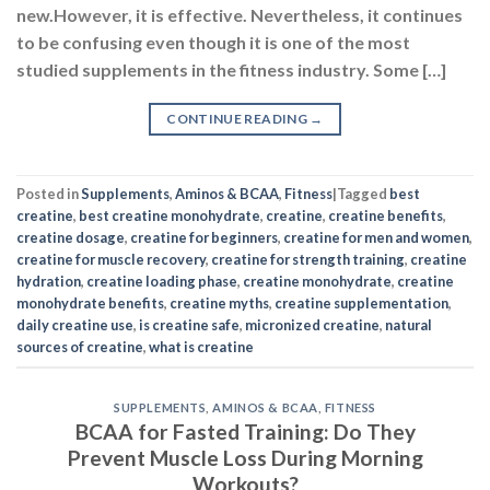
new.However, it is effective. Nevertheless, it continues
to be confusing even though it is one of the most
studied supplements in the fitness industry. Some […]
CONTINUE READING
→
Posted in
Supplements
,
Aminos & BCAA
,
Fitness
|
Tagged
best
creatine
,
best creatine monohydrate
,
creatine
,
creatine benefits
,
creatine dosage
,
creatine for beginners
,
creatine for men and women
,
creatine for muscle recovery
,
creatine for strength training
,
creatine
hydration
,
creatine loading phase
,
creatine monohydrate
,
creatine
monohydrate benefits
,
creatine myths
,
creatine supplementation
,
daily creatine use
,
is creatine safe
,
micronized creatine
,
natural
sources of creatine
,
what is creatine
SUPPLEMENTS
,
AMINOS & BCAA
,
FITNESS
BCAA for Fasted Training: Do They
Prevent Muscle Loss During Morning
Workouts?