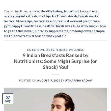
Posted in
Other
,
Fitness
,
Healthy Eating
,
Nutrition
|
Tagged
avoid
overeating in festivals
,
diet tips for Diwali
,
diwali
,
Diwali snacks
,
festival fitness tips
,
festival season
,
festival workout plan
,
fitness
gym
,
happy Diwali fitness
,
healthy Diwali sweets
,
healthy snacks
,
how
to get fit this Diwali
,
nutrabay supplements
,
protein powder
,
sample
diet plan for festival season
,
whey protein
NUTRITION
,
DIETS
,
FITNESS
,
WELLNESS
9 Indian Breakfasts Ranked by
Nutritionists: Some Might Surprise (or
Shock) You!
POSTED ON
AUGUST 7, 2025
BY
UTKARSHA YADAV
07
Aug