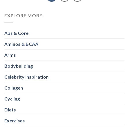
EXPLORE MORE
Abs & Core
Aminos & BCAA
Arms
Bodybuilding
Celebrity Inspiration
Collagen
Cycling
Diets
Exercises