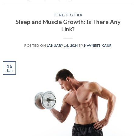
FITNESS
,
OTHER
Sleep and Muscle Growth: Is There Any
Link?
POSTED ON
JANUARY 16, 2024
BY
NAVNEET KAUR
16
Jan