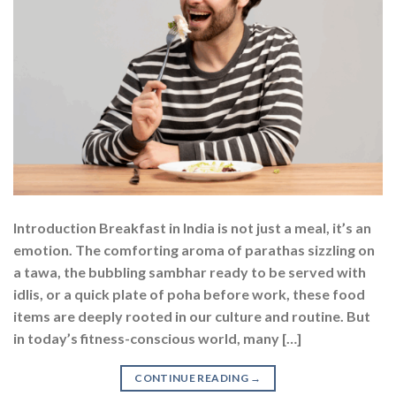
Introduction Breakfast in India is not just a meal, it’s an
emotion. The comforting aroma of parathas sizzling on
a tawa, the bubbling sambhar ready to be served with
idlis, or a quick plate of poha before work, these food
items are deeply rooted in our culture and routine. But
in today’s fitness-conscious world, many […]
CONTINUE READING
→