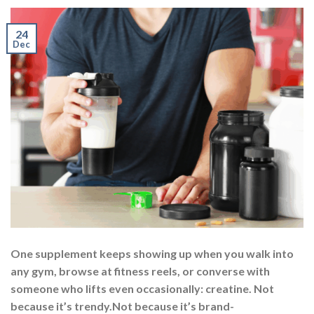
24
Dec
One supplement keeps showing up when you walk into
any gym, browse at fitness reels, or converse with
someone who lifts even occasionally: creatine. Not
because it’s trendy.Not because it’s brand-