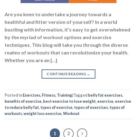
Are you keen to undertake a journey towards a
healthful and fitter version of yourself? In a world
bustling with information, it’s easy to get overwhelmed
by the myriad of workout options and exercise
techniques. This blog will take you through the diverse
realms of workouts that can revolutionize your health.
Whether you are an […]
CONTINUE READING
→
Posted in
Exercises
,
Fitness
,
Training
|
Tagged
belly fat exercises
,
benefits of exercise
,
best exercise to lose weight
,
exercise
,
exercise
to reduce belly fat
,
types of exercise
,
types of exercises
,
types of
workouts
,
weight loss exercise
,
Workout
1
2