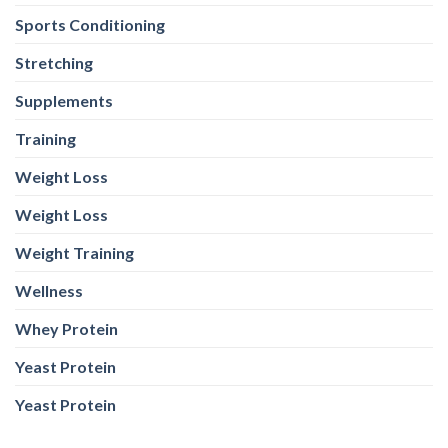
Sports Conditioning
Stretching
Supplements
Training
Weight Loss
Weight Loss
Weight Training
Wellness
Whey Protein
Yeast Protein
Yeast Protein