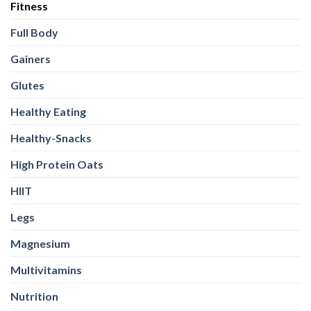
Fitness
Full Body
Gainers
Glutes
Healthy Eating
Healthy-Snacks
High Protein Oats
HIIT
Legs
Magnesium
Multivitamins
Nutrition