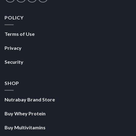
POLICY
Terms of Use
Privacy
Security
SHOP
Nutrabay Brand Store
Buy Whey Protein
Buy Multivitamins