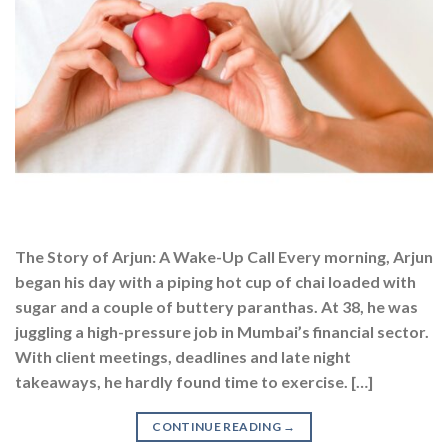
The Story of Arjun: A Wake-Up Call Every morning, Arjun
began his day with a piping hot cup of chai loaded with
sugar and a couple of buttery paranthas. At 38, he was
juggling a high-pressure job in Mumbai’s financial sector.
With client meetings, deadlines and late night
takeaways, he hardly found time to exercise. […]
CONTINUE READING
→