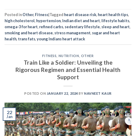
Posted in
Other
,
Fitness
|
Tagged
heart disease risk
,
heart health tips
,
high cholesterol
,
hypertension
,
Indian diet and heart
,
lifestyle habits
,
omega-3 for heart
,
refined carbs
,
sedentary lifestyle
,
sleep and heart
,
smoking and heart disease
,
stress management
,
sugar and heart
health
,
trans fats
,
young Indians heart attack
FITNESS
,
NUTRITION
,
OTHER
Train Like a Soldier: Unveiling the
Rigorous Regimen and Essential Health
Support
POSTED ON
JANUARY 22, 2024
BY
NAVNEET KAUR
22
Jan