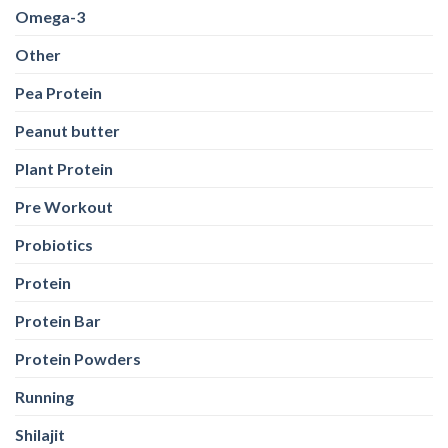
Omega-3
Other
Pea Protein
Peanut butter
Plant Protein
Pre Workout
Probiotics
Protein
Protein Bar
Protein Powders
Running
Shilajit