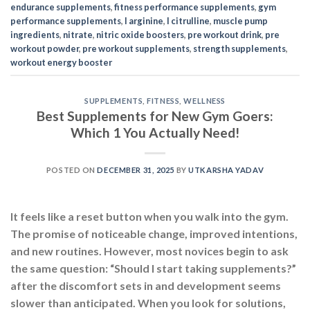
endurance supplements
,
fitness performance supplements
,
gym
performance supplements
,
l arginine
,
l citrulline
,
muscle pump
ingredients
,
nitrate
,
nitric oxide boosters
,
pre workout drink
,
pre
workout powder
,
pre workout supplements
,
strength supplements
,
workout energy booster
SUPPLEMENTS
,
FITNESS
,
WELLNESS
Best Supplements for New Gym Goers:
Which 1 You Actually Need!
POSTED ON
DECEMBER 31, 2025
BY
UTKARSHA YADAV
It feels like a reset button when you walk into the gym.
The promise of noticeable change, improved intentions,
and new routines. However, most novices begin to ask
the same question: “Should I start taking supplements?”
after the discomfort sets in and development seems
slower than anticipated. When you look for solutions,