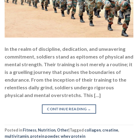
In the realm of discipline, dedication, and unwavering
commitment, soldiers stand as epitomes of physical and
mental strength. Their training is not merely a routine; it
is a gruelling journey that pushes the boundaries of
endurance. From the inception of their training to the
relentless daily grind, soldiers undergo rigorous
physical and mental overstretchs. This […]
CONTINUE READING
→
Posted in
Fitness
,
Nutrition
,
Other
|
Tagged
collagen
,
creatine
,
multivitamin
,
protein powder
,
whey protein