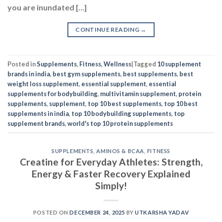
you are inundated […]
CONTINUE READING
→
Posted in
Supplements
,
Fitness
,
Wellness
|
Tagged
10 supplement
brands in india
,
best gym supplements
,
best supplements
,
best
weight loss supplement
,
essential supplement
,
essential
supplements for bodybuilding
,
multivitamin supplement
,
protein
supplements
,
supplement
,
top 10 best supplements
,
top 10 best
supplements in india
,
top 10 bodybuilding supplements
,
top
supplement brands
,
world's top 10 protein supplements
SUPPLEMENTS
,
AMINOS & BCAA
,
FITNESS
Creatine for Everyday Athletes: Strength,
Energy & Faster Recovery Explained
Simply!
POSTED ON
DECEMBER 24, 2025
BY
UTKARSHA YADAV