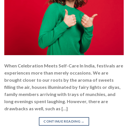
When Celebration Meets Self-Care In India, festivals are
experiences more than merely occasions. We are
brought closer to our roots by the aroma of sweets
filling the air, houses illuminated by fairy lights or diyas,
family members arriving with trays of munchies, and
long evenings spent laughing. However, there are
drawbacks as well, such as […]
CONTINUE READING
→