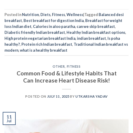
Posted in
Nutrition
,
Diets
,
Fitness
,
Wellness
|
Tagged
Balanced desi
breakfast
,
Best breakfast for digestion India
,
Breakfast for weight
loss Indian diet
,
Calories in aloo paratha
,
can we skip breakfast
,
Diabetic friendly Indian breakfast
,
Healthy Indian breakfast options
,
High protein vegetarian breakfast India
,
indian breakfast
,
Is poha
healthy?
,
Protein rich Indian breakfast
,
Traditional Indian breakfast vs
modern
,
what is a healthy breakfast
OTHER
,
FITNESS
Common Food & Lifestyle Habits That
Can Increase Heart Disease Risk!
POSTED ON
JULY 11, 2025
BY
UTKARSHA YADAV
11
Jul