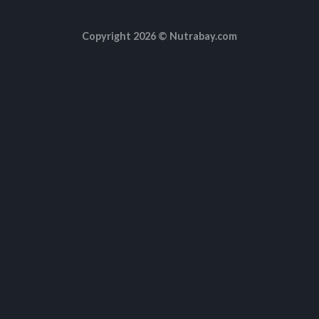
Copyright 2026 ©
Nutrabay.com