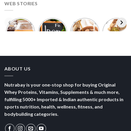
WEB STORIES
Foods With
5 Iron Rich
7 Easy Oats
Best Seeds
More
Breakfast
Breakfast
for Weight
Probiotics
Ideas to
Recipes for
Loss To
Than a
Boost Your
Busy
Keep You
Bowl of
Daily
Mornings
Full &
Yogurt
Nutrition
Energised
ABOUT US
Nutrabay is your one-stop shop for buying Original
Whey Proteins, Vitamins, Supplements & much more,
fulfilling 5000+ Imported & Indian authentic products in
sports nutrition, health, wellness, fitness, and
bodybuilding categories.