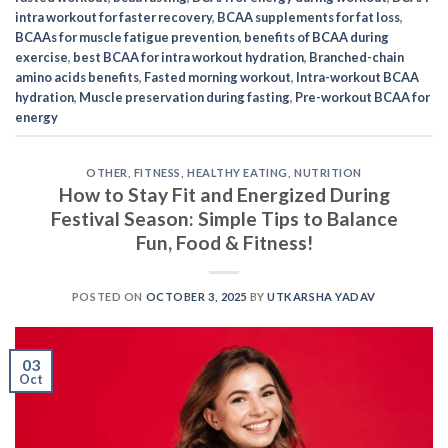
intra workout for faster recovery
,
BCAA supplements for fat loss
,
BCAAs for muscle fatigue prevention
,
benefits of BCAA during
exercise
,
best BCAA for intra workout hydration
,
Branched-chain
amino acids benefits
,
Fasted morning workout
,
Intra-workout BCAA
hydration
,
Muscle preservation during fasting
,
Pre-workout BCAA for
energy
OTHER
,
FITNESS
,
HEALTHY EATING
,
NUTRITION
How to Stay Fit and Energized During
Festival Season: Simple Tips to Balance
Fun, Food & Fitness!
POSTED ON
OCTOBER 3, 2025
BY
UTKARSHA YADAV
03
Oct