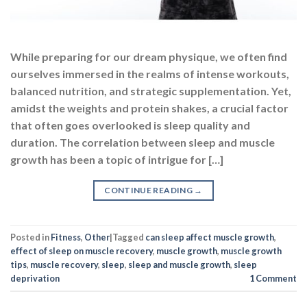
While preparing for our dream physique, we often find
ourselves immersed in the realms of intense workouts,
balanced nutrition, and strategic supplementation. Yet,
amidst the weights and protein shakes, a crucial factor
that often goes overlooked is sleep quality and
duration. The correlation between sleep and muscle
growth has been a topic of intrigue for […]
CONTINUE READING
→
Posted in
Fitness
,
Other
|
Tagged
can sleep affect muscle growth
,
effect of sleep on muscle recovery
,
muscle growth
,
muscle growth
tips
,
muscle recovery
,
sleep
,
sleep and muscle growth
,
sleep
deprivation
1
Comment