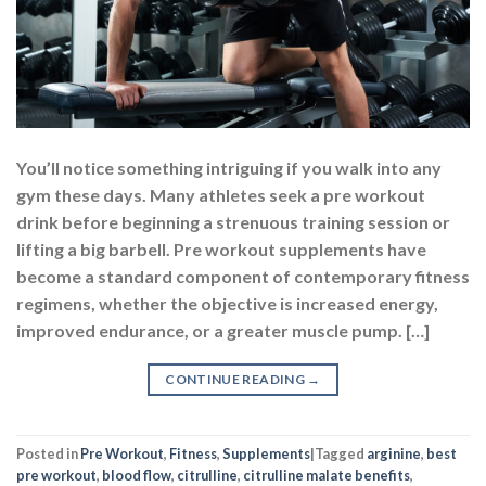
You’ll notice something intriguing if you walk into any
gym these days. Many athletes seek a pre workout
drink before beginning a strenuous training session or
lifting a big barbell. Pre workout supplements have
become a standard component of contemporary fitness
regimens, whether the objective is increased energy,
improved endurance, or a greater muscle pump. […]
CONTINUE READING
→
Posted in
Pre Workout
,
Fitness
,
Supplements
|
Tagged
arginine
,
best
pre workout
,
blood flow
,
citrulline
,
citrulline malate benefits
,