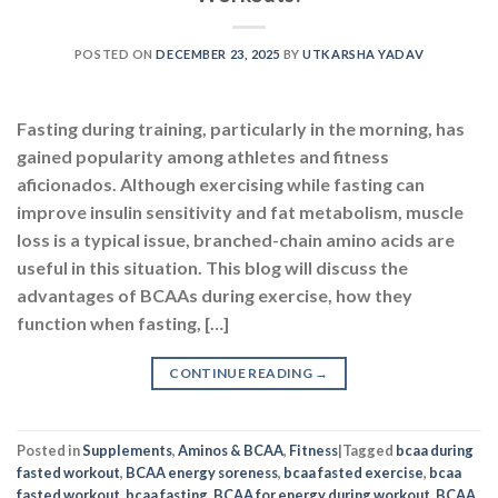
POSTED ON
DECEMBER 23, 2025
BY
UTKARSHA YADAV
Fasting during training, particularly in the morning, has
gained popularity among athletes and fitness
aficionados. Although exercising while fasting can
improve insulin sensitivity and fat metabolism, muscle
loss is a typical issue, branched-chain amino acids are
useful in this situation. This blog will discuss the
advantages of BCAAs during exercise, how they
function when fasting, […]
CONTINUE READING
→
Posted in
Supplements
,
Aminos & BCAA
,
Fitness
|
Tagged
bcaa during
fasted workout
,
BCAA energy soreness
,
bcaa fasted exercise
,
bcaa
fasted workout
,
bcaa fasting
,
BCAA for energy during workout
,
BCAA