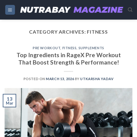
Skip
to
content
CATEGORY ARCHIVES:
FITNESS
PRE WORKOUT
,
FITNESS
,
SUPPLEMENTS
Top Ingredients in RageX Pre Workout
That Boost Strength & Performance!
POSTED ON
MARCH 13, 2026
BY
UTKARSHA YADAV
13
Mar