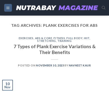
Skip
to
content
TAG ARCHIVES:
PLANK EXERCISES FOR ABS
EXERCISES
,
ABS & CORE
,
FITNESS
,
FULL BODY
,
HIIT
,
STRETCHING
,
TRAINING
7 Types of Plank Exercise Variations &
Their Benefits
POSTED ON
NOVEMBER 10, 2023
BY
NAVNEET KAUR
10
Nov