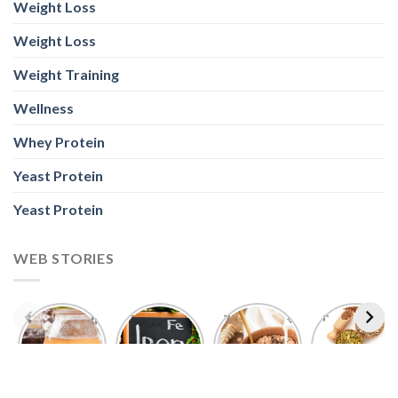
Wellness
Whey Protein
Yeast Protein
Yeast Protein
WEB STORIES
Foods With
5 Iron Rich
7 Easy Oats
Best Seeds
More
Breakfast
Breakfast
for Weight
Probiotics
Ideas to
Recipes for
Loss To
Than a
Boost Your
Busy
Keep You
Bowl of
Daily
Mornings
Full &
Yogurt
Nutrition
Energised
ABOUT US