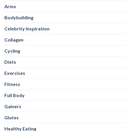
Collagen
Cycling
Diets
Exercises
Fitness
Full Body
Gainers
Glutes
Healthy Eating
Healthy-Snacks
High Protein Oats