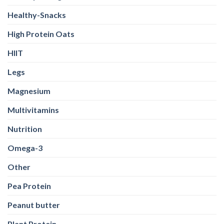
HIIT
Legs
Magnesium
Multivitamins
Nutrition
Omega-3
Other
Pea Protein
Peanut butter
Plant Protein
Pre Workout
Probiotics