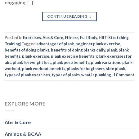
Posted in
Exercises
,
Abs & Core
,
Fitness
,
Full Body
,
HIIT
,
Stretching
,
Training
|
Tagged
advantages of plank
,
beginner plank exercise
,
benefits of doing planks
,
benefits of doing planks daily
,
plank
,
plank
benefits
,
plank exercise
,
plank exercise benefits
,
plank exercises for
abs
,
plank for weight loss
,
plank pose benefits
,
plank variations
,
plank
workout
,
plank workout benefits
,
planks for beginners
,
side plank
,
types of plank exercises
,
types of planks
,
what is planking
1
Comment
EXPLORE MORE
Abs & Core
Aminos & BCAA
Arms
Bodybuilding
Celebrity Inspiration