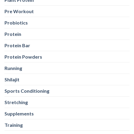
Protein
Protein Bar
Protein Powders
Running
Shilajit
Sports Conditioning
Stretching
Supplements
Training
Weight Loss
Weight Loss
Weight Training