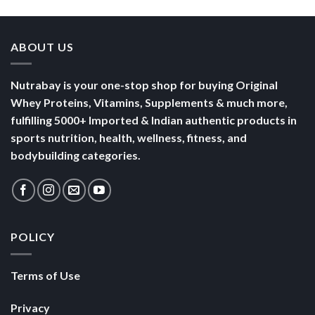
Nutrabay is your one-stop shop for buying Original
Whey Proteins, Vitamins, Supplements & much more,
fulfilling 5000+ Imported & Indian authentic products in
sports nutrition, health, wellness, fitness, and
bodybuilding categories.
POLICY
Terms of Use
Privacy
Security