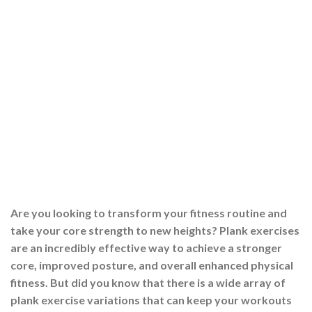
Are you looking to transform your fitness routine and
take your core strength to new heights? Plank exercises
are an incredibly effective way to achieve a stronger
core, improved posture, and overall enhanced physical
fitness. But did you know that there is a wide array of
plank exercise variations that can keep your workouts
engaging […]
CONTINUE READING
→