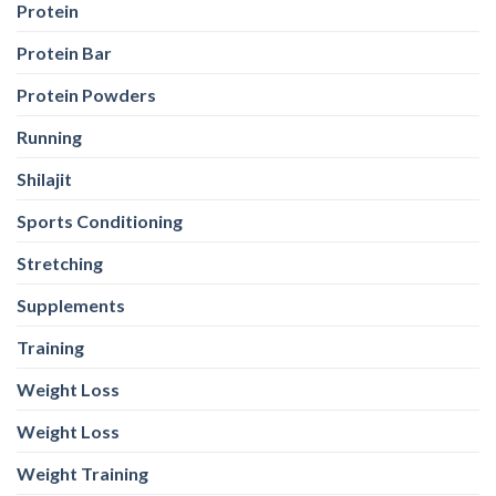
Protein
Protein Bar
Protein Powders
Running
Shilajit
Sports Conditioning
Stretching
Supplements
Training
Weight Loss
Weight Loss
Weight Training