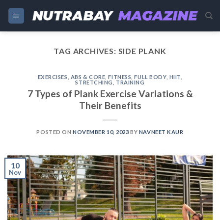
Skip
to
content
TAG ARCHIVES:
SIDE PLANK
EXERCISES
,
ABS & CORE
,
FITNESS
,
FULL BODY
,
HIIT
,
STRETCHING
,
TRAINING
7 Types of Plank Exercise Variations &
Their Benefits
POSTED ON
NOVEMBER 10, 2023
BY
NAVNEET KAUR
10
Nov