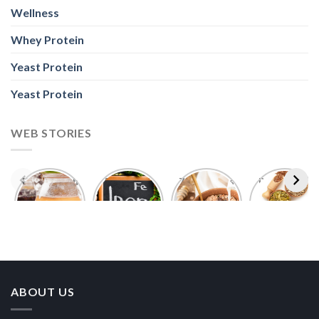
Wellness
Whey Protein
Yeast Protein
Yeast Protein
WEB STORIES
Foods With
5 Iron Rich
7 Easy Oats
Best Seeds
More
Breakfast
Breakfast
for Weight
Probiotics
Ideas to
Recipes for
Loss To
Than a
Boost Your
Busy
Keep You
Bowl of
Daily
Mornings
Full &
Yogurt
Nutrition
Energised
ABOUT US