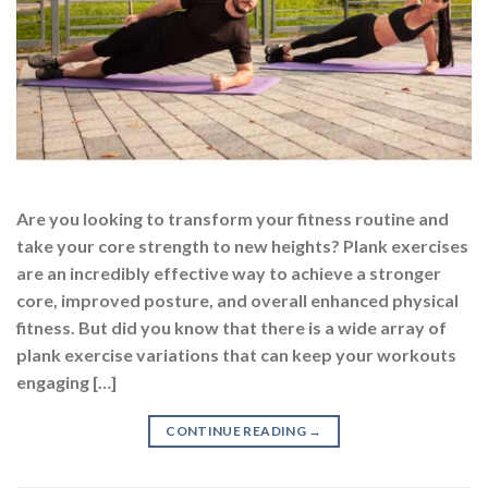
Are you looking to transform your fitness routine and
take your core strength to new heights? Plank exercises
are an incredibly effective way to achieve a stronger
core, improved posture, and overall enhanced physical
fitness. But did you know that there is a wide array of
plank exercise variations that can keep your workouts
engaging […]
CONTINUE READING
→