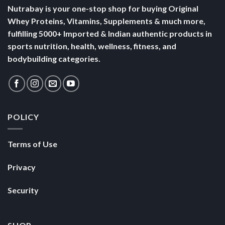
Nutrabay is your one-stop shop for buying Original
Whey Proteins, Vitamins, Supplements & much more,
fulfilling 5000+ Imported & Indian authentic products in
sports nutrition, health, wellness, fitness, and
bodybuilding categories.
POLICY
Terms of Use
Privacy
Security