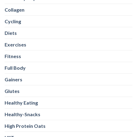
Collagen
Cycling
Diets
Exercises
Fitness
Full Body
Gainers
Glutes
Healthy Eating
Healthy-Snacks
High Protein Oats