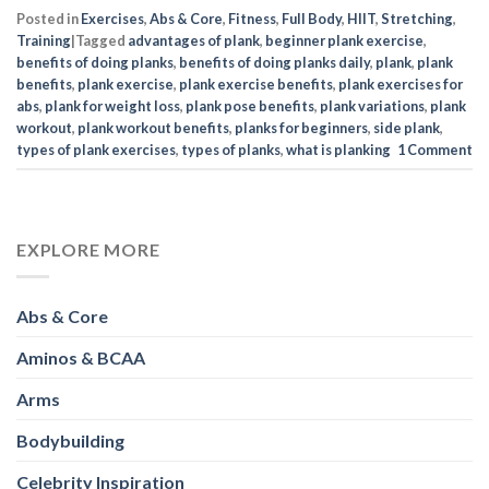
Posted in
Exercises
,
Abs & Core
,
Fitness
,
Full Body
,
HIIT
,
Stretching
,
Training
|
Tagged
advantages of plank
,
beginner plank exercise
,
benefits of doing planks
,
benefits of doing planks daily
,
plank
,
plank
benefits
,
plank exercise
,
plank exercise benefits
,
plank exercises for
abs
,
plank for weight loss
,
plank pose benefits
,
plank variations
,
plank
workout
,
plank workout benefits
,
planks for beginners
,
side plank
,
types of plank exercises
,
types of planks
,
what is planking
1
Comment
EXPLORE MORE
Abs & Core
Aminos & BCAA
Arms
Bodybuilding
Celebrity Inspiration