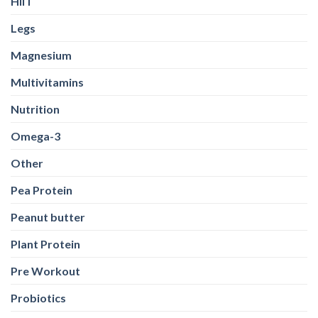
HIIT
Legs
Magnesium
Multivitamins
Nutrition
Omega-3
Other
Pea Protein
Peanut butter
Plant Protein
Pre Workout
Probiotics