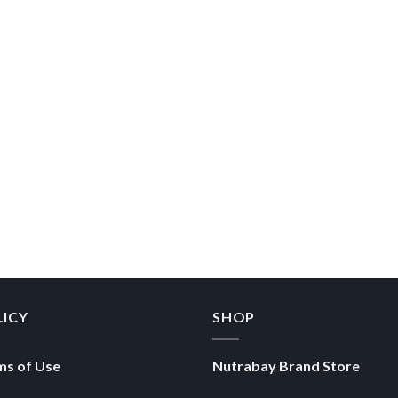
LICY
SHOP
ms of Use
Nutrabay Brand Store