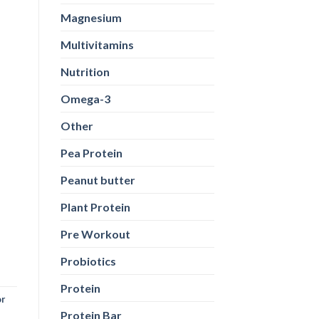
Magnesium
Multivitamins
Nutrition
Omega-3
Other
Pea Protein
Peanut butter
Plant Protein
Pre Workout
Probiotics
Protein
or
Protein Bar