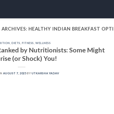
 ARCHIVES:
HEALTHY INDIAN BREAKFAST OPT
RITION
,
DIETS
,
FITNESS
,
WELLNESS
Ranked by Nutritionists: Some Might
rise (or Shock) You!
ON
AUGUST 7, 2025
BY
UTKARSHA YADAV