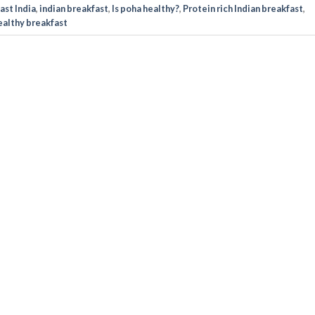
ast India
,
indian breakfast
,
Is poha healthy?
,
Protein rich Indian breakfast
,
healthy breakfast