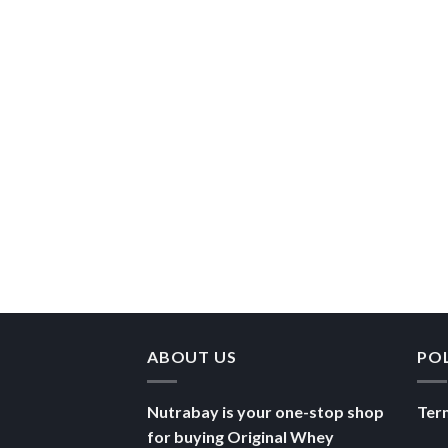
ABOUT US
PO
Nutrabay is your one-stop shop
Ter
for buying Original Whey