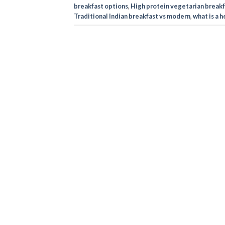
breakfast options
,
High protein vegetarian breakf
Traditional Indian breakfast vs modern
,
what is a 