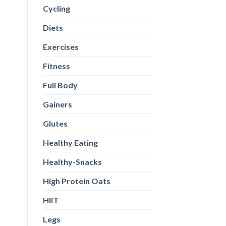
Cycling
Diets
Exercises
Fitness
Full Body
Gainers
Glutes
Healthy Eating
Healthy-Snacks
High Protein Oats
HIIT
Legs