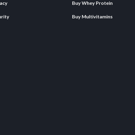
vacy
Buy Whey Protein
rity
Buy Multivitamins