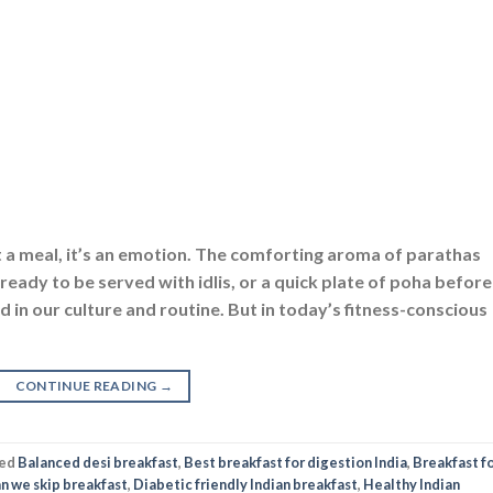
st a meal, it’s an emotion. The comforting aroma of parathas
ready to be served with idlis, or a quick plate of poha before
 in our culture and routine. But in today’s fitness-conscious
CONTINUE READING
→
ed
Balanced desi breakfast
,
Best breakfast for digestion India
,
Breakfast f
n we skip breakfast
,
Diabetic friendly Indian breakfast
,
Healthy Indian