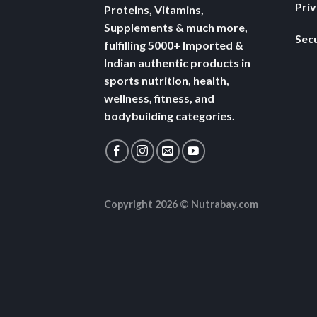
Pri
Proteins, Vitamins,
Supplements & much more,
Secu
fulfilling 5000+ Imported &
Indian authentic products in
sports nutrition, health,
wellness, fitness, and
bodybuilding categories.
Copyright 2026 ©
Nutrabay.com