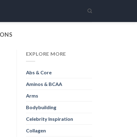
IONS
EXPLORE MORE
Abs & Core
Aminos & BCAA
Arms
Bodybuilding
Celebrity Inspiration
Collagen