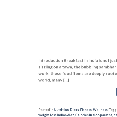
Introduction Breakfast in India is not ju
sizzling on a tawa, the bubbling sambhar 
work, these food items are deeply rooted
world, many […]
Posted in
Nutrition
,
Diets
,
Fitness
,
Wellness
|
Tagg
weight loss Indian diet
,
Calories in aloo paratha
,
ca