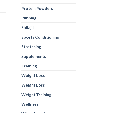
Protein Powders
Running
Shilajit
Sports Conditioning
Stretching
Supplements
Training
Weight Loss
Weight Loss
Weight Training
Wellness