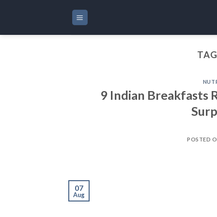
Skip
to
content
TAG
NUT
9 Indian Breakfasts 
Surp
POSTED 
07
Aug