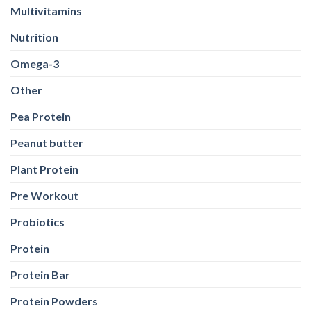
Multivitamins
Nutrition
Omega-3
Other
Pea Protein
Peanut butter
Plant Protein
Pre Workout
Probiotics
Protein
Protein Bar
Protein Powders