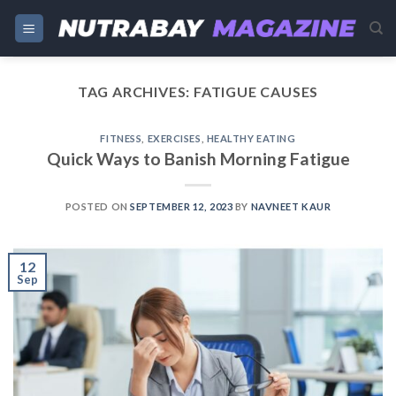
Skip
to
content
TAG ARCHIVES:
FATIGUE CAUSES
FITNESS
,
EXERCISES
,
HEALTHY EATING
Quick Ways to Banish Morning Fatigue
POSTED ON
SEPTEMBER 12, 2023
BY
NAVNEET KAUR
12
Sep