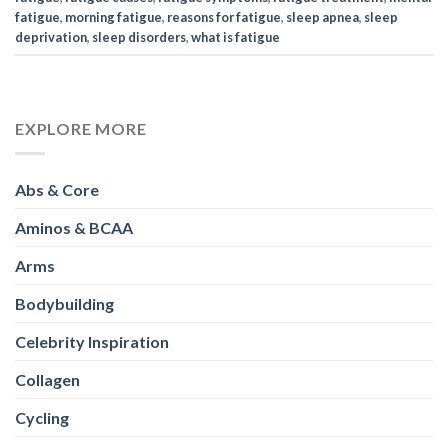
fatigue
,
morning fatigue
,
reasons for fatigue
,
sleep apnea
,
sleep
deprivation
,
sleep disorders
,
what is fatigue
EXPLORE MORE
Abs & Core
Aminos & BCAA
Arms
Bodybuilding
Celebrity Inspiration
Collagen
Cycling