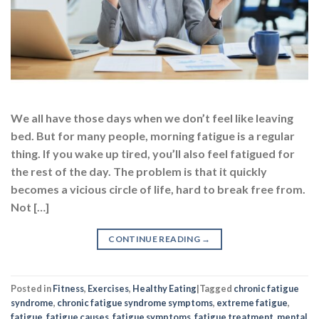
We all have those days when we don’t feel like leaving
bed. But for many people, morning fatigue is a regular
thing. If you wake up tired, you’ll also feel fatigued for
the rest of the day. The problem is that it quickly
becomes a vicious circle of life, hard to break free from.
Not […]
CONTINUE READING
→
Posted in
Fitness
,
Exercises
,
Healthy Eating
|
Tagged
chronic fatigue
syndrome
,
chronic fatigue syndrome symptoms
,
extreme fatigue
,
fatigue
,
fatigue causes
,
fatigue symptoms
,
fatigue treatment
,
mental