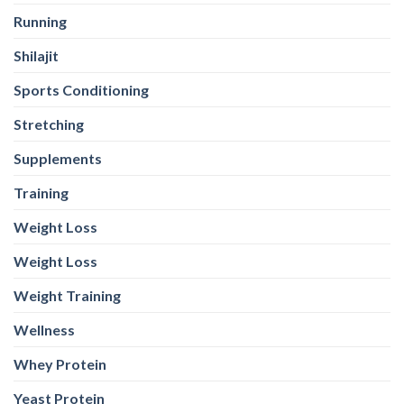
Running
Shilajit
Sports Conditioning
Stretching
Supplements
Training
Weight Loss
Weight Loss
Weight Training
Wellness
Whey Protein
Yeast Protein