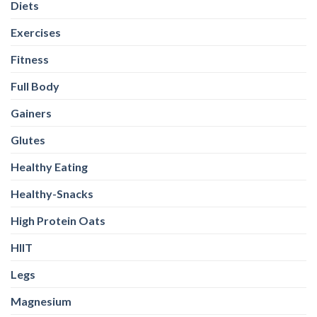
Diets
Exercises
Fitness
Full Body
Gainers
Glutes
Healthy Eating
Healthy-Snacks
High Protein Oats
HIIT
Legs
Magnesium