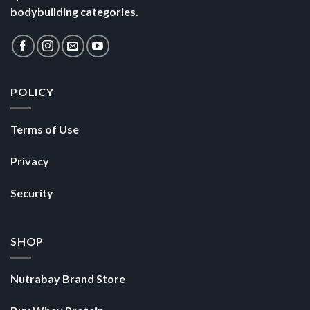
bodybuilding categories.
POLICY
Terms of Use
Privacy
Security
SHOP
Nutrabay Brand Store