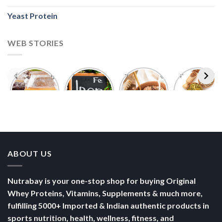
Yeast Protein
WEB STORIES
Foods With
5 Iron Rich
7 Easy Oats
Best Seeds
More
Breakfast
Breakfast
for Weight
Probiotics
Ideas to
Recipes for
Loss To
Than a
Boost Your
Busy
Keep You
Bowl of
Daily
Mornings
Full &
Yogurt
Nutrition
Energised
ABOUT US
Nutrabay is your one-stop shop for buying Original
Whey Proteins, Vitamins, Supplements & much more,
fulfilling 5000+ Imported & Indian authentic products in
sports nutrition, health, wellness, fitness, and