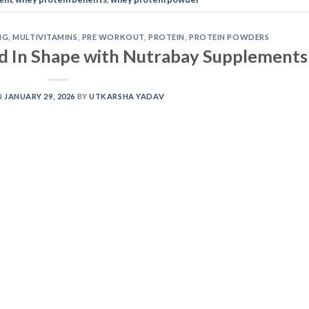
NG
,
MULTIVITAMINS
,
PRE WORKOUT
,
PROTEIN
,
PROTEIN POWDERS
d In Shape with Nutrabay Supplements
N
JANUARY 29, 2026
BY
UTKARSHA YADAV