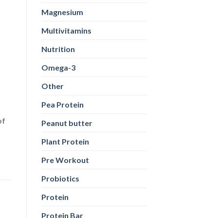
Magnesium
Multivitamins
Nutrition
Omega-3
Other
Pea Protein
of
Peanut butter
Plant Protein
Pre Workout
Probiotics
Protein
Protein Bar