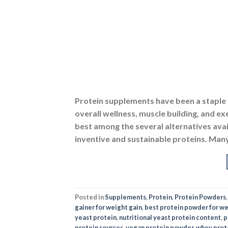
Protein supplements have been a staple o
overall wellness, muscle building, and 
best among the several alternatives avai
inventive and sustainable proteins. Many
Posted in
Supplements
,
Protein
,
Protein Powders
gainer for weight gain
,
best protein powder for we
yeast protein
,
nutritional yeast protein content
,
p
protein sources
,
vegan protein powder
,
whey prot