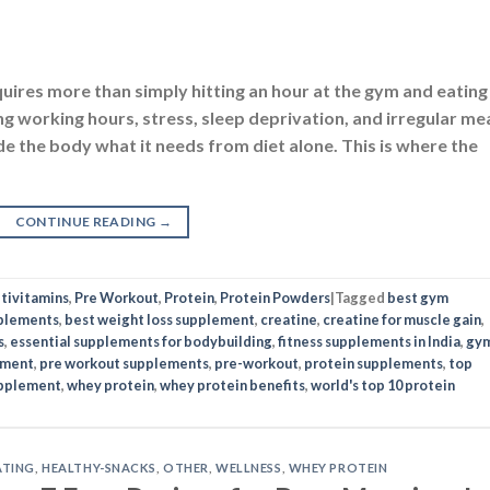
CONTINUE READING
→
tivitamins
,
Pre Workout
,
Protein
,
Protein Powders
|
Tagged
best gym
plements
,
best weight loss supplement
,
creatine
,
creatine for muscle gain
,
s
,
essential supplements for bodybuilding
,
fitness supplements in India
,
gy
ement
,
pre workout supplements
,
pre-workout
,
protein supplements
,
top
pplement
,
whey protein
,
whey protein benefits
,
world's top 10 protein
ATING
,
HEALTHY-SNACKS
,
OTHER
,
WELLNESS
,
WHEY PROTEIN
pe: 7 Easy Recipes for Busy Mornings!
N
OCTOBER 31, 2025
BY
UTKARSHA YADAV