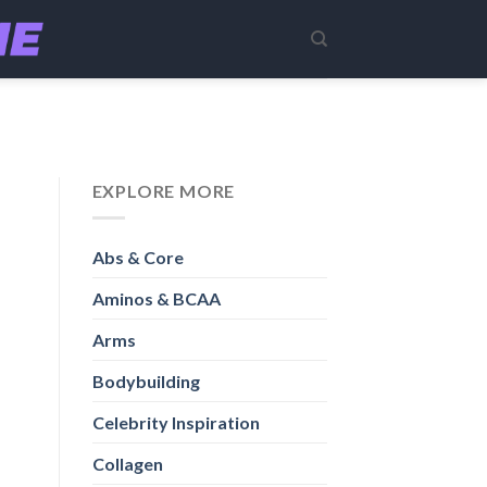
EXPLORE MORE
Abs & Core
Aminos & BCAA
Arms
Bodybuilding
Celebrity Inspiration
Collagen