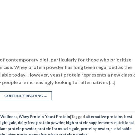
f contemporary diet, particularly for those who prioritize
exercise. Whey protein powder has long been regarded as the
lable today. However, yeast protein represents a new class 
 people are increasingly looking for alternatives […]
CONTINUE READING
→
,
Wellness
,
Whey Protein
,
Yeast Protein
|
Tagged
alternative proteins
,
best
ight gain
,
dairy free protein powder
,
high protein supplements
,
nutritional
lant protein powder
,
protein for muscle gain
,
protein powder
,
sustainable
ein
,
whey protein benefits
,
whey protein powder