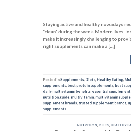
Posted in
Supplements
,
Diets
,
Healthy Eating
,
Mul
supplements
,
best protein supplements
,
best sup
daily multivitamin benefits
,
essential supplement
nutrition guide
,
multivitamin
,
multivitamin suppl
supplement brands
,
trusted supplement brands
,
u
supplements
NUTRITION
,
DIETS
,
HEALTHY E
Protein Smoothie Reci
POSTED O
31
Oct