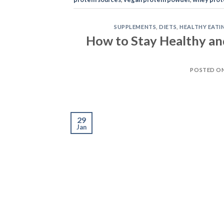
SUPPLEMENTS
,
DIETS
,
HEALTHY EATI
How to Stay Healthy an
POSTED O
29
Jan