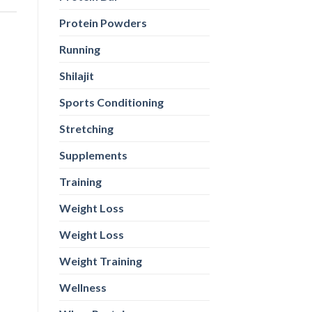
Protein Powders
Running
Shilajit
Sports Conditioning
Stretching
Supplements
Training
Weight Loss
Weight Loss
Weight Training
Wellness