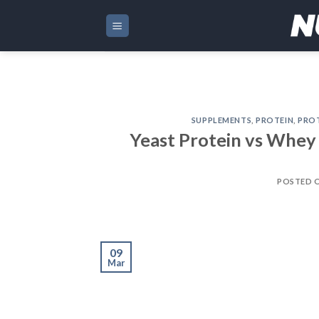
Skip
to
content
SUPPLEMENTS
,
PROTEIN
,
PRO
Yeast Protein vs Whey 
POSTED 
09
Mar