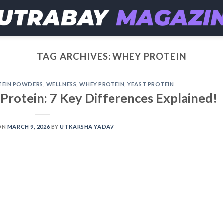
TAG ARCHIVES:
WHEY PROTEIN
TEIN POWDERS
,
WELLNESS
,
WHEY PROTEIN
,
YEAST PROTEIN
Protein: 7 Key Differences Explained!
ON
MARCH 9, 2026
BY
UTKARSHA YADAV