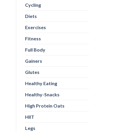
Cycling
Diets
Exercises
Fitness
Full Body
Gainers
Glutes
Healthy Eating
Healthy-Snacks
High Protein Oats
HIIT
Legs