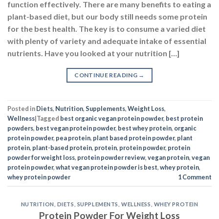
function effectively. There are many benefits to eating a
plant-based diet, but our body still needs some protein
for the best health. The key is to consume a varied diet
with plenty of variety and adequate intake of essential
nutrients. Have you looked at your nutrition […]
CONTINUE READING
→
Posted in
Diets
,
Nutrition
,
Supplements
,
Weight Loss
,
Wellness
|
Tagged
best organic vegan protein powder
,
best protein
powders
,
best vegan protein powder
,
best whey protein
,
organic
protein powder
,
pea protein
,
plant based protein powder
,
plant
protein
,
plant-based protein
,
protein
,
protein powder
,
protein
powder for weight loss
,
protein powder review
,
vegan protein
,
vegan
protein powder
,
what vegan protein powder is best
,
whey protein
,
whey protein powder
1
Comment
NUTRITION
,
DIETS
,
SUPPLEMENTS
,
WELLNESS
,
WHEY PROTEIN
Protein Powder For Weight Loss