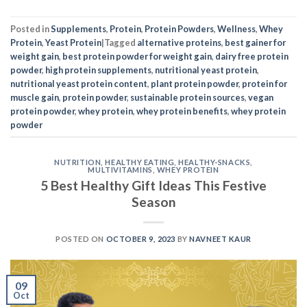
Posted in
Supplements
,
Protein
,
Protein Powders
,
Wellness
,
Whey
Protein
,
Yeast Protein
|
Tagged
alternative proteins
,
best gainer for
weight gain
,
best protein powder for weight gain
,
dairy free protein
powder
,
high protein supplements
,
nutritional yeast protein
,
nutritional yeast protein content
,
plant protein powder
,
protein for
muscle gain
,
protein powder
,
sustainable protein sources
,
vegan
protein powder
,
whey protein
,
whey protein benefits
,
whey protein
powder
NUTRITION
,
HEALTHY EATING
,
HEALTHY-SNACKS
,
MULTIVITAMINS
,
WHEY PROTEIN
5 Best Healthy Gift Ideas This Festive
Season
POSTED ON
OCTOBER 9, 2023
BY
NAVNEET KAUR
09
Oct