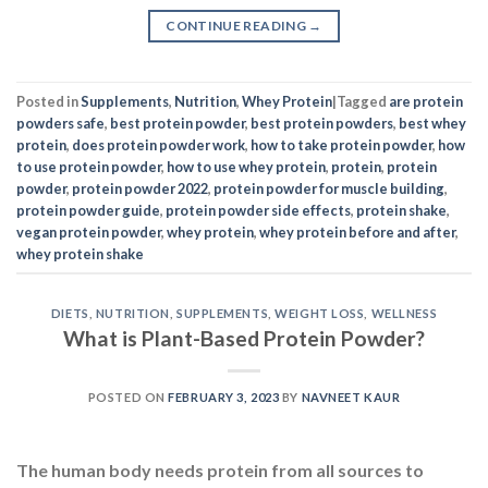
CONTINUE READING
→
Posted in
Supplements
,
Nutrition
,
Whey Protein
|
Tagged
are protein
powders safe
,
best protein powder
,
best protein powders
,
best whey
protein
,
does protein powder work
,
how to take protein powder
,
how
to use protein powder
,
how to use whey protein
,
protein
,
protein
powder
,
protein powder 2022
,
protein powder for muscle building
,
protein powder guide
,
protein powder side effects
,
protein shake
,
vegan protein powder
,
whey protein
,
whey protein before and after
,
whey protein shake
DIETS
,
NUTRITION
,
SUPPLEMENTS
,
WEIGHT LOSS
,
WELLNESS
What is Plant-Based Protein Powder?
POSTED ON
FEBRUARY 3, 2023
BY
NAVNEET KAUR
The human body needs protein from all sources to