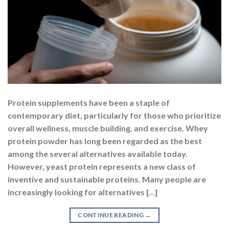
Protein supplements have been a staple of
contemporary diet, particularly for those who prioritize
overall wellness, muscle building, and exercise. Whey
protein powder has long been regarded as the best
among the several alternatives available today.
However, yeast protein represents a new class of
inventive and sustainable proteins. Many people are
increasingly looking for alternatives […]
CONTINUE READING
→