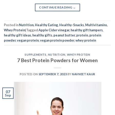
CONTINUE READING
→
Posted in
Nutrition
,
Healthy Eating
,
Healthy-Snacks
,
Multivitamins
,
Whey Protein
|
Tagged
Apple Cider vinegar
,
healthy gift hampers
,
healthy gift ideas
,
healthy gifts
,
peanut butter
,
protein
,
protein
powder
,
vegan protein
,
vegan protein powder
,
whey protein
SUPPLEMENTS
,
NUTRITION
,
WHEY PROTEIN
7 Best Protein Powders for Women
POSTED ON
SEPTEMBER 7, 2023
BY
NAVNEET KAUR
07
Sep