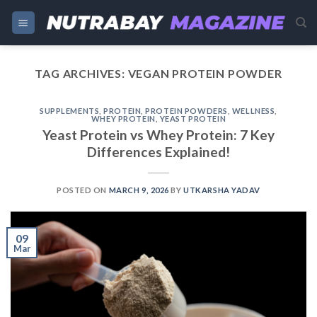
Skip
to
content
TAG ARCHIVES:
VEGAN PROTEIN POWDER
SUPPLEMENTS
,
PROTEIN
,
PROTEIN POWDERS
,
WELLNESS
,
WHEY PROTEIN
,
YEAST PROTEIN
Yeast Protein vs Whey Protein: 7 Key
Differences Explained!
POSTED ON
MARCH 9, 2026
BY
UTKARSHA YADAV
09
Mar