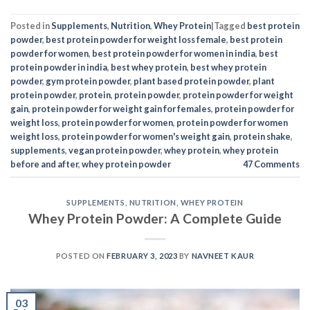
Posted in
Supplements
,
Nutrition
,
Whey Protein
|
Tagged
best protein
powder
,
best protein powder for weight loss female
,
best protein
powder for women
,
best protein powder for women in india
,
best
protein powder in india
,
best whey protein
,
best whey protein
powder
,
gym protein powder
,
plant based protein powder
,
plant
protein powder
,
protein
,
protein powder
,
protein powder for weight
gain
,
protein powder for weight gain for females
,
protein powder for
weight loss
,
protein powder for women
,
protein powder for women
weight loss
,
protein powder for women's weight gain
,
protein shake
,
supplements
,
vegan protein powder
,
whey protein
,
whey protein
before and after
,
whey protein powder
47
Comments
SUPPLEMENTS
,
NUTRITION
,
WHEY PROTEIN
Whey Protein Powder: A Complete Guide
POSTED ON
FEBRUARY 3, 2023
BY
NAVNEET KAUR
03