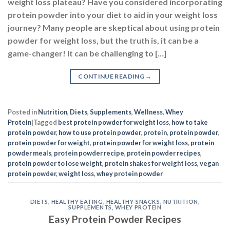
weight loss plateau? Have you considered incorporating
protein powder into your diet to aid in your weight loss
journey? Many people are skeptical about using protein
powder for weight loss, but the truth is, it can be a
game-changer! It can be challenging to […]
CONTINUE READING
→
Posted in
Nutrition
,
Diets
,
Supplements
,
Wellness
,
Whey
Protein
|
Tagged
best protein powder for weight loss
,
how to take
protein powder
,
how to use protein powder
,
protein
,
protein powder
,
protein powder for weight
,
protein powder for weight loss
,
protein
powder meals
,
protein powder recipe
,
protein powder recipes
,
protein powder to lose weight
,
protein shakes for weight loss
,
vegan
protein powder
,
weight loss
,
whey protein powder
DIETS
,
HEALTHY EATING
,
HEALTHY-SNACKS
,
NUTRITION
,
SUPPLEMENTS
,
WHEY PROTEIN
Easy Protein Powder Recipes