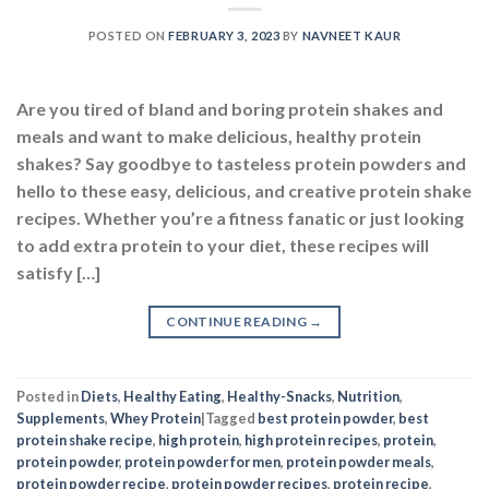
POSTED ON
FEBRUARY 3, 2023
BY
NAVNEET KAUR
Are you tired of bland and boring protein shakes and
meals and want to make delicious, healthy protein
shakes? Say goodbye to tasteless protein powders and
hello to these easy, delicious, and creative protein shake
recipes. Whether you’re a fitness fanatic or just looking
to add extra protein to your diet, these recipes will
satisfy […]
CONTINUE READING
→
Posted in
Diets
,
Healthy Eating
,
Healthy-Snacks
,
Nutrition
,
Supplements
,
Whey Protein
|
Tagged
best protein powder
,
best
protein shake recipe
,
high protein
,
high protein recipes
,
protein
,
protein powder
,
protein powder for men
,
protein powder meals
,
protein powder recipe
,
protein powder recipes
,
protein recipe
,