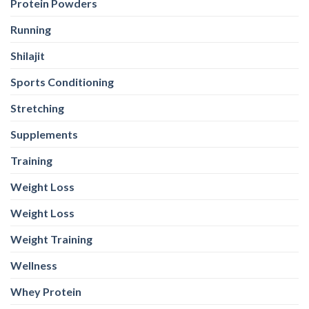
Protein Powders
Running
Shilajit
Sports Conditioning
Stretching
Supplements
Training
Weight Loss
Weight Loss
Weight Training
Wellness
Whey Protein