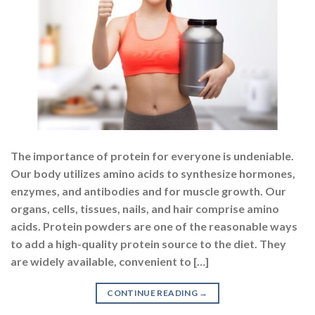
The importance of protein for everyone is undeniable.
Our body utilizes amino acids to synthesize hormones,
enzymes, and antibodies and for muscle growth. Our
organs, cells, tissues, nails, and hair comprise amino
acids. Protein powders are one of the reasonable ways
to add a high-quality protein source to the diet. They
are widely available, convenient to […]
CONTINUE READING
→