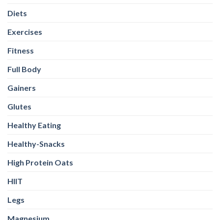
Diets
Exercises
Fitness
Full Body
Gainers
Glutes
Healthy Eating
Healthy-Snacks
High Protein Oats
HIIT
Legs
Magnesium