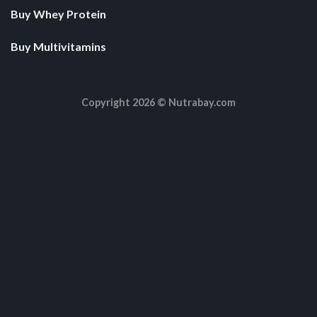
Buy Whey Protein
Buy Multivitamins
Copyright 2026 ©
Nutrabay.com