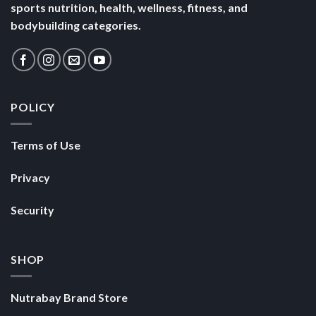
sports nutrition, health, wellness, fitness, and
bodybuilding categories.
POLICY
Terms of Use
Privacy
Security
SHOP
Nutrabay Brand Store