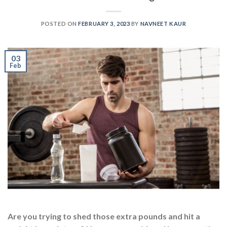
POSTED ON
FEBRUARY 3, 2023
BY
NAVNEET KAUR
03
Feb
Are you trying to shed those extra pounds and hit a