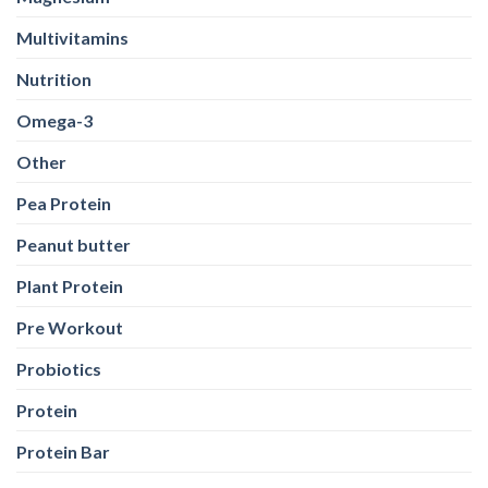
Multivitamins
Nutrition
Omega-3
Other
Pea Protein
Peanut butter
Plant Protein
Pre Workout
Probiotics
Protein
Protein Bar