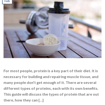
Feb
For most people, protein is a key part of their diet. It is
necessary for building and repairing muscle tissue, and
many people don’t get enough of it. There are several
different types of proteins, each with its own benefits.
This guide will discuss the types of protein that are out
there, how they can […]