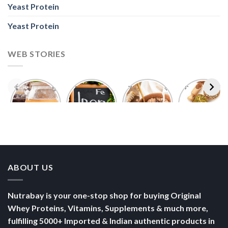
Yeast Protein
Yeast Protein
WEB STORIES
Foods With
5 Iron Rich
7 Easy Oats
Best Seeds
More
Breakfast
Breakfast
for Weight
Probiotics
Ideas to
Recipes for
Loss To
Than a
Boost Your
Busy
Keep You
Bowl of
Daily
Mornings
Full &
Yogurt
Nutrition
Energised
ABOUT US
Nutrabay is your one-stop shop for buying Original
Whey Proteins, Vitamins, Supplements & much more,
fulfilling 5000+ Imported & Indian authentic products in