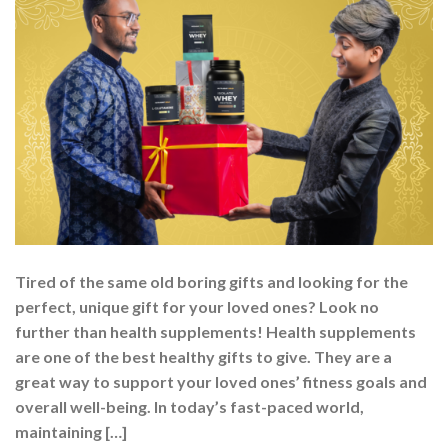
Tired of the same old boring gifts and looking for the
perfect, unique gift for your loved ones? Look no
further than health supplements! Health supplements
are one of the best healthy gifts to give. They are a
great way to support your loved ones’ fitness goals and
overall well-being. In today’s fast-paced world,
maintaining […]