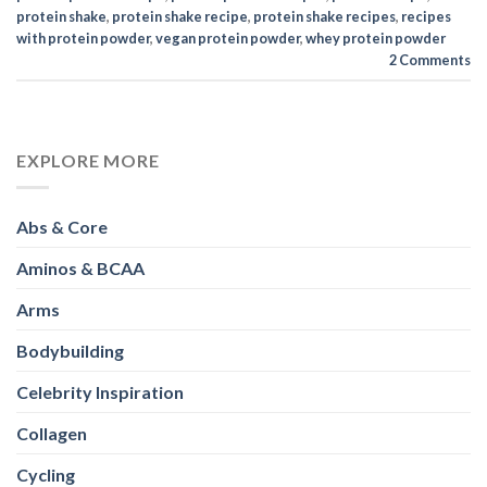
protein shake
,
protein shake recipe
,
protein shake recipes
,
recipes
with protein powder
,
vegan protein powder
,
whey protein powder
2
Comments
EXPLORE MORE
Abs & Core
Aminos & BCAA
Arms
Bodybuilding
Celebrity Inspiration
Collagen
Cycling