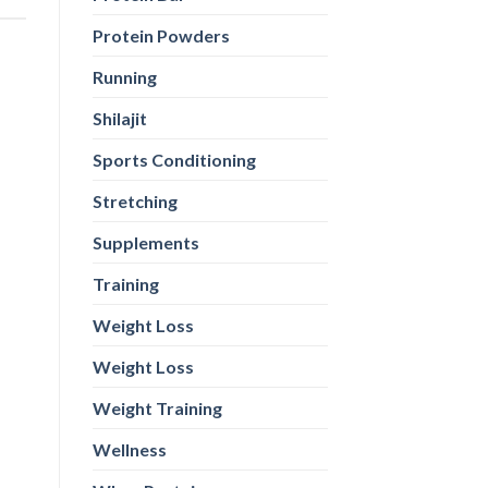
Protein Powders
Running
Shilajit
Sports Conditioning
Stretching
Supplements
Training
Weight Loss
Weight Loss
Weight Training
Wellness