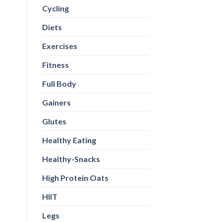
Cycling
Diets
Exercises
Fitness
Full Body
Gainers
Glutes
Healthy Eating
Healthy-Snacks
High Protein Oats
HIIT
Legs