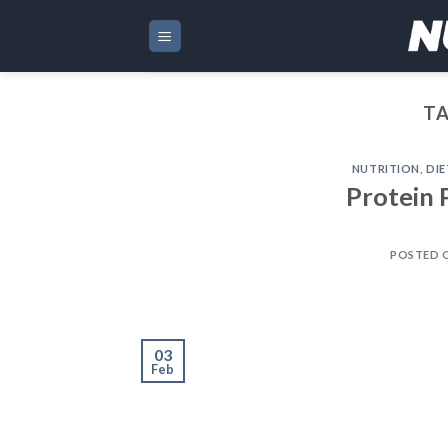
Skip
to
content
TA
NUTRITION
,
DIE
Protein 
POSTED 
03
Feb