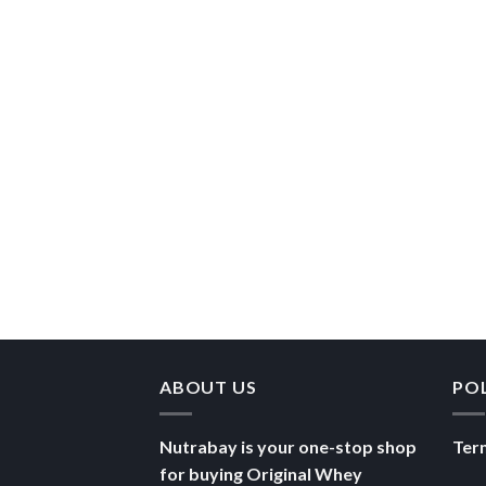
ABOUT US
PO
Nutrabay is your one-stop shop
Ter
for buying Original Whey