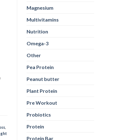
Magnesium
n
Multivitamins
Nutrition
Omega-3
Other
Pea Protein
oss
,
ight
Peanut butter
Plant Protein
Pre Workout
Probiotics
Protein
Protein Bar