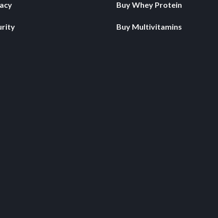
vacy
Buy Whey Protein
rity
Buy Multivitamins