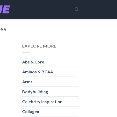
OSS
EXPLORE MORE
Abs & Core
Aminos & BCAA
Arms
Bodybuilding
Celebrity Inspiration
Collagen