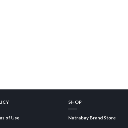
LICY
SHOP
ms of Use
Nutrabay Brand Store