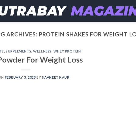
G ARCHIVES:
PROTEIN SHAKES FOR WEIGHT L
TS
,
SUPPLEMENTS
,
WELLNESS
,
WHEY PROTEIN
Powder For Weight Loss
ON
FEBRUARY 3, 2023
BY
NAVNEET KAUR