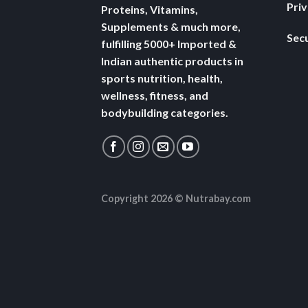
Pri
Proteins, Vitamins,
Supplements & much more,
Secu
fulfilling 5000+ Imported &
Indian authentic products in
sports nutrition, health,
wellness, fitness, and
bodybuilding categories.
Copyright 2026 ©
Nutrabay.com