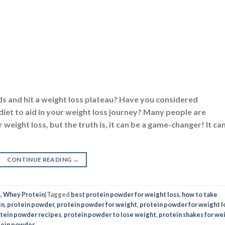
ds and hit a weight loss plateau? Have you considered
iet to aid in your weight loss journey? Many people are
weight loss, but the truth is, it can be a game-changer! It ca
CONTINUE READING
→
s
,
Whey Protein
|
Tagged
best protein powder for weight loss
,
how to take
in
,
protein powder
,
protein powder for weight
,
protein powder for weight l
tein powder recipes
,
protein powder to lose weight
,
protein shakes for we
tein powder