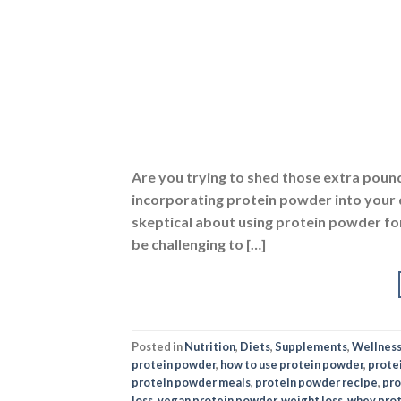
Are you trying to shed those extra poun
incorporating protein powder into your d
skeptical about using protein powder for 
be challenging to […]
Posted in
Nutrition
,
Diets
,
Supplements
,
Wellnes
protein powder
,
how to use protein powder
,
prote
protein powder meals
,
protein powder recipe
,
pro
loss
,
vegan protein powder
,
weight loss
,
whey pro