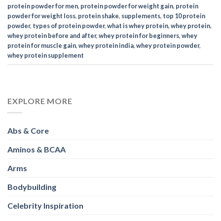
Abs & Core
Aminos & BCAA
Arms
Bodybuilding
Celebrity Inspiration
Collagen
Cycling
Diets
Exercises
Fitness
Full Body