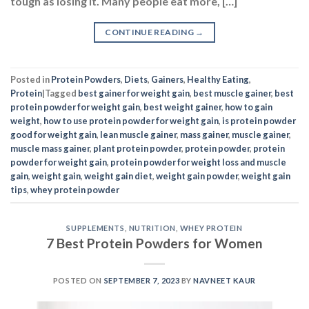
Posted in
Protein Powders
,
Diets
,
Gainers
,
Healthy Eating
,
Protein
|
Tagged
best gainer for weight gain
,
best muscle gainer
,
best
protein powder for weight gain
,
best weight gainer
,
how to gain
weight
,
how to use protein powder for weight gain
,
is protein powder
good for weight gain
,
lean muscle gainer
,
mass gainer
,
muscle gainer
,
muscle mass gainer
,
plant protein powder
,
protein powder
,
protein
powder for weight gain
,
protein powder for weight loss and muscle
gain
,
weight gain
,
weight gain diet
,
weight gain powder
,
weight gain
tips
,
whey protein powder
SUPPLEMENTS
,
NUTRITION
,
WHEY PROTEIN
7 Best Protein Powders for Women
POSTED ON
SEPTEMBER 7, 2023
BY
NAVNEET KAUR
07
Sep