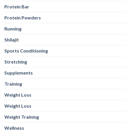
Stretching
Supplements
Training
Weight Loss
Weight Loss
Weight Training
Wellness
Whey Protein
Yeast Protein
Yeast Protein
WEB STORIES