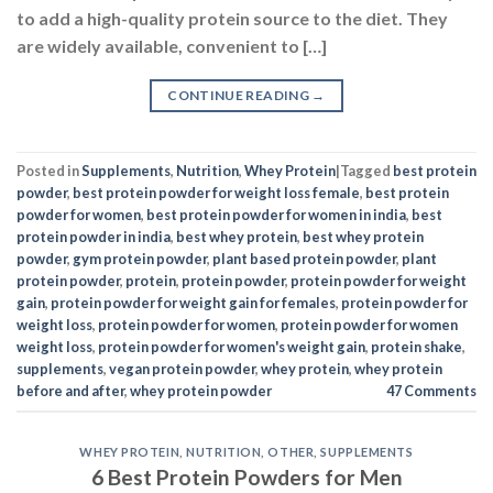
Posted in
Supplements
,
Nutrition
,
Whey Protein
|
Tagged
best protein
powder
,
best protein powder for weight loss female
,
best protein
powder for women
,
best protein powder for women in india
,
best
protein powder in india
,
best whey protein
,
best whey protein
powder
,
gym protein powder
,
plant based protein powder
,
plant
protein powder
,
protein
,
protein powder
,
protein powder for weight
gain
,
protein powder for weight gain for females
,
protein powder for
weight loss
,
protein powder for women
,
protein powder for women
weight loss
,
protein powder for women's weight gain
,
protein shake
,
supplements
,
vegan protein powder
,
whey protein
,
whey protein
before and after
,
whey protein powder
47
Comments
WHEY PROTEIN
,
NUTRITION
,
OTHER
,
SUPPLEMENTS
6 Best Protein Powders for Men
POSTED ON
SEPTEMBER 6, 2023
BY
NAVNEET KAUR