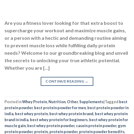
Whether you are […]
CONTINUE READING
→
Posted in
Whey Protein
,
Nutrition
,
Other
,
Supplements
|
Tagged
best
protein powder
,
best protein powder for men
,
best protein powder in
india
,
best whey protein
,
best whey protein brand
,
best whey protein
brand in india
,
best whey protein for beginners
,
best whey protein for
muscle gain
,
best whey protein powder
,
casein protein powder
,
gym
protein powder
,
protein
,
protein powder
,
protein powder benedits
,
protein powder for men
,
protein powder for weight gain
,
protein
powder for weight loss
,
protein shake
,
supplements
,
top 10 protein
powder
,
types of protein powder
,
what is whey protein
,
whey protein
,
whey protein before and after
,
whey protein for beginners
,
whey
protein for muscle gain
,
whey protein india
,
whey protein powder
,
whey protein supplement
EXPLORE MORE