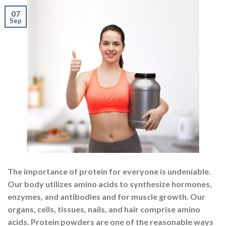
The importance of protein for everyone is undeniable.
Our body utilizes amino acids to synthesize hormones,
enzymes, and antibodies and for muscle growth. Our
organs, cells, tissues, nails, and hair comprise amino
acids. Protein powders are one of the reasonable ways
to add a high-quality protein source to the diet. They
are widely available, convenient to […]
CONTINUE READING
→