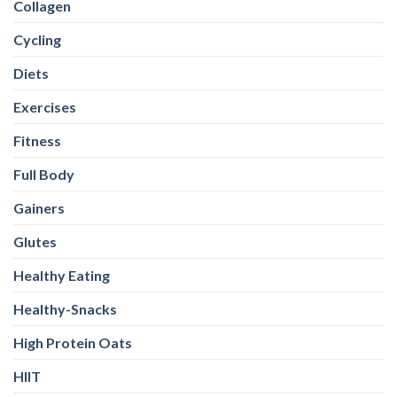
Gainers
Glutes
Healthy Eating
Healthy-Snacks
High Protein Oats
HIIT
Legs
Magnesium
Multivitamins
Nutrition
Omega-3
Other