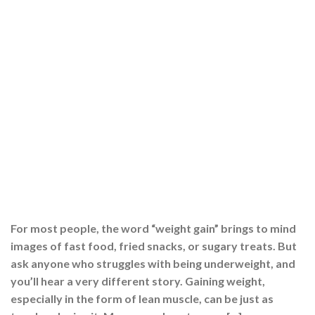
For most people, the word “weight gain” brings to mind
images of fast food, fried snacks, or sugary treats. But
ask anyone who struggles with being underweight, and
you’ll hear a very different story. Gaining weight,
especially in the form of lean muscle, can be just as
tough as losing it. Many people eat more, […]
CONTINUE READING
→