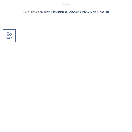
06
Sep
Are you a fitness lover looking for that extra boost to
supercharge your workout and maximize muscle gains,
or a person with a hectic and demanding routine aiming
to prevent muscle loss while fulfilling daily protein
needs? Welcome to our groundbreaking blog and unveil
the secrets to unlocking your true athletic potential.