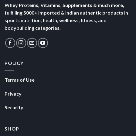
Terms of Use
Privacy
Security
SHOP
Nutrabay Brand Store
Buy Whey Protein
Buy Multivitamins
Copyright 2026 ©
Nutrabay.com