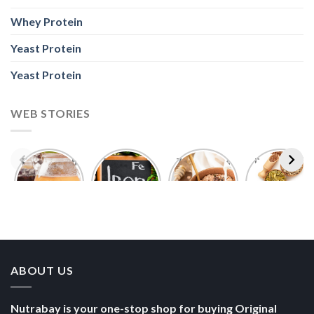
Foods With
5 Iron Rich
7 Easy Oats
Best Seeds
More
Breakfast
Breakfast
for Weight
Probiotics
Ideas to
Recipes for
Loss To
Than a
Boost Your
Busy
Keep You
Bowl of
Daily
Mornings
Full &
Yogurt
Nutrition
Energised
ABOUT US
Nutrabay is your one-stop shop for buying Original
Whey Proteins, Vitamins, Supplements & much more,
fulfilling 5000+ Imported & Indian authentic products in
sports nutrition, health, wellness, fitness, and
bodybuilding categories.
POLICY