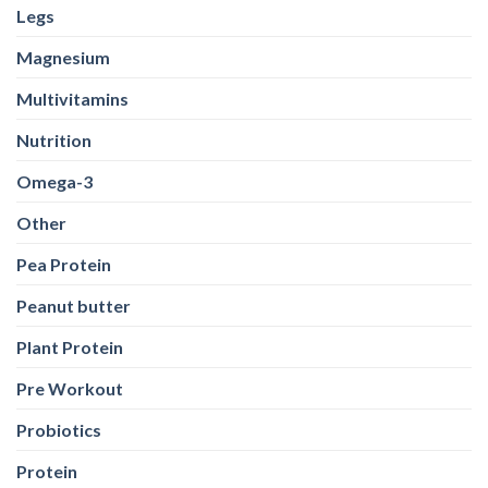
Pea Protein
Peanut butter
Plant Protein
Pre Workout
Probiotics
Protein
Protein Bar
Protein Powders
Running
Shilajit
Sports Conditioning