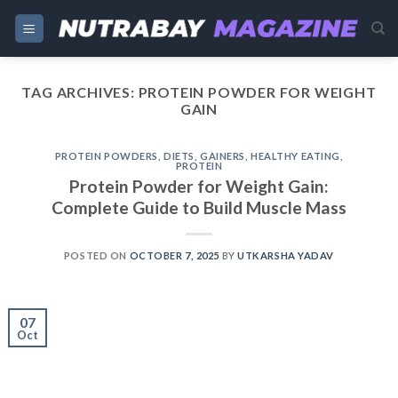
Skip
to
content
TAG ARCHIVES:
PROTEIN POWDER FOR WEIGHT
GAIN
PROTEIN POWDERS
,
DIETS
,
GAINERS
,
HEALTHY EATING
,
PROTEIN
Protein Powder for Weight Gain:
Complete Guide to Build Muscle Mass
POSTED ON
OCTOBER 7, 2025
BY
UTKARSHA YADAV
07
Oct