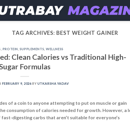
TAG ARCHIVES:
BEST WEIGHT GAINER
S
,
PROTEIN
,
SUPPLEMENTS
,
WELLNESS
d: Clean Calories vs Traditional High-
Sugar Formulas
N
FEBRUARY 9, 2026
BY
UTKARSHA YADAV
ides of a coin to anyone attempting to put on muscle or gain
 the consumption of calories needed for growth. However, a l
 fast-digesting carbs that aren’t suitable for everyone’s