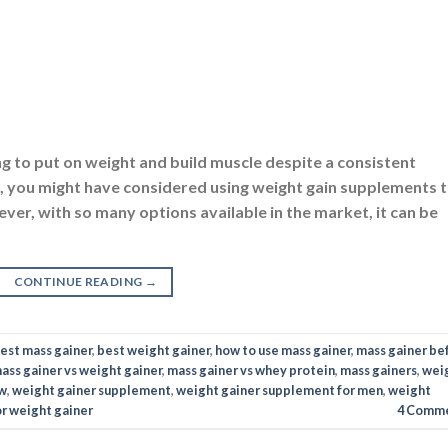
ver, with so many options available in the market, it can be
CONTINUE READING
→
est mass gainer
,
best weight gainer
,
how to use mass gainer
,
mass gainer be
ass gainer vs weight gainer
,
mass gainer vs whey protein
,
mass gainers
,
wei
ew
,
weight gainer supplement
,
weight gainer supplement for men
,
weight
or weight gainer
4
Comme
TION
,
DIETS
,
GAINERS
,
SUPPLEMENTS
ht Gainer In India To Buy
ON
FEBRUARY 3, 2023
BY
NAVNEET KAUR
eeling self-conscious about your body? Maintaining the righ