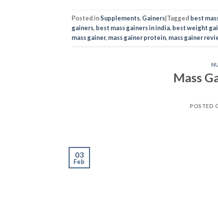
POSTED 
03
Feb