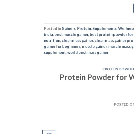
Posted in
Gainers
,
Protein
,
Supplements
,
Wellnes
india
,
best muscle gainer
,
best protein powder for
nutrition
,
clean mass gainer
,
clean mass gainer pro
gainer for beginners
,
muscle gainer
,
muscle mass g
supplement
,
world best mass gainer
PROTEIN POWDE
Protein Powder for W
POSTED O
07