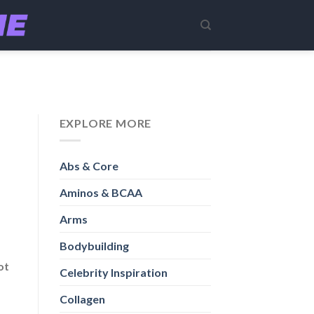
EXPLORE MORE
Abs & Core
Aminos & BCAA
Arms
Bodybuilding
ot
Celebrity Inspiration
Collagen