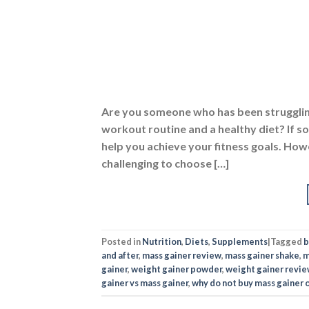
help you achieve your fitness goals. Howe
challenging to choose […]
Posted in
Nutrition
,
Diets
,
Supplements
|
Tagged
b
and after
,
mass gainer review
,
mass gainer shake
,
m
gainer
,
weight gainer powder
,
weight gainer revi
gainer vs mass gainer
,
why do not buy mass gainer 
NUTRI
Best Weig
POSTED 
Are you tired of being underweight and f