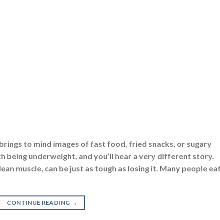
brings to mind images of fast food, fried snacks, or sugary
h being underweight, and you’ll hear a very different story.
lean muscle, can be just as tough as losing it. Many people ea
CONTINUE READING
→
 Eating
,
Protein
|
Tagged
best gainer for weight gain
,
best muscle gainer
,
be
r
,
how to gain weight
,
how to use protein powder for weight gain
,
is protein
mass gainer
,
muscle gainer
,
muscle mass gainer
,
plant protein powder
,
prote
owder for weight loss and muscle gain
,
weight gain
,
weight gain diet
,
weigh
er
SUPPLEMENTS
,
GAINERS