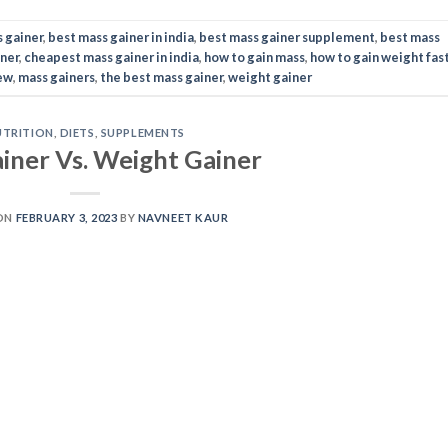
ON
FEBRUARY 3, 2023
BY
NAVNEET KAUR