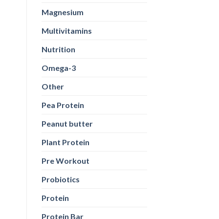
Magnesium
Multivitamins
Nutrition
Omega-3
Other
Pea Protein
Peanut butter
Plant Protein
Pre Workout
Probiotics
Protein
Protein Bar