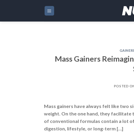
Skip
to
content
GAINER
Mass Gainers Reimagine
POSTED O
Mass gainers have always felt like two s
weight. On the one hand, they facilitate
of conventional formulas contain a lot of
digestion, lifestyle, or long-term […]