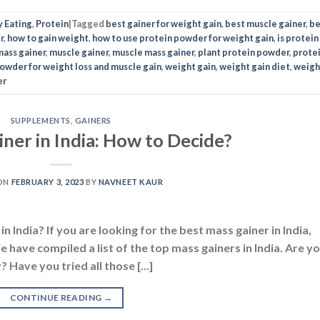
ner in India: How to Decide?
ON
FEBRUARY 3, 2023
BY
NAVNEET KAUR
n India? If you are looking for the best mass gainer in India,
 have compiled a list of the top mass gainers in India. Are y
? Have you tried all those […]
CONTINUE READING
→
 gainer
,
best mass gainer in india
,
best mass gainer supplement
,
best mass
iner
,
cheapest mass gainer in india
,
how to gain mass
,
how to gain weight fas
iew
,
mass gainers
,
the best mass gainer
,
weight gainer
UTRITION
,
DIETS
,
SUPPLEMENTS
iner Vs. Weight Gainer