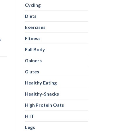
Cycling
Diets
Exercises
Fitness
s
Full Body
Gainers
Glutes
Healthy Eating
Healthy-Snacks
High Protein Oats
HIIT
Legs