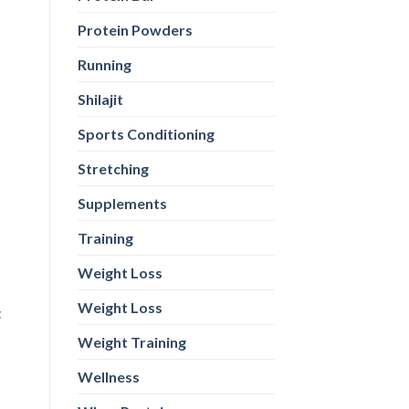
Protein Powders
Running
Shilajit
Sports Conditioning
t
Stretching
Supplements
Training
st
Weight Loss
in
Weight Loss
t
Weight Training
Wellness