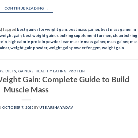
CONTINUE READING
→
s
|
Tagged
best gainer for weight gain
,
best mass gainer
,
best mass gainer in
 weight gain
,
best weight gainer
,
bulking supplement for men
,
clean bulking
tein
,
high calorie protein powder
,
lean muscle mass gainer
,
mass gainer
,
mas
ainer
,
weight gain powder
,
weight gain powder for gym
,
weight gain
RS
,
DIETS
,
GAINERS
,
HEALTHY EATING
,
PROTEIN
eight Gain: Complete Guide to Build
Muscle Mass
N
OCTOBER 7, 2025
BY
UTKARSHA YADAV