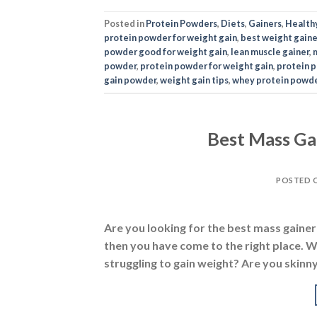
Best Mass Gai
POSTED 
Are you looking for the best mass gainer i
then you have come to the right place. We
struggling to gain weight? Are you skinny
Posted in
Supplements
,
Gainers
|
Tagged
best mass
gainers
,
best mass gainers in india
,
best weight ga
mass gainer
,
mass gainer protein
,
mass gainer rev
N
Mass Ga