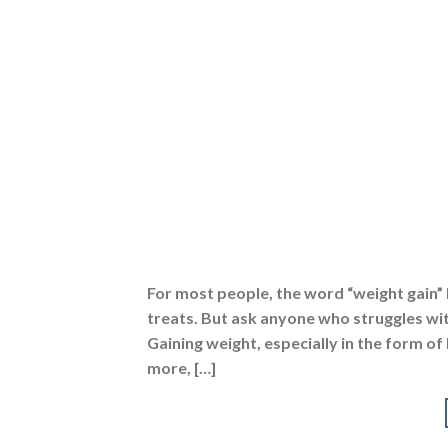
For most people, the word “weight gain” 
treats. But ask anyone who struggles wit
Gaining weight, especially in the form of 
more, […]
Posted in
Protein Powders
,
Diets
,
Gainers
,
Healthy
protein powder for weight gain
,
best weight gaine
powder good for weight gain
,
lean muscle gainer
,
powder
,
protein powder for weight gain
,
protein p
gain powder
,
weight gain tips
,
whey protein powd