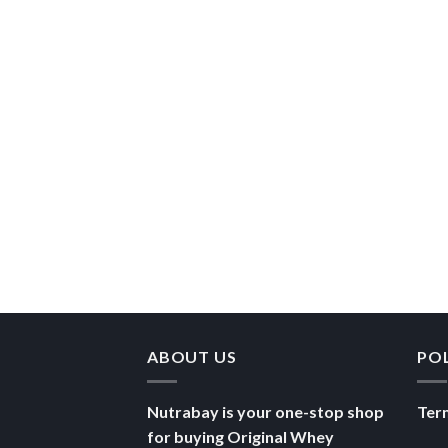
ABOUT US
PO
Nutrabay is your one-stop shop
Ter
for buying Original Whey