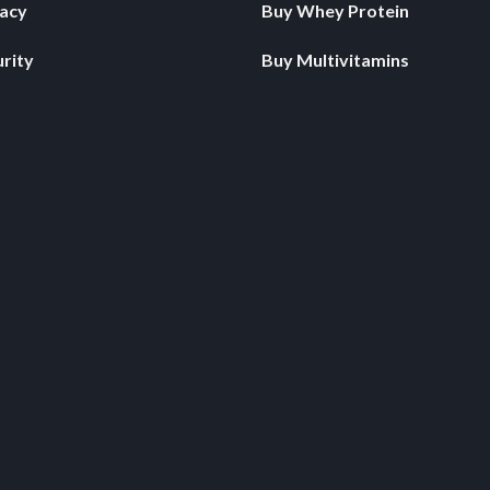
vacy
Buy Whey Protein
rity
Buy Multivitamins