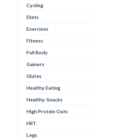
Cycling
Diets
Exercises
Fitness
Full Body
Gainers
Glutes
Healthy Eating
Healthy-Snacks
High Protein Oats
HIIT
Legs