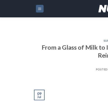
Skip
to
content
SU
From a Glass of Milk to 
Rei
POSTED
09
Jul