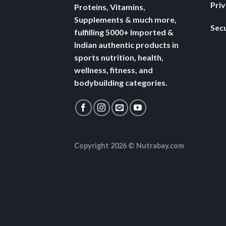
Pri
Proteins, Vitamins,
Supplements & much more,
Secu
fulfilling 5000+ Imported &
Indian authentic products in
sports nutrition, health,
wellness, fitness, and
bodybuilding categories.
Copyright 2026 ©
Nutrabay.com