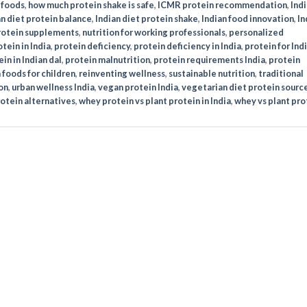
 foods
,
how much protein shake is safe
,
ICMR protein recommendation
,
Indi
an diet protein balance
,
Indian diet protein shake
,
Indian food innovation
,
In
protein supplements
,
nutrition for working professionals
,
personalized
tein in India
,
protein deficiency
,
protein deficiency in India
,
protein for Ind
in in Indian dal
,
protein malnutrition
,
protein requirements India
,
protein
 foods for children
,
reinventing wellness
,
sustainable nutrition
,
traditional
on
,
urban wellness India
,
vegan protein India
,
vegetarian diet protein sourc
otein alternatives
,
whey protein vs plant protein in India
,
whey vs plant pro