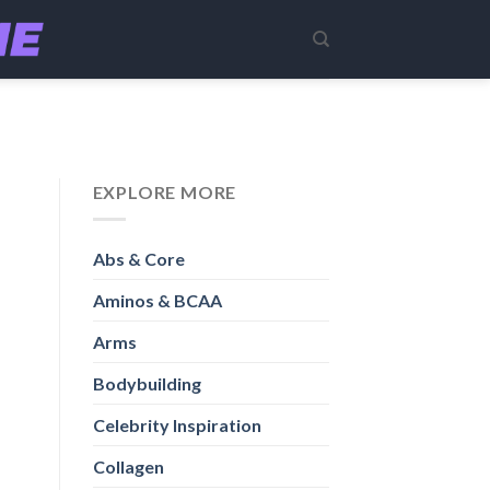
EXPLORE MORE
Abs & Core
Aminos & BCAA
Arms
Bodybuilding
Celebrity Inspiration
Collagen