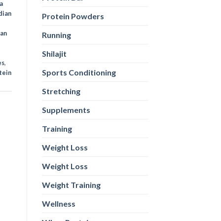
a
dian
Protein Powders
ian
Running
Shilajit
es
,
Sports Conditioning
tein
Stretching
Supplements
Training
Weight Loss
Weight Loss
Weight Training
Wellness