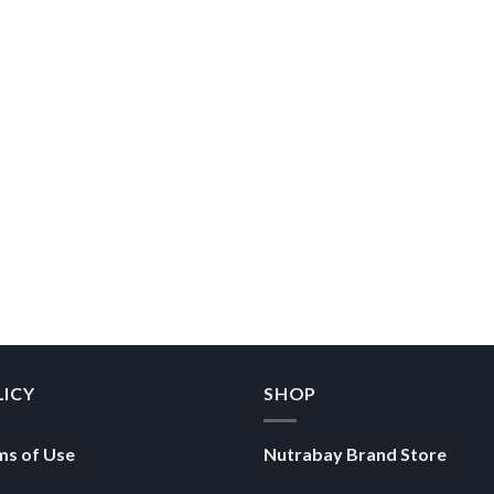
LICY
SHOP
ms of Use
Nutrabay Brand Store