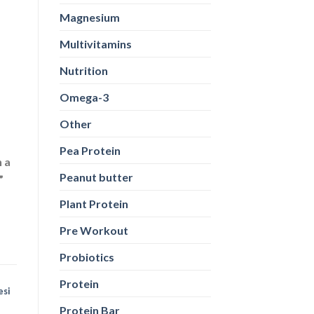
Magnesium
Multivitamins
Nutrition
Omega-3
Other
Pea Protein
n a
Peanut butter
”
Plant Protein
Pre Workout
Probiotics
Protein
esi
Protein Bar