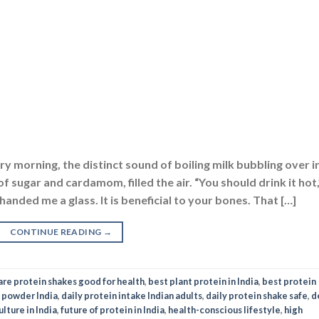
y morning, the distinct sound of boiling milk bubbling over i
 sugar and cardamom, filled the air. “You should drink it hot,
nded me a glass. It is beneficial to your bones. That […]
CONTINUE READING
→
are protein shakes good for health
,
best plant protein in India
,
best protein
 powder India
,
daily protein intake Indian adults
,
daily protein shake safe
,
d
lture in India
,
future of protein in India
,
health-conscious lifestyle
,
high