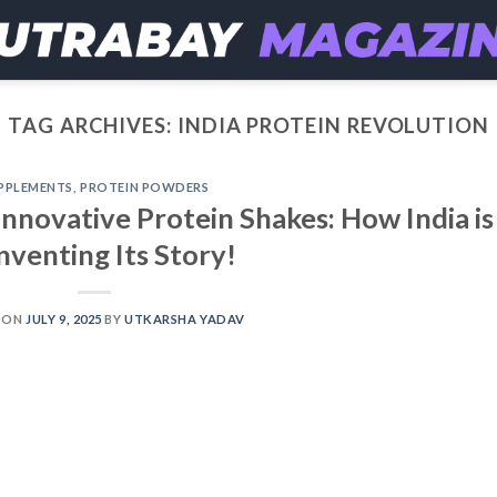
TAG ARCHIVES:
INDIA PROTEIN REVOLUTION
PPLEMENTS
,
PROTEIN POWDERS
Innovative Protein Shakes: How India is
nventing Its Story!
 ON
JULY 9, 2025
BY
UTKARSHA YADAV