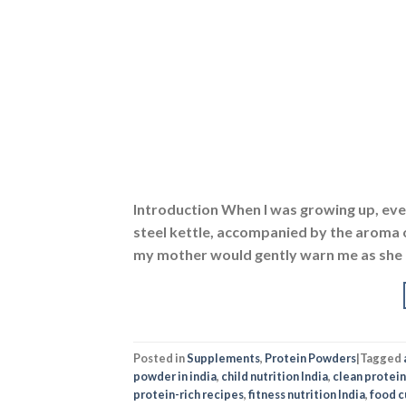
Introduction When I was growing up, ever
steel kettle, accompanied by the aroma of
my mother would gently warn me as she ha
Posted in
Supplements
,
Protein Powders
|
Tagged
powder in india
,
child nutrition India
,
clean protein
protein-rich recipes
,
fitness nutrition India
,
food cu