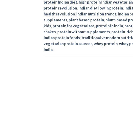
protein Indian diet
,
high protein Indian vegetarian
protein revolution
,
Indian diet low in protein
,
Indi
health revolution
,
Indian nutrition trends
,
Indian 
supplements
,
plant based protein
,
plant-based pro
kids
,
protein for vegetarians
,
protein in India
,
prote
shakes
,
protein without supplements
,
protein-rich
Indian protein foods
,
traditional vs modern nutriti
vegetarian protein sources
,
whey protein
,
whey pr
India