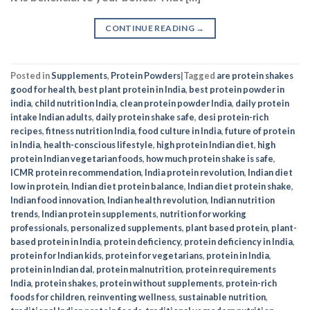
CONTINUE READING
→
Posted in
Supplements
,
Protein Powders
|
Tagged
are protein shakes
good for health
,
best plant protein in India
,
best protein powder in
india
,
child nutrition India
,
clean protein powder India
,
daily protein
intake Indian adults
,
daily protein shake safe
,
desi protein-rich
recipes
,
fitness nutrition India
,
food culture in India
,
future of protein
in India
,
health-conscious lifestyle
,
high protein Indian diet
,
high
protein Indian vegetarian foods
,
how much protein shake is safe
,
ICMR protein recommendation
,
India protein revolution
,
Indian diet
low in protein
,
Indian diet protein balance
,
Indian diet protein shake
,
Indian food innovation
,
Indian health revolution
,
Indian nutrition
trends
,
Indian protein supplements
,
nutrition for working
professionals
,
personalized supplements
,
plant based protein
,
plant-
based protein in India
,
protein deficiency
,
protein deficiency in India
,
protein for Indian kids
,
protein for vegetarians
,
protein in India
,
protein in Indian dal
,
protein malnutrition
,
protein requirements
India
,
protein shakes
,
protein without supplements
,
protein-rich
foods for children
,
reinventing wellness
,
sustainable nutrition
,