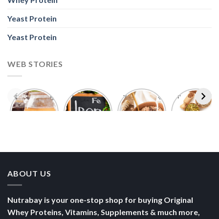
Yeast Protein
Yeast Protein
WEB STORIES
Foods With
5 Iron Rich
7 Easy Oats
Best Seeds
More
Breakfast
Breakfast
for Weight
Probiotics
Ideas to
Recipes for
Loss To
Than a
Boost Your
Busy
Keep You
Bowl of
Daily
Mornings
Full &
Yogurt
Nutrition
Energised
ABOUT US
Nutrabay is your one-stop shop for buying Original
Whey Proteins, Vitamins, Supplements & much more,