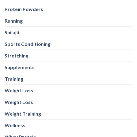
Protein Powders
Running
Shilajit
Sports Conditioning
Stretching
Supplements
Training
Weight Loss
Weight Loss
Weight Training
Wellness
Whey Protein