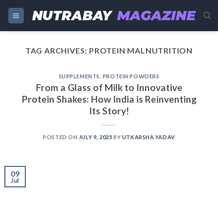
Skip
to
content
TAG ARCHIVES:
PROTEIN MALNUTRITION
SUPPLEMENTS
,
PROTEIN POWDERS
From a Glass of Milk to Innovative
Protein Shakes: How India is Reinventing
Its Story!
POSTED ON
JULY 9, 2025
BY
UTKARSHA YADAV
09
Jul