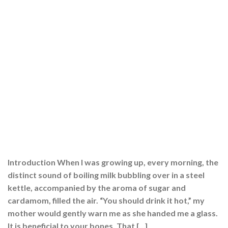
Introduction When I was growing up, every morning, the
distinct sound of boiling milk bubbling over in a steel
kettle, accompanied by the aroma of sugar and
cardamom, filled the air. “You should drink it hot,” my
mother would gently warn me as she handed me a glass.
It is beneficial to your bones. That […]