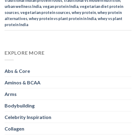
traditional Indian protein foods
,
traditional vs modern nutrition
,
urban wellness India
,
vegan protein India
,
vegetarian diet protein
sources
,
vegetarian protein sources
,
whey protein
,
whey protein
alternatives
,
whey protein vs plant protein in India
,
whey vs plant
protein India
EXPLORE MORE
Abs & Core
Aminos & BCAA
Arms
Bodybuilding
Celebrity Inspiration
Collagen