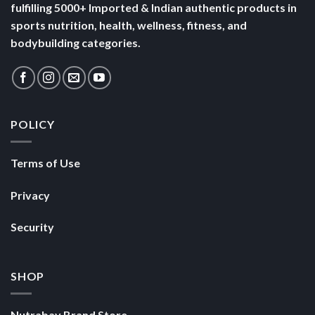
fulfilling 5000+ Imported & Indian authentic products in
sports nutrition, health, wellness, fitness, and
bodybuilding categories.
POLICY
Terms of Use
Privacy
Security
SHOP
Nutrabay Brand Store