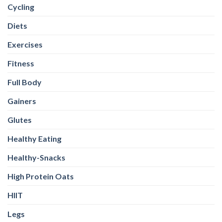
Cycling
Diets
Exercises
Fitness
Full Body
Gainers
Glutes
Healthy Eating
Healthy-Snacks
High Protein Oats
HIIT
Legs