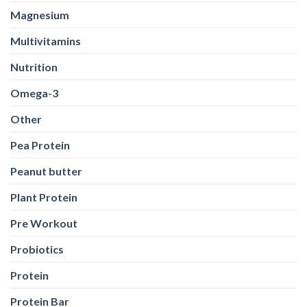
Magnesium
Multivitamins
Nutrition
Omega-3
Other
Pea Protein
Peanut butter
Plant Protein
Pre Workout
Probiotics
Protein
Protein Bar