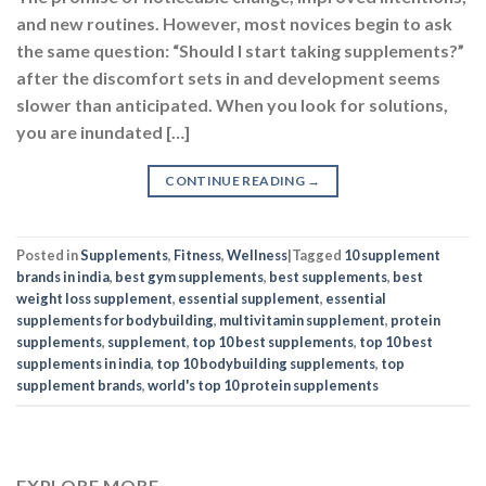
and new routines. However, most novices begin to ask
the same question: “Should I start taking supplements?”
after the discomfort sets in and development seems
slower than anticipated. When you look for solutions,
you are inundated […]
CONTINUE READING
→
Posted in
Supplements
,
Fitness
,
Wellness
|
Tagged
10 supplement
brands in india
,
best gym supplements
,
best supplements
,
best
weight loss supplement
,
essential supplement
,
essential
supplements for bodybuilding
,
multivitamin supplement
,
protein
supplements
,
supplement
,
top 10 best supplements
,
top 10 best
supplements in india
,
top 10 bodybuilding supplements
,
top
supplement brands
,
world's top 10 protein supplements
EXPLORE MORE