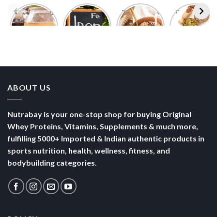
Foods With
5 Iron Rich
7 Easy Oats
Best Seeds
More
Breakfast
Breakfast
for Weight
Probiotics
Ideas to
Recipes for
Loss To
Than a
Boost Your
Busy
Keep You
Bowl of
Daily
Mornings
Full &
Yogurt
Nutrition
Energised
ABOUT US
Nutrabay is your one-stop shop for buying Original
Whey Proteins, Vitamins, Supplements & much more,
fulfilling 5000+ Imported & Indian authentic products in
sports nutrition, health, wellness, fitness, and
bodybuilding categories.