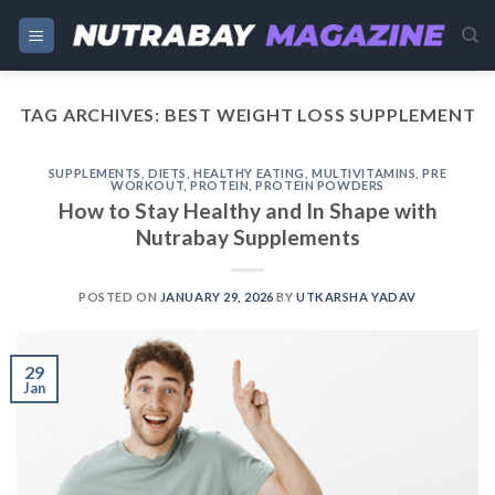
Skip
to
content
TAG ARCHIVES:
BEST WEIGHT LOSS SUPPLEMENT
SUPPLEMENTS
,
DIETS
,
HEALTHY EATING
,
MULTIVITAMINS
,
PRE
WORKOUT
,
PROTEIN
,
PROTEIN POWDERS
How to Stay Healthy and In Shape with
Nutrabay Supplements
POSTED ON
JANUARY 29, 2026
BY
UTKARSHA YADAV
29
Jan