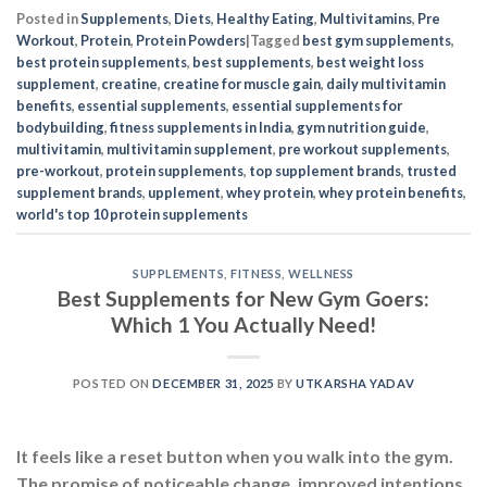
Posted in
Supplements
,
Diets
,
Healthy Eating
,
Multivitamins
,
Pre
Workout
,
Protein
,
Protein Powders
|
Tagged
best gym supplements
,
best protein supplements
,
best supplements
,
best weight loss
supplement
,
creatine
,
creatine for muscle gain
,
daily multivitamin
benefits
,
essential supplements
,
essential supplements for
bodybuilding
,
fitness supplements in India
,
gym nutrition guide
,
multivitamin
,
multivitamin supplement
,
pre workout supplements
,
pre-workout
,
protein supplements
,
top supplement brands
,
trusted
supplement brands
,
upplement
,
whey protein
,
whey protein benefits
,
world's top 10 protein supplements
SUPPLEMENTS
,
FITNESS
,
WELLNESS
Best Supplements for New Gym Goers:
Which 1 You Actually Need!
POSTED ON
DECEMBER 31, 2025
BY
UTKARSHA YADAV
It feels like a reset button when you walk into the gym.
The promise of noticeable change, improved intentions,