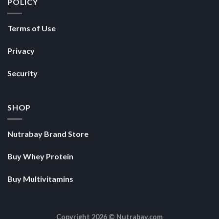
POLICY
Terms of Use
Privacy
Security
SHOP
Nutrabay Brand Store
Buy Whey Protein
Buy Multivitamins
Copyright 2026 ©
Nutrabay.com