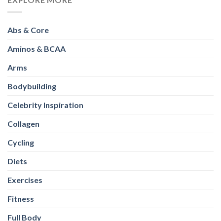
Abs & Core
Aminos & BCAA
Arms
Bodybuilding
Celebrity Inspiration
Collagen
Cycling
Diets
Exercises
Fitness
Full Body