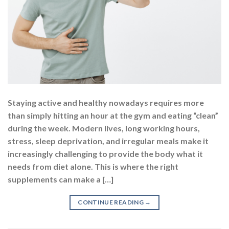
Staying active and healthy nowadays requires more
than simply hitting an hour at the gym and eating “clean”
during the week. Modern lives, long working hours,
stress, sleep deprivation, and irregular meals make it
increasingly challenging to provide the body what it
needs from diet alone. This is where the right
supplements can make a […]
CONTINUE READING
→