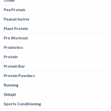
Other
Pea Protein
Peanut butter
Plant Protein
Pre Workout
Probiotics
Protein
Protein Bar
Protein Powders
Running
Shilajit
Sports Conditioning