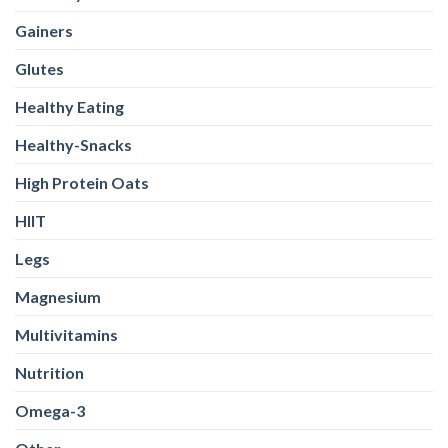
Gainers
Glutes
Healthy Eating
Healthy-Snacks
High Protein Oats
HIIT
Legs
Magnesium
Multivitamins
Nutrition
Omega-3