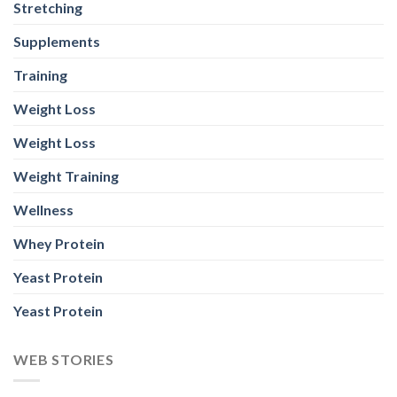
Stretching
Supplements
Training
Weight Loss
Weight Loss
Weight Training
Wellness
Whey Protein
Yeast Protein
Yeast Protein
WEB STORIES