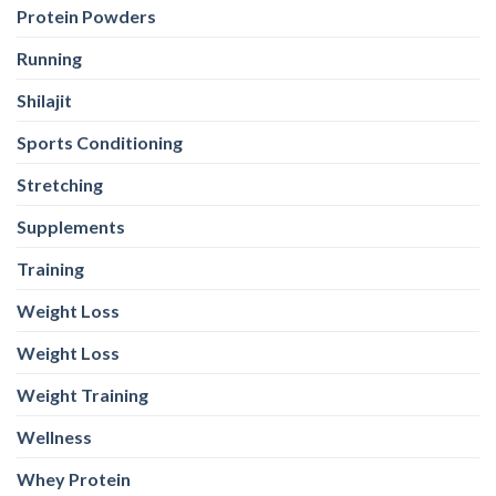
Protein Powders
Running
Shilajit
Sports Conditioning
Stretching
Supplements
Training
Weight Loss
Weight Loss
Weight Training
Wellness
Whey Protein