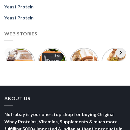
Yeast Protein
Yeast Protein
WEB STORIES
Foods With
5 Iron Rich
7 Easy Oats
Best Seeds
More
Breakfast
Breakfast
for Weight
Probiotics
Ideas to
Recipes for
Loss To
Than a
Boost Your
Busy
Keep You
Bowl of
Daily
Mornings
Full &
Yogurt
Nutrition
Energised
ABOUT US
Nutrabay is your one-stop shop for buying Original
Whey Proteins, Vitamins, Supplements & much more,
fulfilling 5000+ Imported & Indian authentic products in