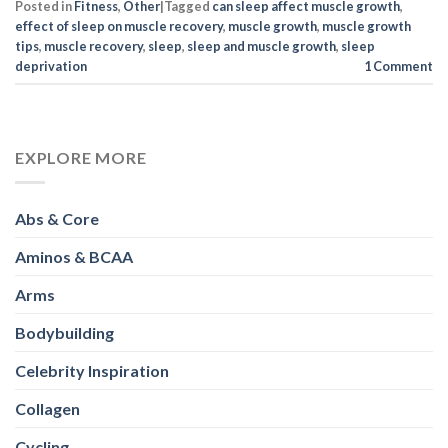
Posted in
Fitness
,
Other
|
Tagged
can sleep affect muscle growth
,
effect of sleep on muscle recovery
,
muscle growth
,
muscle growth
tips
,
muscle recovery
,
sleep
,
sleep and muscle growth
,
sleep
deprivation
1
Comment
EXPLORE MORE
Abs & Core
Aminos & BCAA
Arms
Bodybuilding
Celebrity Inspiration
Collagen
Cycling