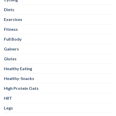
Diets
Exercises
Fitness
Full Body
Gainers
Glutes
Healthy Eating
Healthy-Snacks
High Protein Oats
HIIT
Legs