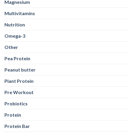
Magnesium
Multivitamins
Nutrition
Omega-3
Other
Pea Protein
Peanut butter
Plant Protein
Pre Workout
Probiotics
Protein
Protein Bar