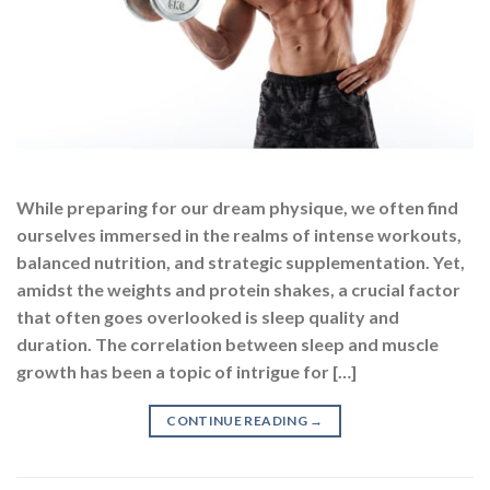
While preparing for our dream physique, we often find
ourselves immersed in the realms of intense workouts,
balanced nutrition, and strategic supplementation. Yet,
amidst the weights and protein shakes, a crucial factor
that often goes overlooked is sleep quality and
duration. The correlation between sleep and muscle
growth has been a topic of intrigue for […]
CONTINUE READING
→