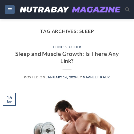
Skip
to
content
TAG ARCHIVES:
SLEEP
FITNESS
,
OTHER
Sleep and Muscle Growth: Is There Any
Link?
POSTED ON
JANUARY 16, 2024
BY
NAVNEET KAUR
16
Jan