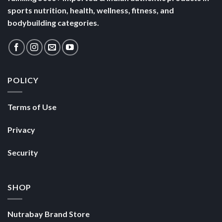
sports nutrition, health, wellness, fitness, and
bodybuilding categories.
POLICY
Terms of Use
Privacy
Security
SHOP
Nutrabay Brand Store