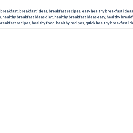
d
breakfast
,
breakfast ideas
,
breakfast recipes
,
easy healthy breakfast ideas
s
,
healthy breakfast ideas diet
,
healthy breakfast ideas easy
,
healthy breakf
breakfast recipes
,
healthy food
,
healthy recipes
,
quick healthy breakfast id