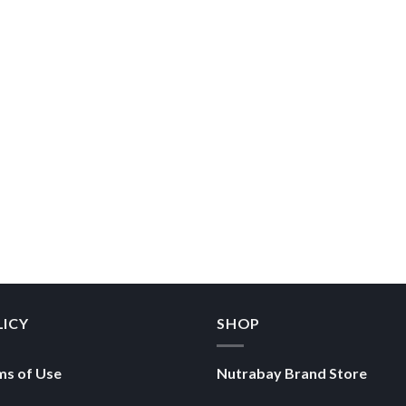
LICY
SHOP
ms of Use
Nutrabay Brand Store