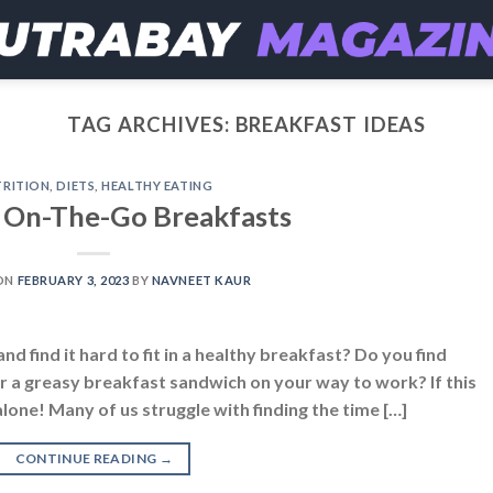
TAG ARCHIVES:
BREAKFAST IDEAS
RITION
,
DIETS
,
HEALTHY EATING
 On-The-Go Breakfasts
ON
FEBRUARY 3, 2023
BY
NAVNEET KAUR
nd find it hard to fit in a healthy breakfast? Do you find
r a greasy breakfast sandwich on your way to work? If this
alone! Many of us struggle with finding the time […]
CONTINUE READING
→