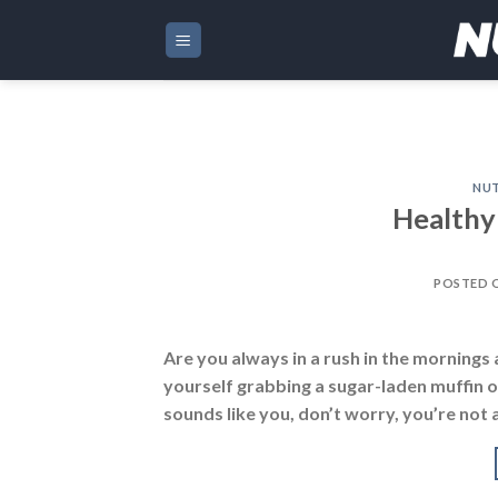
Skip
to
content
NUT
Healthy
POSTED 
Are you always in a rush in the mornings a
yourself grabbing a sugar-laden muffin o
sounds like you, don’t worry, you’re not 