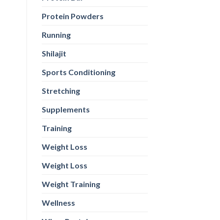
Protein Powders
Running
Shilajit
Sports Conditioning
Stretching
Supplements
Training
Weight Loss
Weight Loss
Weight Training
Wellness