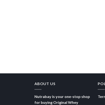
ABOUT US
PO
Nutrabay is your one-stop shop
Ter
for buying Original Whey