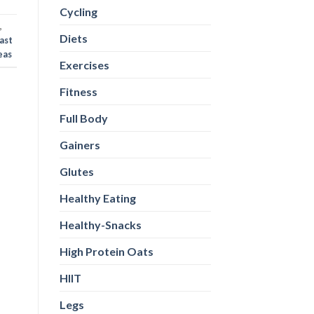
Cycling
,
Diets
ast
eas
Exercises
Fitness
Full Body
Gainers
Glutes
Healthy Eating
Healthy-Snacks
High Protein Oats
HIIT
Legs