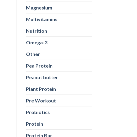
Magnesium
Multivitamins
Nutrition
Omega-3
Other
Pea Protein
Peanut butter
Plant Protein
Pre Workout
Probiotics
Protein
Protein Bar