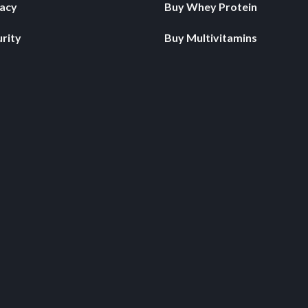
vacy
Buy Whey Protein
rity
Buy Multivitamins