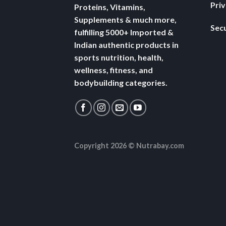
Pri
Proteins, Vitamins,
Supplements & much more,
Secu
fulfilling 5000+ Imported &
Indian authentic products in
sports nutrition, health,
wellness, fitness, and
bodybuilding categories.
Copyright 2026 ©
Nutrabay.com