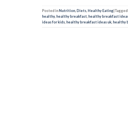
Posted in
Nutrition
,
Diets
,
Healthy Eating
|
Tagge
healthy
,
healthy breakfast
,
healthy breakfast idea
ideas for kids
,
healthy breakfast ideas uk
,
healthy 