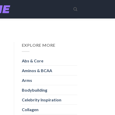
EXPLORE MORE
Abs & Core
Aminos & BCAA
Arms
Bodybuilding
Celebrity Inspiration
Collagen