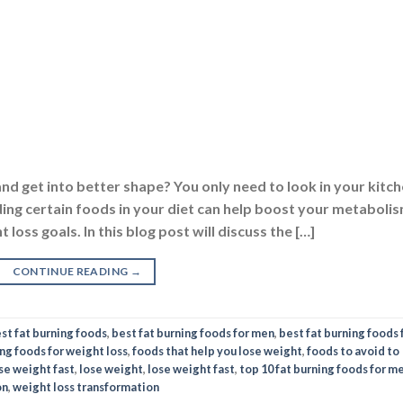
nd get into better shape? You only need to look in your kitch
ding certain foods in your diet can help boost your metaboli
loss goals. In this blog post will discuss the […]
CONTINUE READING
→
st fat burning foods
,
best fat burning foods for men
,
best fat burning foods 
ing foods for weight loss
,
foods that help you lose weight
,
foods to avoid to
se weight fast
,
lose weight
,
lose weight fast
,
top 10 fat burning foods for m
on
,
weight loss transformation