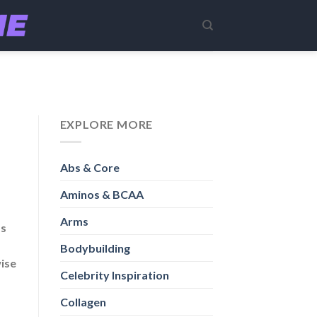
EXPLORE MORE
Abs & Core
Aminos & BCAA
Arms
ss
Bodybuilding
wise
Celebrity Inspiration
Collagen