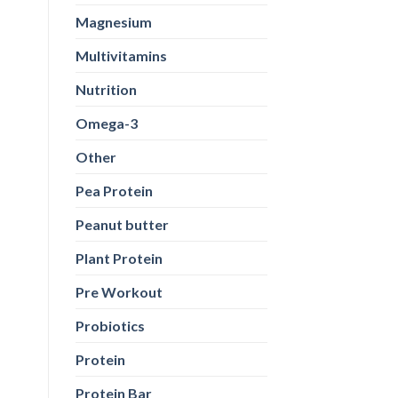
Magnesium
Multivitamins
Nutrition
Omega-3
Other
Pea Protein
Peanut butter
Plant Protein
Pre Workout
Probiotics
Protein
Protein Bar