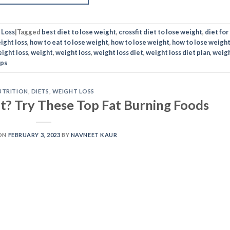
 Loss
|
Tagged
best diet to lose weight
,
crossfit diet to lose weight
,
diet for
ight loss
,
how to eat to lose weight
,
how to lose weight
,
how to lose weigh
eight loss
,
weight
,
weight loss
,
weight loss diet
,
weight loss diet plan
,
weig
ips
UTRITION
,
DIETS
,
WEIGHT LOSS
? Try These Top Fat Burning Foods
ON
FEBRUARY 3, 2023
BY
NAVNEET KAUR