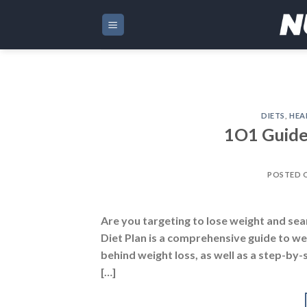
Skip
to
content
DIETS
,
HEA
1O1 Guide
POSTED 
Are you targeting to lose weight and sea
Diet Plan is a comprehensive guide to wei
behind weight loss, as well as a step-by-
[…]