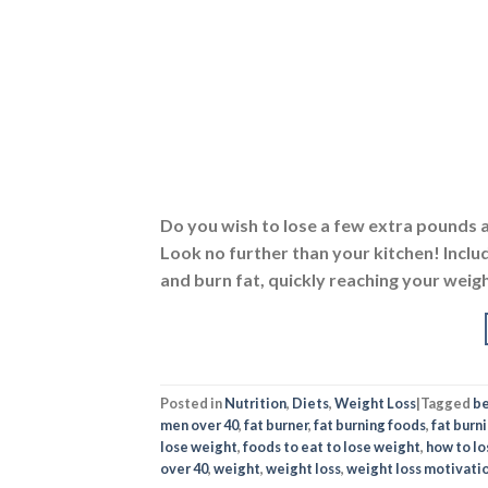
Do you wish to lose a few extra pounds a
Look no further than your kitchen! Inclu
and burn fat, quickly reaching your weight 
Posted in
Nutrition
,
Diets
,
Weight Loss
|
Tagged
be
men over 40
,
fat burner
,
fat burning foods
,
fat burn
lose weight
,
foods to eat to lose weight
,
how to lo
over 40
,
weight
,
weight loss
,
weight loss motivati