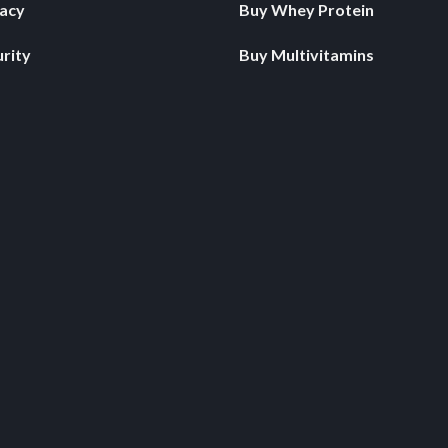
vacy
Buy Whey Protein
rity
Buy Multivitamins