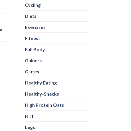
Cycling
Diets
t
Exercises
ht
Fitness
Full Body
Gainers
Glutes
Healthy Eating
Healthy-Snacks
High Protein Oats
HIIT
Legs