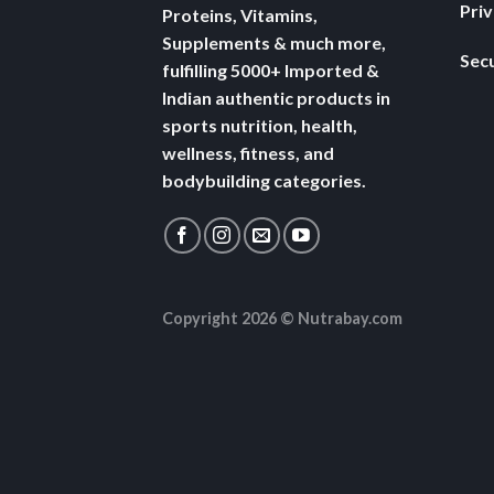
Pri
Proteins, Vitamins,
Supplements & much more,
Secu
fulfilling 5000+ Imported &
Indian authentic products in
sports nutrition, health,
wellness, fitness, and
bodybuilding categories.
Copyright 2026 ©
Nutrabay.com