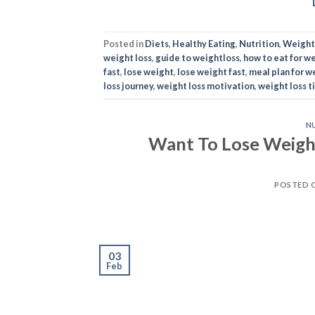
Posted in
Diets
,
Healthy Eating
,
Nutrition
,
Weight
weight loss
,
guide to weightloss
,
how to eat for we
fast
,
lose weight
,
lose weight fast
,
meal plan for w
loss journey
,
weight loss motivation
,
weight loss t
N
Want To Lose Weight
POSTED 
03
Feb