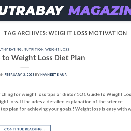
TAG ARCHIVES:
WEIGHT LOSS MOTIVATION
LTHY EATING
,
NUTRITION
,
WEIGHT LOSS
 to Weight Loss Diet Plan
ON
FEBRUARY 3, 2023
BY
NAVNEET KAUR
rching for weight loss tips or diets? 1O1 Guide to Weight Lo
ght loss. It includes a detailed explanation of the science
step plan for achieving your goals.! Weight loss is easy with 
CONTINUE READING
→