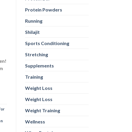
Protein Powders
Running
Shilajit
Sports Conditioning
Stretching
en!
Supplements
sm
Training
Weight Loss
Weight Loss
for
Weight Training
en
Wellness