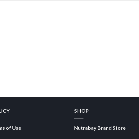
LICY
SHOP
ms of Use
Nutrabay Brand Store