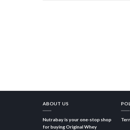
ABOUT US
PO
Nutrabay is your one-stop shop
Ter
for buying Original Whey