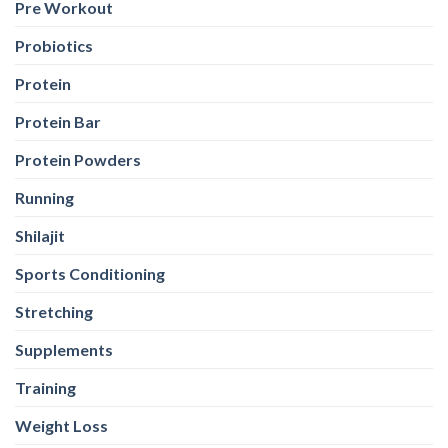
Pre Workout
Probiotics
Protein
Protein Bar
Protein Powders
Running
Shilajit
Sports Conditioning
Stretching
Supplements
Training
Weight Loss