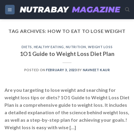
Skip
to
content
TAG ARCHIVES:
HOW TO EAT TO LOSE WEIGHT
DIETS
,
HEALTHY EATING
,
NUTRITION
,
WEIGHT LOSS
1O1 Guide to Weight Loss Diet Plan
POSTED ON
FEBRUARY 3, 2023
BY
NAVNEET KAUR
Are you targeting to lose weight and searching for
weight loss tips or diets? 1O1 Guide to Weight Loss Diet
Plan is a comprehensive guide to weight loss. It includes
a detailed explanation of the science behind weight loss,
as well as a step-by-step plan for achieving your goals.!
Weight loss is easy with wise […]