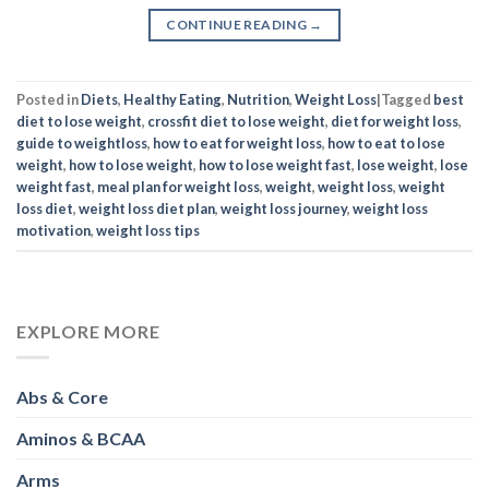
CONTINUE READING
→
Posted in
Diets
,
Healthy Eating
,
Nutrition
,
Weight Loss
|
Tagged
best
diet to lose weight
,
crossfit diet to lose weight
,
diet for weight loss
,
guide to weightloss
,
how to eat for weight loss
,
how to eat to lose
weight
,
how to lose weight
,
how to lose weight fast
,
lose weight
,
lose
weight fast
,
meal plan for weight loss
,
weight
,
weight loss
,
weight
loss diet
,
weight loss diet plan
,
weight loss journey
,
weight loss
motivation
,
weight loss tips
EXPLORE MORE
Abs & Core
Aminos & BCAA
Arms