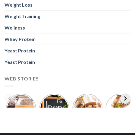
Weight Loss
Weight Training
Wellness
Whey Protein
Yeast Protein
Yeast Protein
WEB STORIES
Foods With
5 Iron Rich
7 Easy Oats
Best Seeds
More
Breakfast
Breakfast
for Weight
Probiotics
Ideas to
Recipes for
Loss To
Than a
Boost Your
Busy
Keep You
Bowl of
Daily
Mornings
Full &
Yogurt
Nutrition
Energised