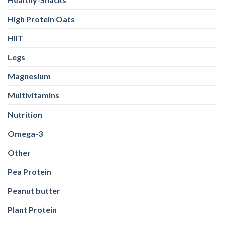
High Protein Oats
HIIT
Legs
Magnesium
Multivitamins
Nutrition
Omega-3
Other
Pea Protein
Peanut butter
Plant Protein