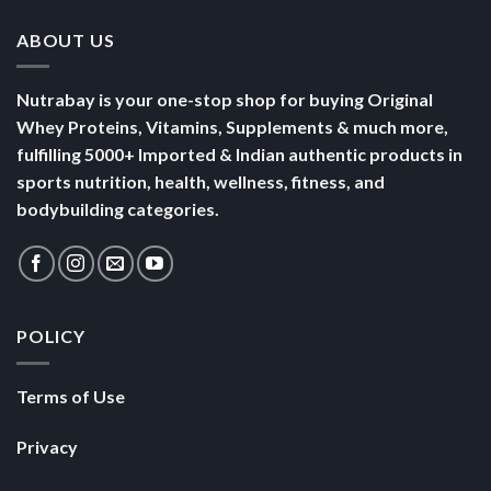
ABOUT US
Nutrabay is your one-stop shop for buying Original
Whey Proteins, Vitamins, Supplements & much more,
fulfilling 5000+ Imported & Indian authentic products in
sports nutrition, health, wellness, fitness, and
bodybuilding categories.
POLICY
Terms of Use
Privacy