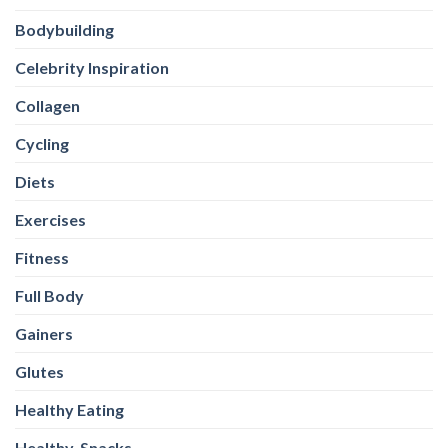
Bodybuilding
Celebrity Inspiration
Collagen
Cycling
Diets
Exercises
Fitness
Full Body
Gainers
Glutes
Healthy Eating
Healthy-Snacks