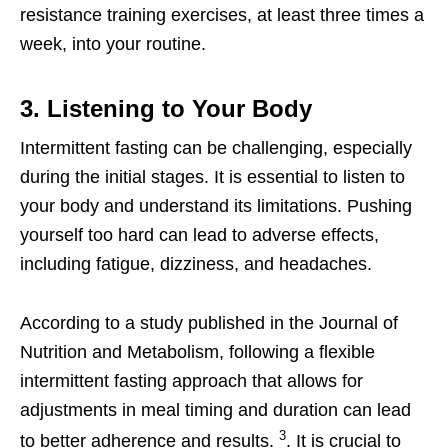
resistance training exercises, at least three times a
week, into your routine.
3. Listening to Your Body
Intermittent fasting can be challenging, especially
during the initial stages. It is essential to listen to
your body and understand its limitations. Pushing
yourself too hard can lead to adverse effects,
including fatigue, dizziness, and headaches.
According to a study published in the Journal of
Nutrition and Metabolism, following a flexible
intermittent fasting approach that allows for
adjustments in meal timing and duration can lead
3
to better adherence and results.
. It is crucial to