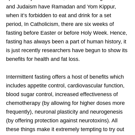
and Judaism have Ramadan and Yom Kippur,
when it’s forbidden to eat and drink for a set
period, In Catholicism, there are six weeks of
fasting before Easter or before Holy Week. Hence,
fasting has always been a part of human history, it
is just recently researchers have begun to show its
benefits for health and fat loss.
Intermittent fasting offers a host of benefits which
includes appetite control, cardiovascular function,
blood sugar control, increased effectiveness of
chemotherapy (by allowing for higher doses more
frequently), neuronal plasticity and neurogenesis
(by offering protection against neurotoxins). All
these things make it extremely tempting to try out