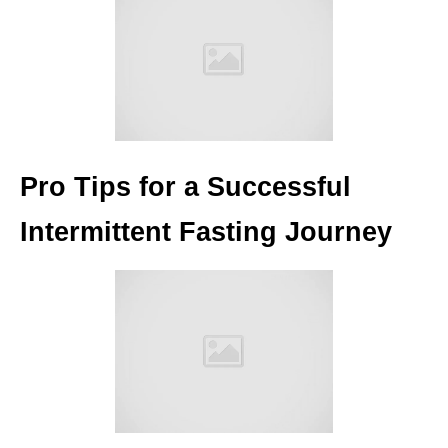
Pro Tips for a Successful
Intermittent Fasting Journey