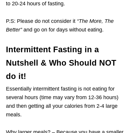
to 20-24 hours of fasting.
P.S: Please do not consider it
“The More, The
Better”
and go on for days without eating.
Intermittent Fasting in a
Nutshell & Who Should NOT
do it
!
Essentially intermittent fasting is not eating for
several hours (time may vary from 12-36 hours)
and then getting all your calories from 2-4 large
meals.
Why larger meals? – Because you have a smaller