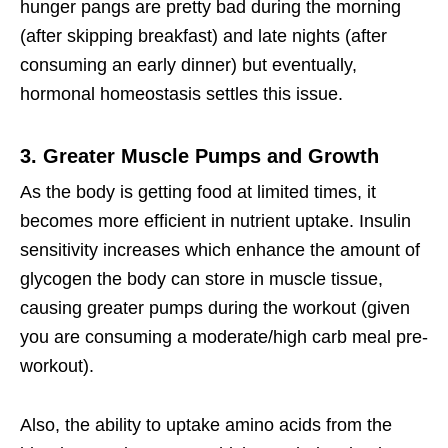
hunger pangs are pretty bad during the morning
(after skipping breakfast) and late nights (after
consuming an early dinner) but eventually,
hormonal homeostasis settles this issue.
3. Greater Muscle Pumps and Growth
As the body is getting food at limited times, it
becomes more efficient in nutrient uptake. Insulin
sensitivity increases which enhance the amount of
glycogen the body can store in muscle tissue,
causing greater pumps during the workout (given
you are consuming a moderate/high carb meal pre-
workout).
Also, the ability to uptake amino acids from the