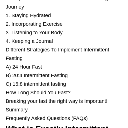
Journey
1. Staying Hydrated
2. Incorporating Exercise
3. Listening to Your Body
4. Keeping a Journal
Different Strategies To Implement Intermittent
Fasting
A) 24 Hour Fast
B) 20:4 Intermittent Fasting
C) 16:8 intermittent fasting
How Long Should You Fast?
Breaking your fast the right way is Important!
Summary
Frequently Asked Questions (FAQs)