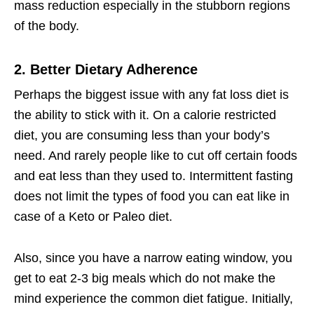
mass reduction especially in the stubborn regions
of the body.
2. Better Dietary Adherence
Perhaps the biggest issue with any fat loss diet is
the ability to stick with it. On a calorie restricted
diet, you are consuming less than your body’s
need. And rarely people like to cut off certain foods
and eat less than they used to. Intermittent fasting
does not limit the types of food you can eat like in
case of a Keto or Paleo diet.
Also, since you have a narrow eating window, you
get to eat 2-3 big meals which do not make the
mind experience the common diet fatigue. Initially,