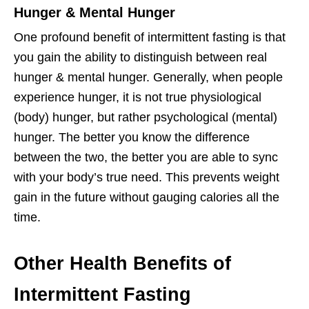
Hunger & Mental Hunger
One profound benefit of intermittent fasting is that
you gain the ability to distinguish between real
hunger & mental hunger. Generally, when people
experience hunger, it is not true physiological
(body) hunger, but rather psychological (mental)
hunger. The better you know the difference
between the two, the better you are able to sync
with your body’s true need. This prevents weight
gain in the future without gauging calories all the
time.
Other Health Benefits of
Intermittent Fasting