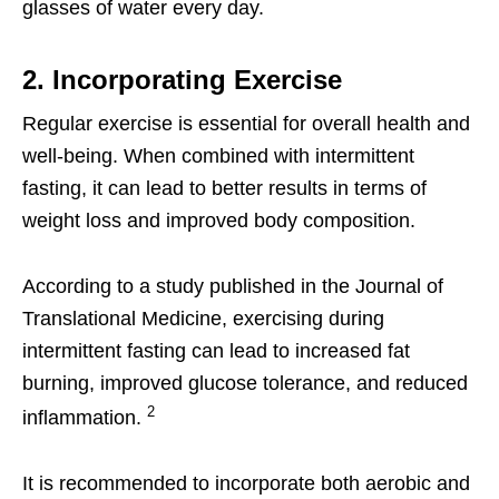
glasses of water every day.
2. Incorporating Exercise
Regular exercise is essential for overall health and
well-being. When combined with intermittent
fasting, it can lead to better results in terms of
weight loss and improved body composition.
According to a study published in the Journal of
Translational Medicine, exercising during
intermittent fasting can lead to increased fat
burning, improved glucose tolerance, and reduced
2
inflammation.
It is recommended to incorporate both aerobic and