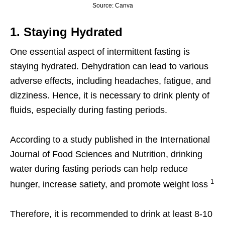
Source: Canva
1. Staying Hydrated
One essential aspect of intermittent fasting is
staying hydrated. Dehydration can lead to various
adverse effects, including headaches, fatigue, and
dizziness. Hence, it is necessary to drink plenty of
fluids, especially during fasting periods.
According to a study published in the International
Journal of Food Sciences and Nutrition, drinking
water during fasting periods can help reduce
1
hunger, increase satiety, and promote weight loss
Therefore, it is recommended to drink at least 8-10