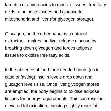
targets i.e. amino acids to muscle tissues, free fatty
acids to adipose tissues and glucose to
mitochondria and liver (for glycogen storage).
Glucagon, on the other hand, is a nutrient
extractor, it makes the liver release glucose by
breaking down glycogen and forces adipose
tissues to oxidise free fatty acids.
In the absence of food for extended hours (as in
case of fasting) insulin levels drop down and
glucagon levels rise. Once liver glycogen stores
are emptied, the body begins to oxidise adipose
tissues for energy requirements. This can result in
elevated fat oxidation, causing slightly more fat