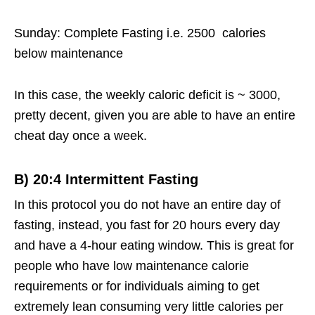
Sunday: Complete Fasting i.e. 2500 calories
below maintenance
In this case, the weekly caloric deficit is ~ 3000,
pretty decent, given you are able to have an entire
cheat day once a week.
B)
20:4 Intermittent Fasting
In this protocol you do not have an entire day of
fasting, instead, you fast for 20 hours every day
and have a 4-hour eating window. This is great for
people who have low maintenance calorie
requirements or for individuals aiming to get
extremely lean consuming very little calories per