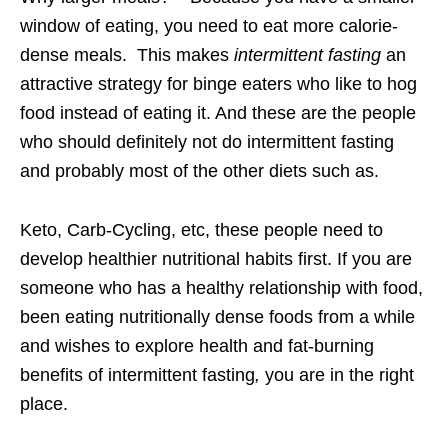
window of eating, you need to eat more calorie-
dense meals. This makes
intermittent fasting
an
attractive strategy for binge eaters who like to hog
food instead of eating it. And these are the people
who should definitely not do intermittent fasting
and probably most of the other diets such as.
Keto, Carb-Cycling, etc, these people need to
develop healthier nutritional habits first. If you are
someone who has a healthy relationship with food,
been eating nutritionally dense foods from a while
and wishes to explore health and fat-burning
benefits of intermittent fasting
,
you are in the right
place.