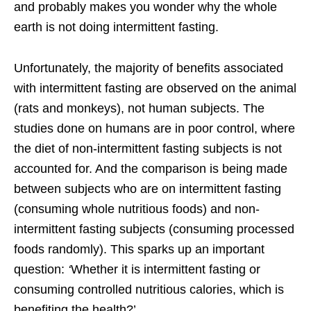
and probably makes you wonder why the whole
earth is not doing intermittent fasting.
Unfortunately, the majority of benefits associated
with intermittent fasting are observed on the animal
(rats and monkeys), not human subjects. The
studies done on humans are in poor control, where
the diet of non-intermittent fasting subjects is not
accounted for. And the comparison is being made
between subjects who are on intermittent fasting
(consuming whole nutritious foods) and non-
intermittent fasting subjects (consuming processed
foods randomly). This sparks up an important
question:
‘
Whether it is intermittent fasting or
consuming controlled nutritious calories, which is
benefiting the health?’