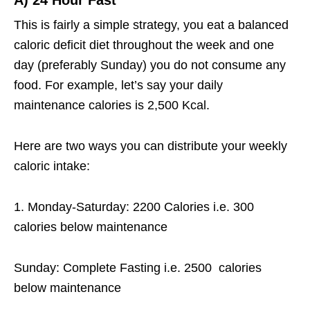
This is fairly a simple strategy, you eat a balanced
caloric deficit diet throughout the week and one
day (preferably Sunday) you do not consume any
food. For example, let’s say your daily
maintenance calories is 2,500 Kcal.
Here are two ways you can distribute your weekly
caloric intake:
1. Monday-Saturday: 2200 Calories i.e. 300
calories below maintenance
Sunday: Complete Fasting i.e. 2500 calories
below maintenance