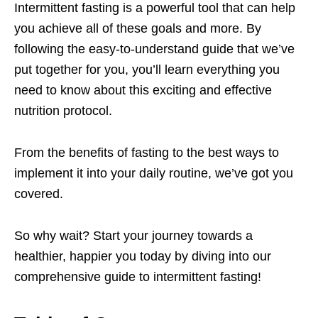
Intermittent fasting is a powerful tool that can help
you achieve all of these goals and more. By
following the easy-to-understand guide that we’ve
put together for you, you’ll learn everything you
need to know about this exciting and effective
nutrition protocol.
From the benefits of fasting to the best ways to
implement it into your daily routine, we’ve got you
covered.
So why wait? Start your journey towards a
healthier, happier you today by diving into our
comprehensive guide to intermittent fasting!