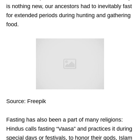
is nothing new, our ancestors had to inevitably fast
for extended periods during hunting and gathering
food.
Source: Freepik
Fasting has also been a part of many religions:
Hindus calls fasting “Vaasa” and practices it during
special days or festivals, to honor their gods, Islam