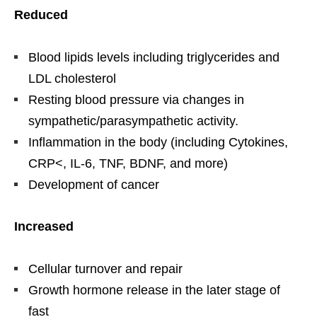
Reduced
Blood lipids levels including triglycerides and
LDL cholesterol
Resting blood pressure via changes in
sympathetic/parasympathetic activity.
Inflammation in the body (including Cytokines,
CRP<, IL-6, TNF, BDNF, and more)
Development of cancer
Increased
Cellular turnover and repair
Growth hormone release in the later stage of
fast