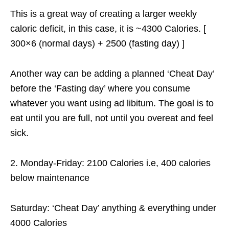
This is a great way of creating a larger weekly
caloric deficit, in this case, it is ~4300 Calories. [
300×6 (normal days) + 2500 (fasting day) ]
Another way can be adding a planned ‘Cheat Day’
before the ‘Fasting day’ where you consume
whatever you want using ad libitum. The goal is to
eat until you are full, not until you overeat and feel
sick.
2. Monday-Friday: 2100 Calories i.e, 400 calories
below maintenance
Saturday: ‘Cheat Day’ anything & everything under
4000 Calories