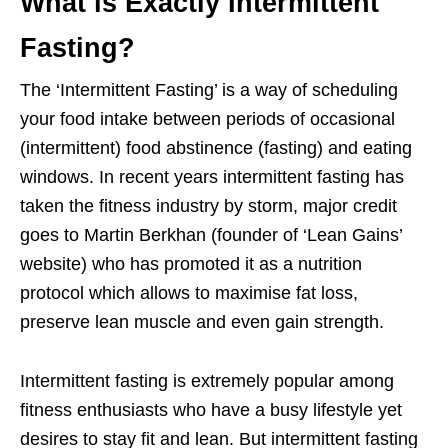
What is Exactly Intermittent
Fasting?
The ‘Intermittent Fasting’ is a way of scheduling
your food intake between periods of occasional
(intermittent) food abstinence (fasting) and eating
windows. In recent years intermittent fasting has
taken the fitness industry by storm, major credit
goes to Martin Berkhan (founder of ‘Lean Gains’
website) who has promoted it as a nutrition
protocol which allows to maximise fat loss,
preserve lean muscle and even gain strength.
Intermittent fasting is extremely popular among
fitness enthusiasts who have a busy lifestyle yet
desires to stay fit and lean. But intermittent fasting