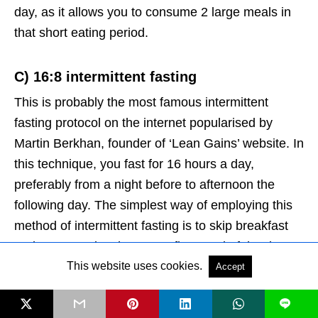
day, as it allows you to consume 2 large meals in
that short eating period.
C)
16:8 intermittent fasting
This is probably the most famous intermittent
fasting protocol on the internet popularised by
Martin Berkhan, founder of ‘Lean Gains’ website. In
this technique, you fast for 16 hours a day,
preferably from a night before to afternoon the
following day. The simplest way of employing this
method of intermittent fasting is to skip breakfast
and consume lunch as your first meal of the day.
This website uses cookies.
Accept
How Long Should You Fast?
L