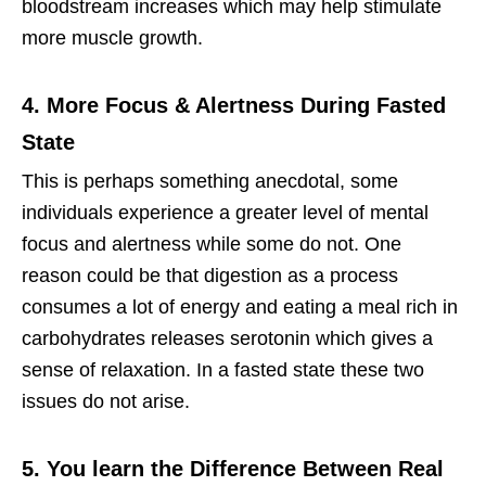
bloodstream increases which may help stimulate
more muscle growth.
4. More Focus & Alertness During Fasted
State
This is perhaps something anecdotal, some
individuals experience a greater level of mental
focus and alertness while some do not. One
reason could be that digestion as a process
consumes a lot of energy and eating a meal rich in
carbohydrates releases serotonin which gives a
sense of relaxation. In a fasted state these two
issues do not arise.
5. You learn the Difference Between Real