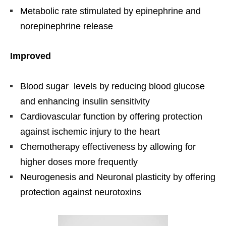
Metabolic rate stimulated by epinephrine and
norepinephrine release
Improved
Blood sugar levels by reducing blood glucose
and enhancing insulin sensitivity
Cardiovascular function by offering protection
against ischemic injury to the heart
Chemotherapy effectiveness by allowing for
higher doses more frequently
Neurogenesis and Neuronal plasticity by offering
protection against neurotoxins