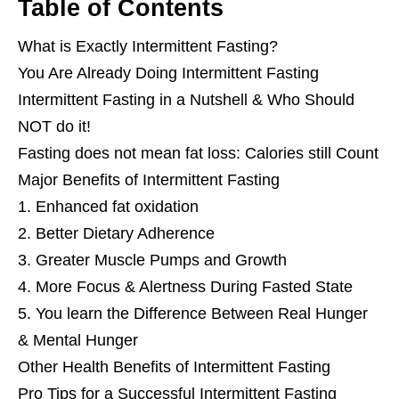
Table of Contents
What is Exactly Intermittent Fasting?
You Are Already Doing Intermittent Fasting
Intermittent Fasting in a Nutshell & Who Should
NOT do it!
Fasting does not mean fat loss: Calories still Count
Major Benefits of Intermittent Fasting
1. Enhanced fat oxidation
2. Better Dietary Adherence
3. Greater Muscle Pumps and Growth
4. More Focus & Alertness During Fasted State
5. You learn the Difference Between Real Hunger
& Mental Hunger
Other Health Benefits of Intermittent Fasting
Pro Tips for a Successful Intermittent Fasting