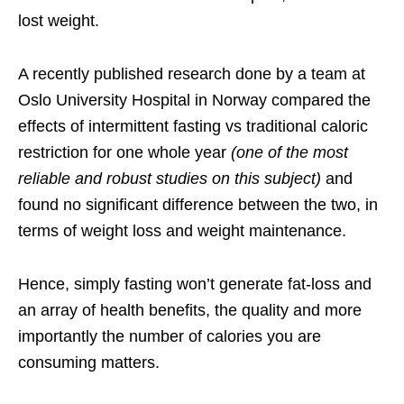
lost weight.
A recently published
research
done by a team at
Oslo University Hospital in Norway compared the
effects of intermittent fasting vs traditional caloric
restriction for one whole year
(one of the most
reliable and robust studies on this subject)
and
found no significant difference between the two, in
terms of weight loss and weight maintenance.
Hence, simply fasting won’t generate fat-loss and
an array of health benefits, the quality and more
importantly the number of calories you are
consuming matters.