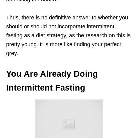
Thus, there is no definitive answer to whether you
should or should not incorporate intermittent
fasting as a diet strategy, as the research on this is
pretty young. It is more like finding your perfect
grey.
You Are Already Doing
Intermittent Fasting