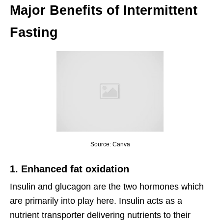
Major Benefits of Intermittent
Fasting
Source: Canva
1. Enhanced fat oxidation
Insulin and glucagon are the two hormones which
are primarily into play here. Insulin acts as a
nutrient transporter delivering nutrients to their