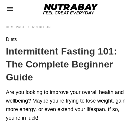
HOMEPAGE
NUTRITION
Diets
Intermittent Fasting 101:
The Complete Beginner
Guide
Are you looking to improve your overall health and
wellbeing? Maybe you’re trying to lose weight, gain
more energy, or even extend your lifespan. If so,
you’re in luck!