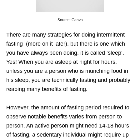
Source: Canva
There are many strategies for doing intermittent
fasting (more on it later), but there is one which
you have always been doing, it is called ‘sleep’.
Yes! When you are asleep at night for hours,
unless you are a person who is munching food in
his sleep, you are technically fasting and probably
reaping many benefits of fasting.
However, the amount of fasting period required to
observe notable benefits varies from person to
person. An active person might need 14-18 hours
of fasting, a sedentary individual might require up