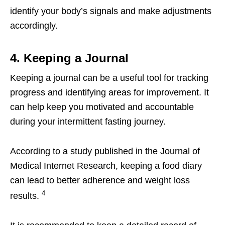
identify your body’s signals and make adjustments
accordingly.
4. Keeping a Journal
Keeping a journal can be a useful tool for tracking
progress and identifying areas for improvement. It
can help keep you motivated and accountable
during your intermittent fasting journey.
According to a study published in the Journal of
Medical Internet Research, keeping a food diary
can lead to better adherence and weight loss
4
results.