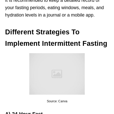
It is recommended to keep a detailed record of
your fasting periods, eating windows, meals, and
hydration levels in a journal or a mobile app.
Different Strategies To
Implement Intermittent Fasting
Source: Canva
A)
24 Hour Fast