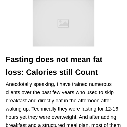
Fasting does not mean fat
loss: Calories still Count
Anecdotally speaking, I have trained numerous
clients over the past few years who used to skip
breakfast and directly eat in the afternoon after
waking up. Technically they were fasting for 12-16
hours yet they were overweight. And after adding
breakfast and a structured meal plan, most of them