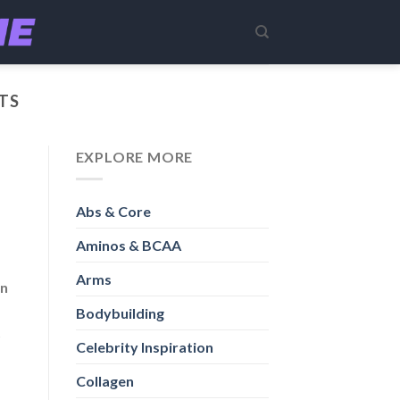
TS
EXPLORE MORE
Abs & Core
Aminos & BCAA
Arms
in
Bodybuilding
t
Celebrity Inspiration
Collagen