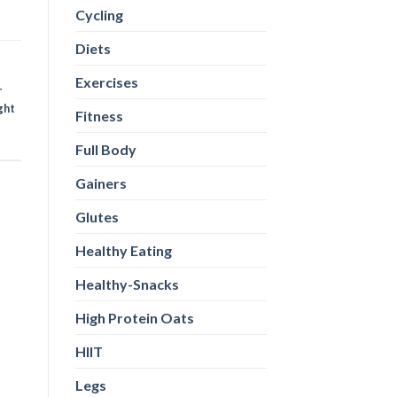
Cycling
Diets
Exercises
r
ght
Fitness
Full Body
Gainers
Glutes
Healthy Eating
Healthy-Snacks
High Protein Oats
HIIT
Legs