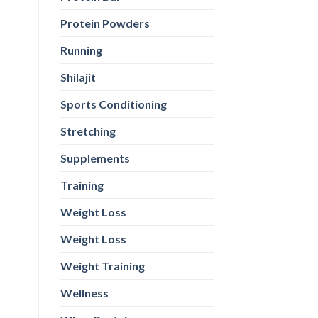
Protein Powders
Running
Shilajit
Sports Conditioning
Stretching
Supplements
Training
Weight Loss
Weight Loss
Weight Training
Wellness