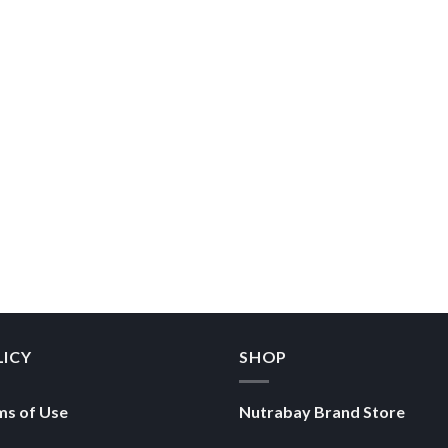
LICY
SHOP
ms of Use
Nutrabay Brand Store