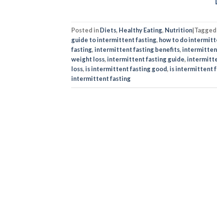
Posted in
Diets
,
Healthy Eating
,
Nutrition
|
Tagge
guide to intermittent fasting
,
how to do intermitt
fasting
,
intermittent fasting benefits
,
intermittent
weight loss
,
intermittent fasting guide
,
intermitte
loss
,
is intermittent fasting good​
,
is intermittent f
intermittent fasting​