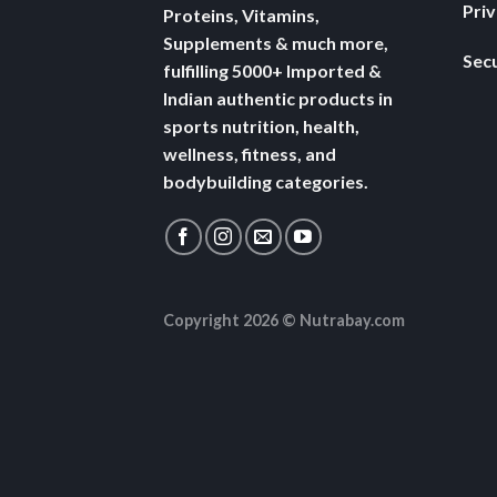
Pri
Proteins, Vitamins,
Supplements & much more,
Secu
fulfilling 5000+ Imported &
Indian authentic products in
sports nutrition, health,
wellness, fitness, and
bodybuilding categories.
Copyright 2026 ©
Nutrabay.com