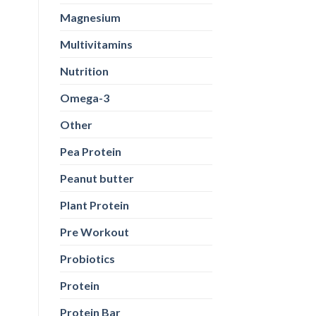
Magnesium
Multivitamins
Nutrition
Omega-3
Other
Pea Protein
Peanut butter
Plant Protein
Pre Workout
Probiotics
Protein
Protein Bar