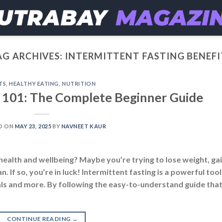
AG ARCHIVES:
INTERMITTENT FASTING BENEFI
TS
,
HEALTHY EATING
,
NUTRITION
g 101: The Complete Beginner Guide
D ON
MAY 23, 2025
BY
NAVNEET KAUR
health and wellbeing? Maybe you’re trying to lose weight, ga
 If so, you’re in luck! Intermittent fasting is a powerful tool
oals and more. By following the easy-to-understand guide tha
CONTINUE READING
→