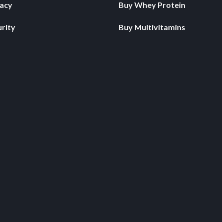
vacy
Buy Whey Protein
rity
Buy Multivitamins