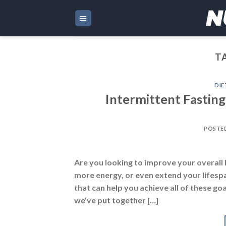
Skip
to
content
T
DIE
Intermittent Fastin
POSTE
Are you looking to improve your overall 
more energy, or even extend your lifespan.
that can help you achieve all of these g
we’ve put together […]