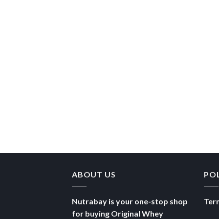
ABOUT US
PO
Nutrabay is your one-stop shop
Ter
for buying Original Whey