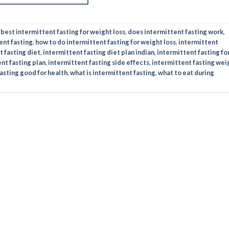
d
best intermittent fasting for weight loss​
,
does intermittent fasting work​
,
ent fasting
,
how to do intermittent fasting for weight loss​
,
intermittent
 fasting diet​
,
intermittent fasting diet plan indian​
,
intermittent fasting fo
nt fasting plan​
,
intermittent fasting side effects​
,
intermittent fasting wei
asting good for health​
,
what is intermittent fasting
,
what to eat during