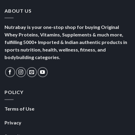
ABOUT US
Nutrabay is your one-stop shop for buying Original
Whey Proteins, Vitamins, Supplements & much more,
fulfilling 5000+ Imported & Indian authentic products in
sports nutrition, health, wellness, fitness, and
bodybuilding categories.
POLICY
Terms of Use
Privacy