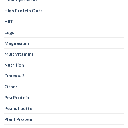
High Protein Oats
HIIT
Legs
Magnesium
Multivitamins
Nutrition
Omega-3
Other
Pea Protein
Peanut butter
Plant Protein