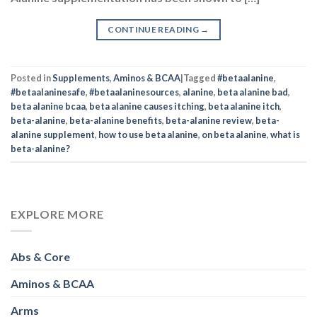
CONTINUE READING
→
Posted in
Supplements
,
Aminos & BCAA
|
Tagged
#betaalanine
,
#betaalaninesafe
,
#betaalaninesources
,
alanine
,
beta alanine bad
,
beta alanine bcaa
,
beta alanine causes itching
,
beta alanine itch
,
beta-alanine
,
beta-alanine benefits
,
beta-alanine review
,
beta-
alanine supplement
,
how to use beta alanine
,
on beta alanine
,
what is
beta-alanine?
EXPLORE MORE
Abs & Core
Aminos & BCAA
Arms