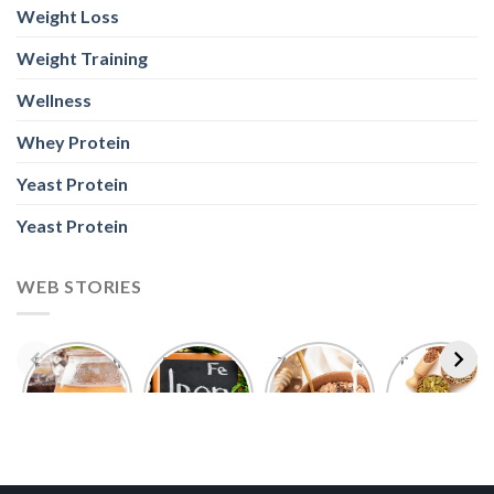
Weight Loss
Weight Training
Wellness
Whey Protein
Yeast Protein
Yeast Protein
WEB STORIES
Foods With
5 Iron Rich
7 Easy Oats
Best Seeds
More
Breakfast
Breakfast
for Weight
Probiotics
Ideas to
Recipes for
Loss To
Than a
Boost Your
Busy
Keep You
Bowl of
Daily
Mornings
Full &
Yogurt
Nutrition
Energised