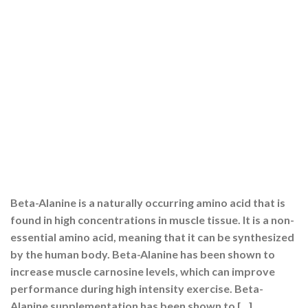
Beta-Alanine is a naturally occurring amino acid that is
found in high concentrations in muscle tissue. It is a non-
essential amino acid, meaning that it can be synthesized
by the human body. Beta-Alanine has been shown to
increase muscle carnosine levels, which can improve
performance during high intensity exercise. Beta-
Alanine supplementation has been shown to […]