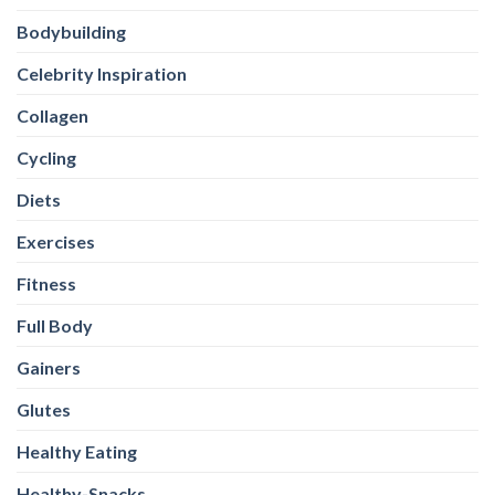
Bodybuilding
Celebrity Inspiration
Collagen
Cycling
Diets
Exercises
Fitness
Full Body
Gainers
Glutes
Healthy Eating
Healthy-Snacks