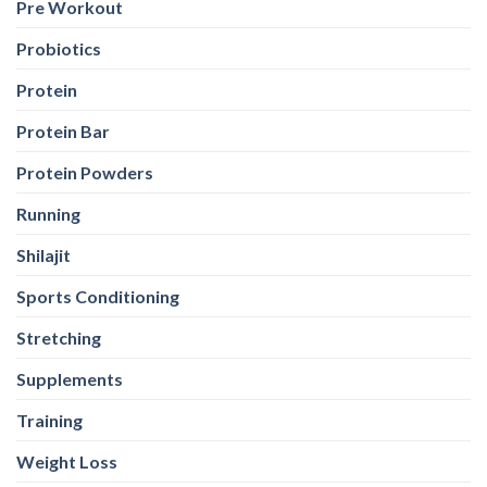
Pre Workout
Probiotics
Protein
Protein Bar
Protein Powders
Running
Shilajit
Sports Conditioning
Stretching
Supplements
Training
Weight Loss