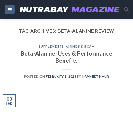
Skip
to
content
TAG ARCHIVES:
BETA-ALANINE REVIEW
SUPPLEMENTS
,
AMINOS & BCAA
Beta-Alanine: Uses & Performance
Benefits
POSTED ON
FEBRUARY 3, 2023
BY
NAVNEET KAUR
03
Feb