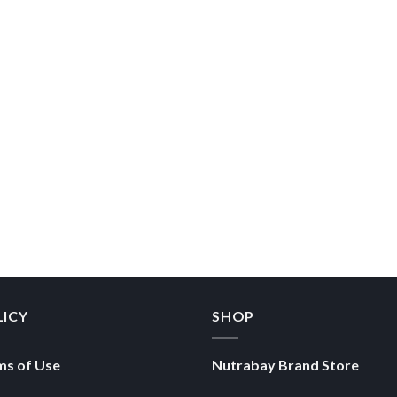
LICY
SHOP
ms of Use
Nutrabay Brand Store