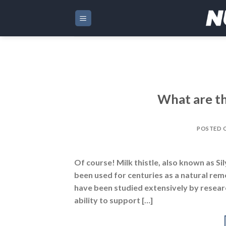
Skip
to
content
What are th
POSTED 
Of course! Milk thistle, also known as Si
been used for centuries as a natural reme
have been studied extensively by researc
ability to support […]