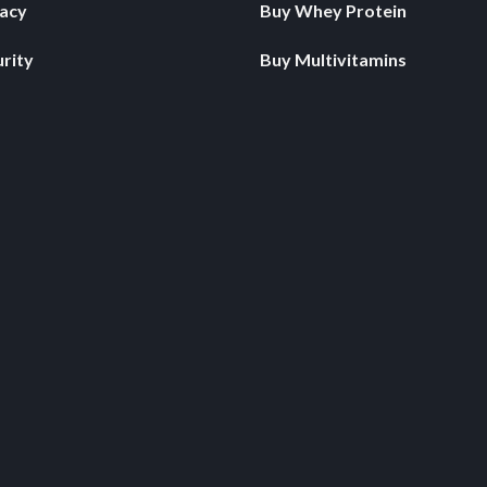
vacy
Buy Whey Protein
rity
Buy Multivitamins