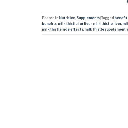
Posted in
Nutrition
,
Supplements
|
Tagged
benefits
benefits
,
milk thistle for liver
,
milk thistle liver
,
mil
milk thistle side effects
,
milk thistle supplement
,