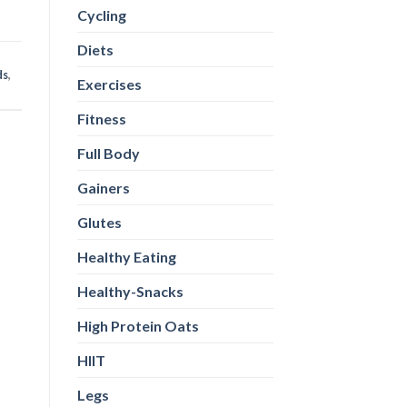
Cycling
Diets
ds
,
Exercises
Fitness
Full Body
Gainers
Glutes
Healthy Eating
Healthy-Snacks
High Protein Oats
HIIT
Legs