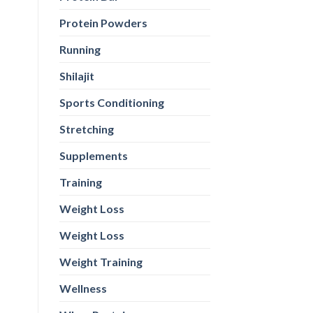
Protein Powders
Running
Shilajit
Sports Conditioning
Stretching
Supplements
Training
Weight Loss
Weight Loss
Weight Training
Wellness