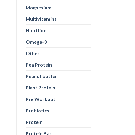
Magnesium
Multivitamins
Nutrition
Omega-3
Other
Pea Protein
Peanut butter
Plant Protein
Pre Workout
Probiotics
Protein
Protein Bar