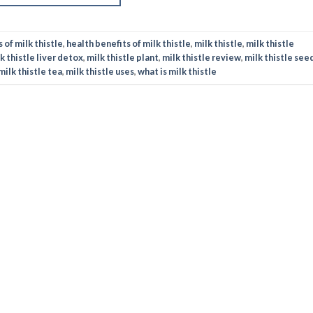
 of milk thistle
,
health benefits of milk thistle
,
milk thistle
,
milk thistle
k thistle liver detox
,
milk thistle plant
,
milk thistle review
,
milk thistle see
milk thistle tea
,
milk thistle uses
,
what is milk thistle