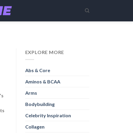
EXPLORE MORE
Abs & Core
Aminos & BCAA
Arms
’s
Bodybuilding
its
Celebrity Inspiration
Collagen