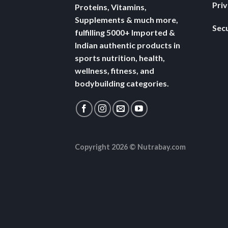
Pri
Proteins, Vitamins,
Supplements & much more,
Secu
fulfilling 5000+ Imported &
Indian authentic products in
sports nutrition, health,
wellness, fitness, and
bodybuilding categories.
Copyright 2026 ©
Nutrabay.com