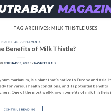
TAG ARCHIVES:
MILK THISTLE USES
NUTRITION
,
SUPPLEMENTS
e Benefits of Milk Thistle?
ON
FEBRUARY 3, 2023
BY
NAVNEET KAUR
lybum marianum, is a plant that’s native to Europe and Asia. It
dy for various health conditions, and its potential benefits
hers. One of the most well-known benefits of milk thistle is 
CONTINUE READING
→