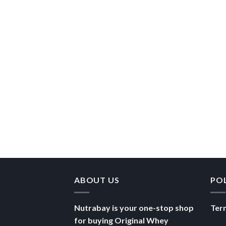
ABOUT US
PO
Nutrabay is your one-stop shop
Ter
for buying Original Whey