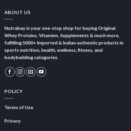
ABOUT US
Nutrabay is your one-stop shop for buying Original
Whey Proteins, Vitamins, Supplements & much more,
fulfilling 5000+ Imported & Indian authentic products in
sports nutrition, health, wellness, fitness, and
bodybuilding categories.
POLICY
Terms of Use
Privacy