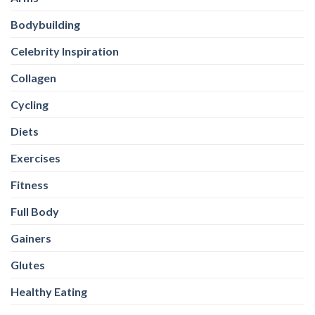
Bodybuilding
Celebrity Inspiration
Collagen
Cycling
Diets
Exercises
Fitness
Full Body
Gainers
Glutes
Healthy Eating