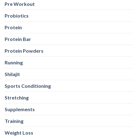
Pre Workout
Probiotics
Protein
Protein Bar
Protein Powders
Running
Shilajit
Sports Conditioning
Stretching
Supplements
Training
Weight Loss