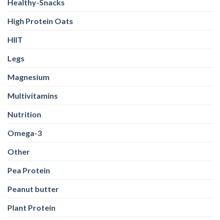
Healthy-Snacks
High Protein Oats
HIIT
Legs
Magnesium
Multivitamins
Nutrition
Omega-3
Other
Pea Protein
Peanut butter
Plant Protein