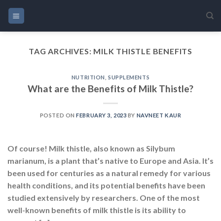
Skip
to
content
TAG ARCHIVES:
MILK THISTLE BENEFITS
NUTRITION
,
SUPPLEMENTS
What are the Benefits of Milk Thistle?
POSTED ON
FEBRUARY 3, 2023
BY
NAVNEET KAUR
Of course! Milk thistle, also known as Silybum
marianum, is a plant that’s native to Europe and Asia. It’s
been used for centuries as a natural remedy for various
health conditions, and its potential benefits have been
studied extensively by researchers. One of the most
well-known benefits of milk thistle is its ability to