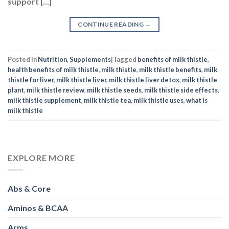
support […]
CONTINUE READING
→
Posted in
Nutrition
,
Supplements
|
Tagged
benefits of milk thistle
,
health benefits of milk thistle
,
milk thistle
,
milk thistle benefits
,
milk
thistle for liver
,
milk thistle liver
,
milk thistle liver detox
,
milk thistle
plant
,
milk thistle review
,
milk thistle seeds
,
milk thistle side effects
,
milk thistle supplement
,
milk thistle tea
,
milk thistle uses
,
what is
milk thistle
EXPLORE MORE
Abs & Core
Aminos & BCAA
Arms