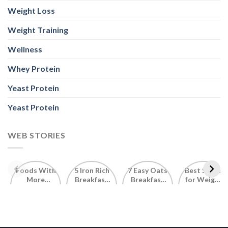
Weight Loss
Weight Training
Wellness
Whey Protein
Yeast Protein
Yeast Protein
WEB STORIES
Foods With
5 Iron Rich
7 Easy Oats
Best Seeds
More
Breakfast
Breakfast
for Weight
Probiotics
Ideas to
Recipes for
Loss To
Than a
Boost Your
Busy
Keep You
Bowl of
Daily
Mornings
Full &
Yogurt
Nutrition
Energised