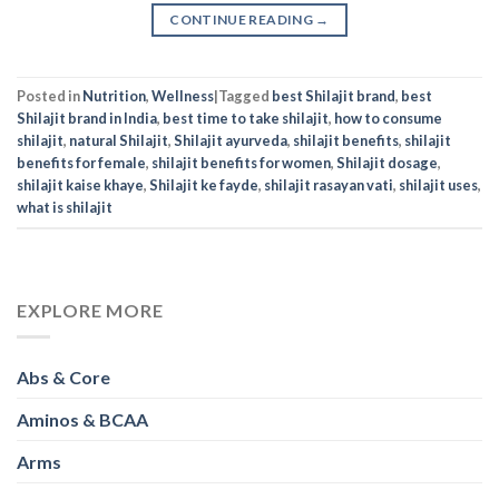
CONTINUE READING
→
Posted in
Nutrition
,
Wellness
|
Tagged
best Shilajit brand
,
best
Shilajit brand in India
,
best time to take shilajit
,
how to consume
shilajit
,
natural Shilajit
,
Shilajit ayurveda
,
shilajit benefits
,
shilajit
benefits for female
,
shilajit benefits for women
,
Shilajit dosage
,
shilajit kaise khaye
,
Shilajit ke fayde
,
shilajit rasayan vati
,
shilajit uses
,
what is shilajit
EXPLORE MORE
Abs & Core
Aminos & BCAA
Arms