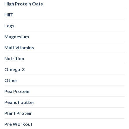
High Protein Oats
HIIT
Legs
Magnesium
Multivitamins
Nutrition
Omega-3
Other
Pea Protein
Peanut butter
Plant Protein
Pre Workout