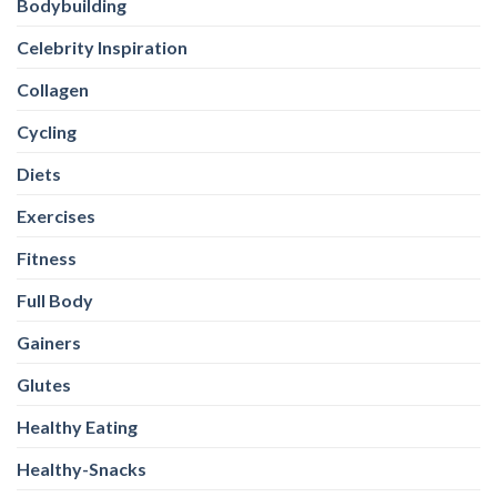
Bodybuilding
Celebrity Inspiration
Collagen
Cycling
Diets
Exercises
Fitness
Full Body
Gainers
Glutes
Healthy Eating
Healthy-Snacks