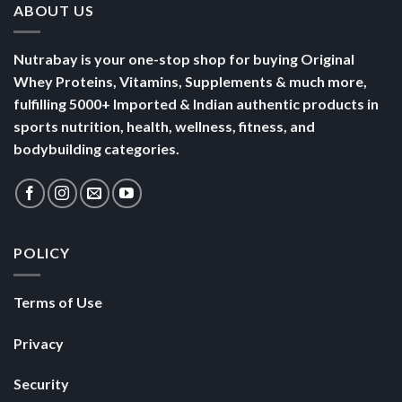
ABOUT US
Nutrabay is your one-stop shop for buying Original
Whey Proteins, Vitamins, Supplements & much more,
fulfilling 5000+ Imported & Indian authentic products in
sports nutrition, health, wellness, fitness, and
bodybuilding categories.
POLICY
Terms of Use
Privacy
Security