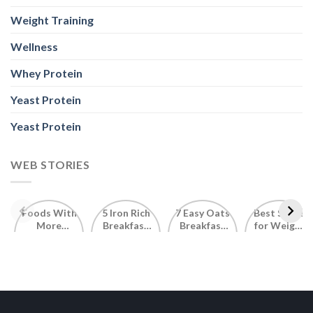
Weight Training
Wellness
Whey Protein
Yeast Protein
Yeast Protein
WEB STORIES
Foods With
5 Iron Rich
7 Easy Oats
Best Seeds
More
Breakfast
Breakfast
for Weight
Probiotics
Ideas to
Recipes for
Loss To
Than a
Boost Your
Busy
Keep You
Bowl of
Daily
Mornings
Full &
Yogurt
Nutrition
Energised