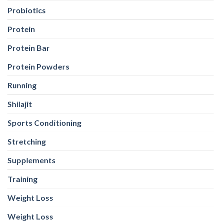
Probiotics
Protein
Protein Bar
Protein Powders
Running
Shilajit
Sports Conditioning
Stretching
Supplements
Training
Weight Loss
Weight Loss