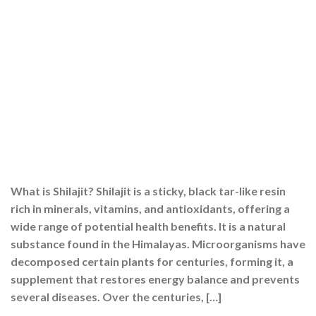
What is Shilajit? Shilajit is a sticky, black tar-like resin
rich in minerals, vitamins, and antioxidants, offering a
wide range of potential health benefits. It is a natural
substance found in the Himalayas. Microorganisms have
decomposed certain plants for centuries, forming it, a
supplement that restores energy balance and prevents
several diseases. Over the centuries, […]