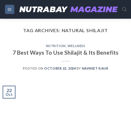
Skip
to
content
TAG ARCHIVES:
NATURAL SHILAJIT
NUTRITION
,
WELLNESS
7 Best Ways To Use Shilajit & Its Benefits
POSTED ON
OCTOBER 22, 2024
BY
NAVNEET KAUR
22
Oct