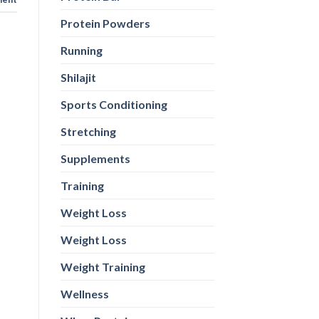
Protein Powders
Running
Shilajit
Sports Conditioning
Stretching
Supplements
Training
Weight Loss
Weight Loss
Weight Training
Wellness