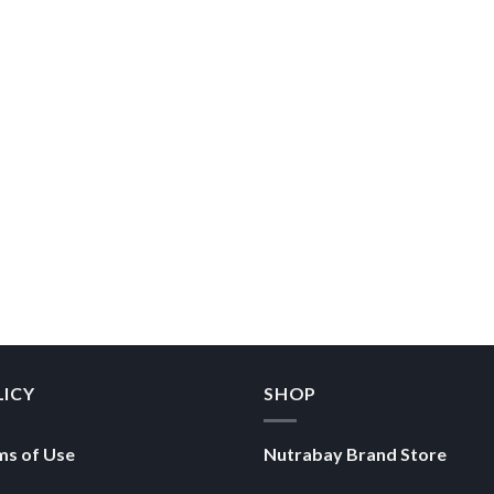
LICY
SHOP
ms of Use
Nutrabay Brand Store