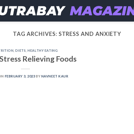
TAG ARCHIVES:
STRESS AND ANXIETY
RITION
,
DIETS
,
HEALTHY EATING
Stress Relieving Foods
ON
FEBRUARY 3, 2023
BY
NAVNEET KAUR