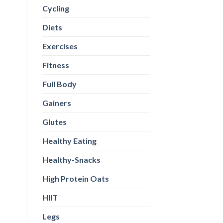
Cycling
Diets
Exercises
Fitness
Full Body
Gainers
Glutes
Healthy Eating
Healthy-Snacks
High Protein Oats
HIIT
Legs