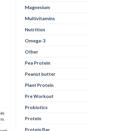
Magnesium
Multivitamins
Nutrition
Omega-3
Other
ods
Pea Protein
ess
,
Peanut butter
ent
Plant Protein
Pre Workout
Probiotics
Protein
Protein Bar