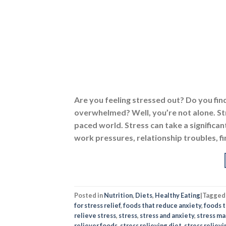
Are you feeling stressed out? Do you fin
overwhelmed? Well, you’re not alone. St
paced world. Stress can take a significant
work pressures, relationship troubles, fi
Posted in
Nutrition
,
Diets
,
Healthy Eating
|
Tagge
for stress relief
,
foods that reduce anxiety
,
foods t
relieve stress
,
stress
,
stress and anxiety
,
stress m
reliever foods
,
stress relieving diet
,
stress reliev