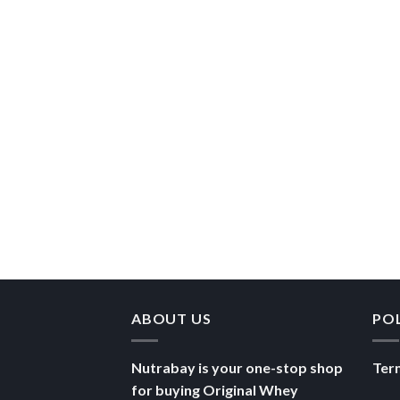
ABOUT US
PO
Nutrabay is your one-stop shop
Ter
for buying Original Whey