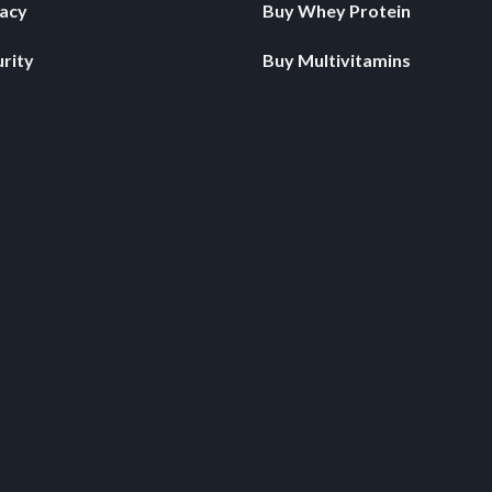
vacy
Buy Whey Protein
rity
Buy Multivitamins