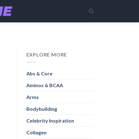
EXPLORE MORE
Abs & Core
Aminos & BCAA
Arms
Bodybuilding
Celebrity Inspiration
Collagen