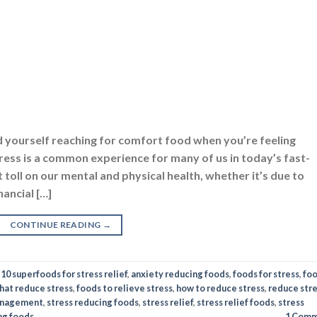
d yourself reaching for comfort food when you’re feeling
ress is a common experience for many of us in today’s fast-
 toll on our mental and physical health, whether it’s due to
nancial […]
CONTINUE READING
→
d
10 superfoods for stress relief
,
anxiety reducing foods
,
foods for stress
,
fo
hat reduce stress
,
foods to relieve stress
,
how to reduce stress
,
reduce str
anagement
,
stress reducing foods
,
stress relief
,
stress relief foods
,
stress
ing foods
1
Comm