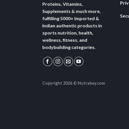
Pri
Proteins, Vitamins,
Supplements & much more,
Secu
fulfilling 5000+ Imported &
Indian authentic products in
sports nutrition, health,
wellness, fitness, and
bodybuilding categories.
Copyright 2026 ©
Nutrabay.com