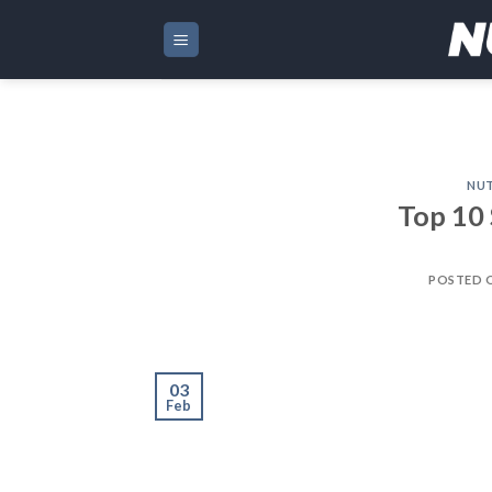
Skip
to
content
NUT
Top 10 
POSTED 
03
Feb