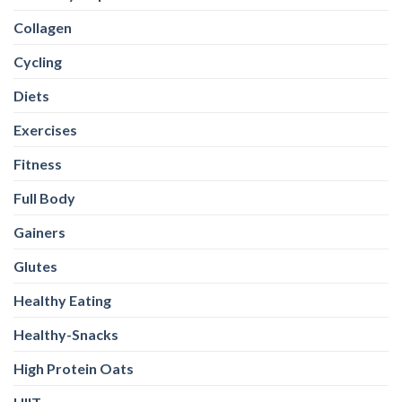
Collagen
Cycling
Diets
Exercises
Fitness
Full Body
Gainers
Glutes
Healthy Eating
Healthy-Snacks
High Protein Oats