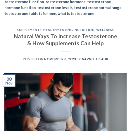
testosterone function
,
testosterone hormone
,
testosterone
hormone function
,
testosterone levels
,
testosterone normal range
,
testosterone tablets for men
,
what is testosterone
SUPPLEMENTS
,
HEALTHY EATING
,
NUTRITION
,
WELLNESS
Natural Ways To Increase Testosterone
& How Supplements Can Help
POSTED ON
NOVEMBER 8, 2023
BY
NAVNEET KAUR
08
Nov