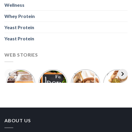
Wellness
Whey Protein
Yeast Protein
Yeast Protein
WEB STORIES
Foods With
5 Iron Rich
7 Easy Oats
Best Seeds
More
Breakfast
Breakfast
for Weight
Probiotics
Ideas to
Recipes for
Loss To
Than a
Boost Your
Busy
Keep You
Bowl of
Daily
Mornings
Full &
Yogurt
Nutrition
Energised
ABOUT US