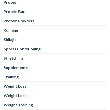
Protein
Protein Bar
Protein Powders
Running
Shilajit
Sports Conditioning
Stretching
Supplements
Training
Weight Loss
Weight Loss
Weight Training