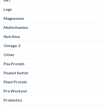
HIIT
Legs
Magnesium
Multivitamins
Nutrition
Omega-3
Other
Pea Protein
Peanut butter
Plant Protein
Pre Workout
Probiotics