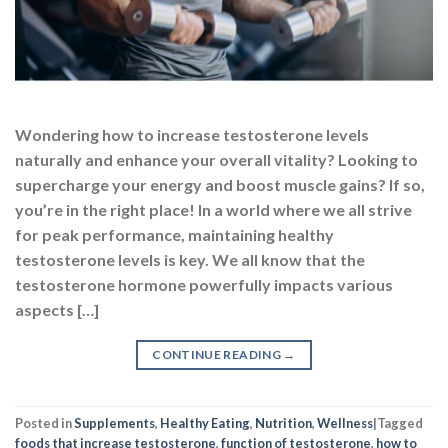
Wondering how to increase testosterone levels
naturally and enhance your overall vitality? Looking to
supercharge your energy and boost muscle gains? If so,
you’re in the right place! In a world where we all strive
for peak performance, maintaining healthy
testosterone levels is key. We all know that the
testosterone hormone powerfully impacts various
aspects […]
CONTINUE READING
→
Posted in
Supplements
,
Healthy Eating
,
Nutrition
,
Wellness
|
Tagged
foods that increase testosterone
,
function of testosterone
,
how to