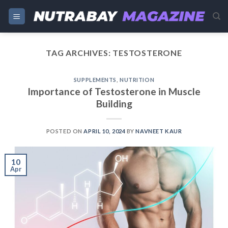
Skip
to
content
TAG ARCHIVES:
TESTOSTERONE
SUPPLEMENTS
,
NUTRITION
Importance of Testosterone in Muscle
Building
POSTED ON
APRIL 10, 2024
BY
NAVNEET KAUR
10
Apr