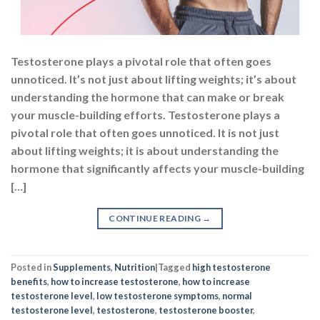
Testosterone plays a pivotal role that often goes
unnoticed. It’s not just about lifting weights; it’s about
understanding the hormone that can make or break
your muscle-building efforts. Testosterone plays a
pivotal role that often goes unnoticed. It is not just
about lifting weights; it is about understanding the
hormone that significantly affects your muscle-building
[…]
CONTINUE READING
→
Posted in
Supplements
,
Nutrition
|
Tagged
high testosterone
benefits
,
how to increase testosterone
,
how to increase
testosterone level
,
low testosterone symptoms
,
normal
testosterone level
,
testosterone
,
testosterone booster
,