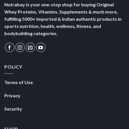
Nutrabay is your one-stop shop for buying Original
Whey Proteins, Vitamins, Supplements & much more,
fulfilling 5000+ Imported & Indian authentic products in
sports nutrition, health, wellness, fitness, and
bodybuilding categories.
POLICY
Terms of Use
Privacy
Security
SHOP