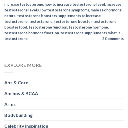
increase testosterone
,
how to increase testosterone level
,
increase
testosterone levels
,
low testosterone symptoms
,
male sex hormone
,
natural testosterone boosters
,
supplements to increase
testosterone
,
testosterone
,
testosterone booster
,
testosterone
booster food
,
testosterone function
,
testosterone hormone
,
testosterone hormone function
,
testosterone supplements
,
what is
testosterone
2
Comments
EXPLORE MORE
Abs & Core
Aminos & BCAA
Arms
Bodybuilding
Celebrity Inspiration