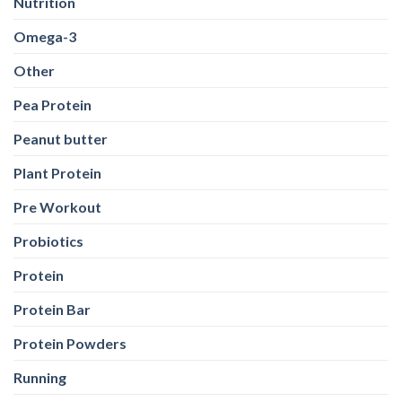
Pre Workout
Probiotics
Protein
Protein Bar
Protein Powders
Running
Shilajit
Sports Conditioning
Stretching
Supplements
Training
Weight Loss