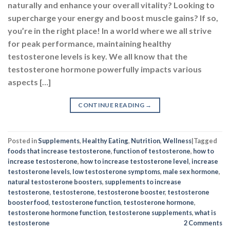
Posted in
Supplements
,
Healthy Eating
,
Nutrition
,
Wellness
|
Tagged
foods that increase testosterone
,
function of testosterone
,
how to
increase testosterone
,
how to increase testosterone level
,
increase
testosterone levels
,
low testosterone symptoms
,
male sex hormone
,
natural testosterone boosters
,
supplements to increase
testosterone
,
testosterone
,
testosterone booster
,
testosterone
booster food
,
testosterone function
,
testosterone hormone
,
testosterone hormone function
,
testosterone supplements
,
what is
testosterone
2
Comments
EXPLORE MORE
Abs & Core
Aminos & BCAA