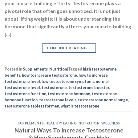
Posted in
Supplements
,
Nutrition
|
Tagged
high testosterone
benefits
,
how to increase testosterone
,
how to increase
testosterone level
,
low testosterone symptoms
,
normal
testosterone level
,
testosterone
,
testosterone booster
,
testosterone function
,
testosterone hormone
,
testosterone
hormone function
,
testosterone levels
,
testosterone normal range
,
testosterone tablets for men
,
what is testosterone
SUPPLEMENTS
,
HEALTHY EATING
,
NUTRITION
,
WELLNESS
Natural Ways To Increase Testosterone
& How Supplements Can Help
POSTED ON
NOVEMBER 8, 2023
BY
NAVNEET KAUR
08
Nov