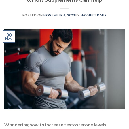
Wondering how to increase testosterone levels
naturally and enhance your overall vitality? Looking to
supercharge your energy and boost muscle gains? If so,
you’re in the right place! In a world where we all strive
for peak performance, maintaining healthy
testosterone levels is key. We all know that the
testosterone hormone powerfully impacts various
aspects […]
CONTINUE READING
→