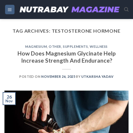
Skip
to
content
TAG ARCHIVES:
TESTOSTERONE HORMONE
MAGNESIUM
,
OTHER
,
SUPPLEMENTS
,
WELLNESS
How Does Magnesium Glycinate Help
Increase Strength And Endurance?
POSTED ON
NOVEMBER 26, 2025
BY
UTKARSHA YADAV
26
Nov