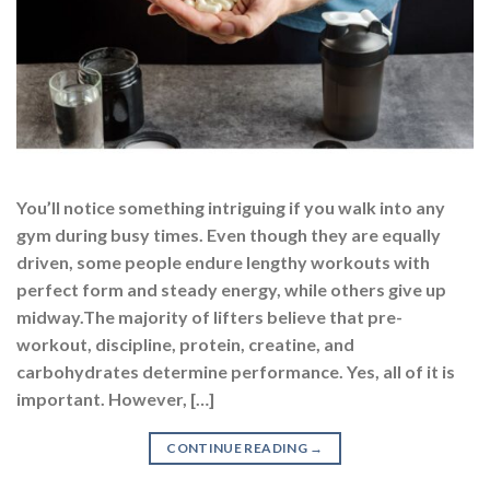
You’ll notice something intriguing if you walk into any
gym during busy times. Even though they are equally
driven, some people endure lengthy workouts with
perfect form and steady energy, while others give up
midway.The majority of lifters believe that pre-
workout, discipline, protein, creatine, and
carbohydrates determine performance. Yes, all of it is
important. However, […]
CONTINUE READING
→