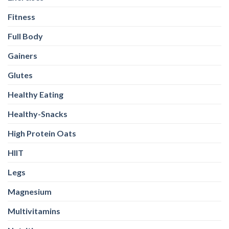
Healthy-Snacks
High Protein Oats
HIIT
Legs
Magnesium
Multivitamins
Nutrition
Omega-3
Other
Pea Protein
Peanut butter
Plant Protein