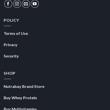
Security
SHOP
Nutrabay Brand Store
Buy Whey Protein
Buy Multivitamins
Copyright 2026 ©
Nutrabay.com