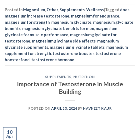
Posted in
Magnesium
,
Other
,
Supplements
,
Wellness
|
Tagged
does
magnesium increase testosterone
,
magnesium for endurance
,
magnesium for strength
,
magnesium glycinate
,
magnesium glycinate
benefits
,
magnesium glycinate benefits for men
,
magnesium
glycinate for muscle performance
,
magnesium glycinate for
testosterone
,
magnesium glycinate side effects
,
magnesium
glycinate supplements
,
magnesium glycinate tablets
,
magnesium
supplement for strength
,
testosterone booster
,
testosterone
booster food
,
testosterone hormone
SUPPLEMENTS
,
NUTRITION
Importance of Testosterone in Muscle
Building
POSTED ON
APRIL 10, 2024
BY
NAVNEET KAUR
10
Apr