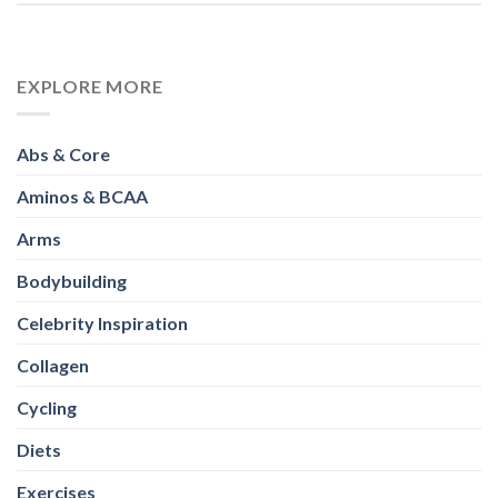
Arms
Bodybuilding
Celebrity Inspiration
Collagen
Cycling
Diets
Exercises
Fitness
Full Body
Gainers
Glutes
Healthy Eating