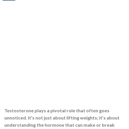
Testosterone plays a pivotal role that often goes
unnoticed. It’s not just about lifting weights; it’s about
understanding the hormone that can make or break
your muscle-building efforts. Testosterone plays a
pivotal role that often goes unnoticed. It is not just
about lifting weights; it is about understanding the
hormone that significantly affects your muscle-building
[…]
CONTINUE READING
→