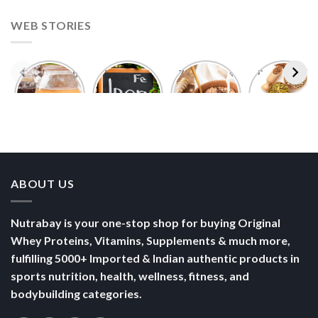
ABOUT US
Nutrabay is your one-stop shop for buying Original
Whey Proteins, Vitamins, Supplements & much more,
fulfilling 5000+ Imported & Indian authentic products in
sports nutrition, health, wellness, fitness, and
bodybuilding categories.
POLICY
Terms of Use
Privacy