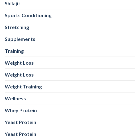
Weight Loss
Weight Training
Wellness
Whey Protein
Yeast Protein
Yeast Protein
WEB STORIES
Foods With
5 Iron Rich
7 Easy Oats
Best Seeds
More
Breakfast
Breakfast
for Weight
Probiotics
Ideas to
Recipes for
Loss To
Than a
Boost Your
Busy
Keep You
Bowl of
Daily
Mornings
Full &
Yogurt
Nutrition
Energised