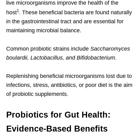
live microorganisms improve the health of the
1
host
. These beneficial bacteria are found naturally
in the gastrointestinal tract and are essential for
maintaining microbial balance.
Common probiotic strains include
Saccharomyces
boulardii, Lactobacillus, and Bifidobacterium
.
Replenishing beneficial microorganisms lost due to
infections, stress, antibiotics, or poor diet is the aim
of probiotic supplements.
Probiotics for Gut Health:
Evidence-Based Benefits