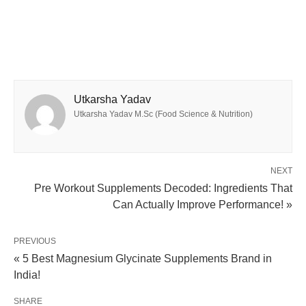
Utkarsha Yadav
Utkarsha Yadav M.Sc (Food Science & Nutrition)
NEXT
Pre Workout Supplements Decoded: Ingredients That
Can Actually Improve Performance! »
PREVIOUS
« 5 Best Magnesium Glycinate Supplements Brand in
India!
SHARE