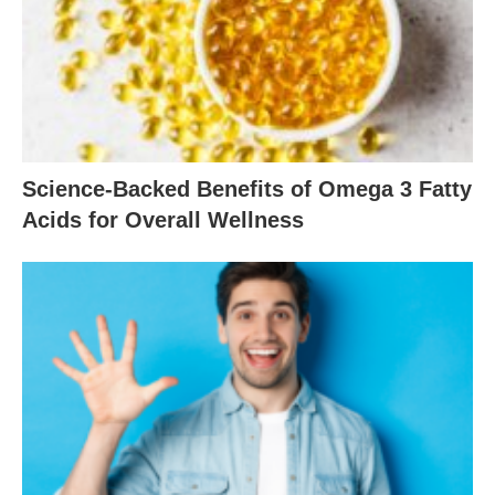
Science-Backed Benefits of Omega 3 Fatty
Acids for Overall Wellness