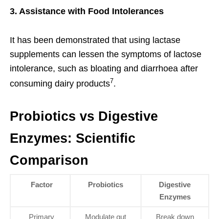
3. Assistance with Food Intolerances
It has been demonstrated that using lactase
supplements can lessen the symptoms of lactose
intolerance, such as bloating and diarrhoea after
7
consuming dairy products
.
Probiotics vs Digestive
Enzymes: Scientific
Comparison
Factor
Probiotics
Digestive
Enzymes
Primary
Modulate gut
Break down