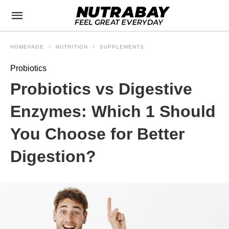
HOMEPAGE
NUTRITION
SUPPLEMENTS
Probiotics
Probiotics vs Digestive
Enzymes: Which 1 Should
You Choose for Better
Digestion?