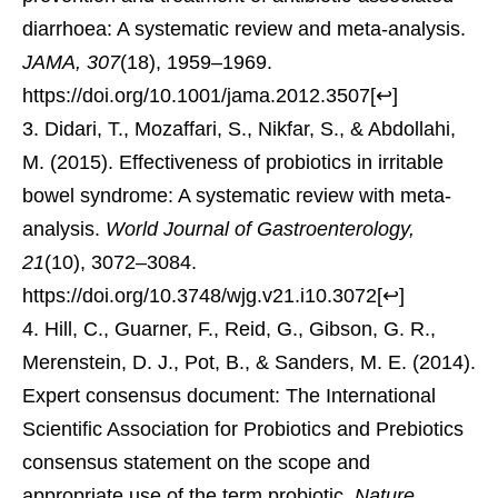
diarrhoea: A systematic review and meta-analysis.
JAMA, 307
(18), 1959–1969.
https://doi.org/10.1001/jama.2012.3507
[
↩
]
Didari, T., Mozaffari, S., Nikfar, S., & Abdollahi,
M. (2015). Effectiveness of probiotics in irritable
bowel syndrome: A systematic review with meta-
analysis.
World Journal of Gastroenterology,
21
(10), 3072–3084.
https://doi.org/10.3748/wjg.v21.i10.3072
[
↩
]
Hill, C., Guarner, F., Reid, G., Gibson, G. R.,
Merenstein, D. J., Pot, B., & Sanders, M. E. (2014).
Expert consensus document: The International
Scientific Association for Probiotics and Prebiotics
consensus statement on the scope and
appropriate use of the term probiotic.
Nature