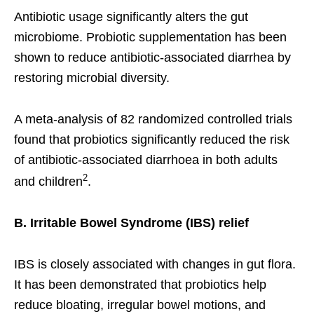
Antibiotic usage significantly alters the gut
microbiome. Probiotic supplementation has been
shown to reduce antibiotic-associated diarrhea by
restoring microbial diversity.
A meta-analysis of 82 randomized controlled trials
found that probiotics significantly reduced the risk
of antibiotic-associated diarrhoea in both adults
2
and children
.
B. Irritable Bowel Syndrome (IBS) relief
IBS is closely associated with changes in gut flora.
It has been demonstrated that probiotics help
reduce bloating, irregular bowel motions, and