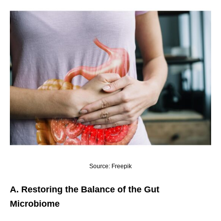
Source: Freepik
A. Restoring the Balance of the Gut
Microbiome