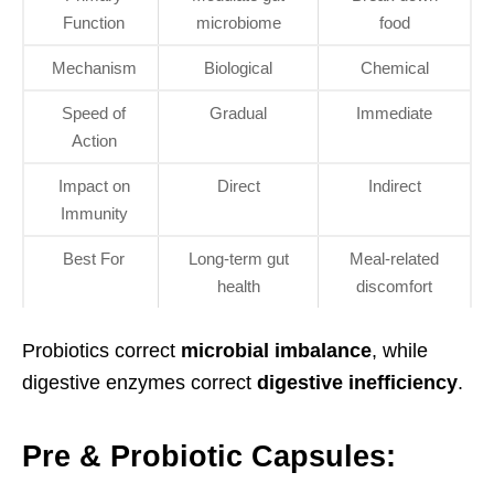
Function
microbiome
food
Mechanism
Biological
Chemical
Speed of
Gradual
Immediate
Action
Impact on
Direct
Indirect
Immunity
Best For
Long-term gut
Meal-related
health
discomfort
Probiotics correct
microbial imbalance
, while
digestive enzymes correct
digestive inefficiency
.
Pre & Probiotic Capsules: