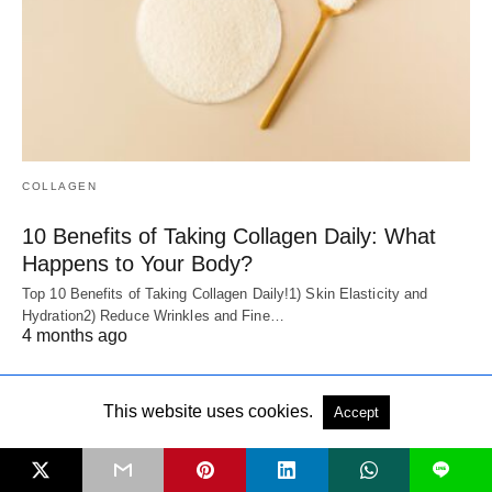
COLLAGEN
10 Benefits of Taking Collagen Daily: What
Happens to Your Body?
Top 10 Benefits of Taking Collagen Daily!1) Skin Elasticity and
Hydration2) Reduce Wrinkles and Fine…
4 months ago
This website uses cookies.
Accept
L