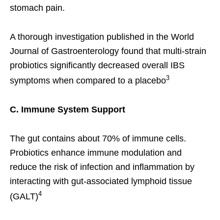
stomach pain.
A thorough investigation published in the World
Journal of Gastroenterology found that multi-strain
probiotics significantly decreased overall IBS
3
symptoms when compared to a placebo
C. Immune System Support
The gut contains about 70% of immune cells.
Probiotics enhance immune modulation and
reduce the risk of infection and inflammation by
interacting with gut-associated lymphoid tissue
4
(GALT)