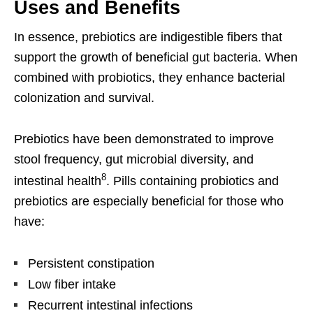
Uses and Benefits
In essence, prebiotics are indigestible fibers that
support the growth of beneficial gut bacteria. When
combined with probiotics, they enhance bacterial
colonization and survival.
Prebiotics have been demonstrated to improve
stool frequency, gut microbial diversity, and
8
intestinal health
. Pills containing probiotics and
prebiotics are especially beneficial for those who
have:
Persistent constipation
Low fiber intake
Recurrent intestinal infections