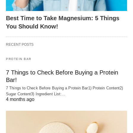
Best Time to Take Magnesium: 5 Things
You Should Know!
RECENT POSTS
PROTEIN BAR
7 Things to Check Before Buying a Protein
Bar!
7 Things to Check Before Buying a Protein Bar1) Protein Content2)
Sugar Content3) Ingredient List:…
4 months ago