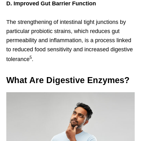
D. Improved Gut Barrier Function
The strengthening of intestinal tight junctions by
particular probiotic strains, which reduces gut
permeability and inflammation, is a process linked
to reduced food sensitivity and increased digestive
5
tolerance
.
What Are Digestive Enzymes?