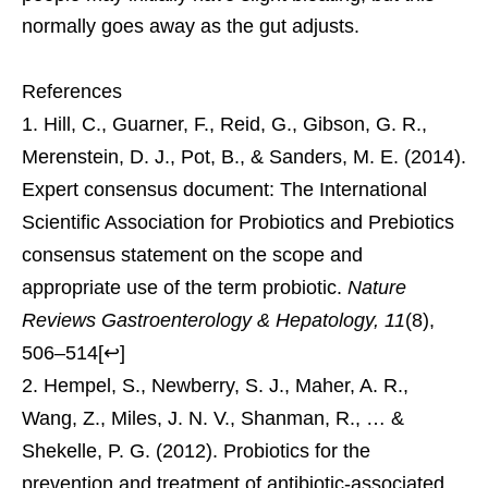
normally goes away as the gut adjusts.
References
Hill, C., Guarner, F., Reid, G., Gibson, G. R.,
Merenstein, D. J., Pot, B., & Sanders, M. E. (2014).
Expert consensus document: The International
Scientific Association for Probiotics and Prebiotics
consensus statement on the scope and
appropriate use of the term probiotic.
Nature
Reviews Gastroenterology & Hepatology, 11
(8),
506–514
[
↩
]
Hempel, S., Newberry, S. J., Maher, A. R.,
Wang, Z., Miles, J. N. V., Shanman, R., … &
Shekelle, P. G. (2012). Probiotics for the
prevention and treatment of antibiotic-associated