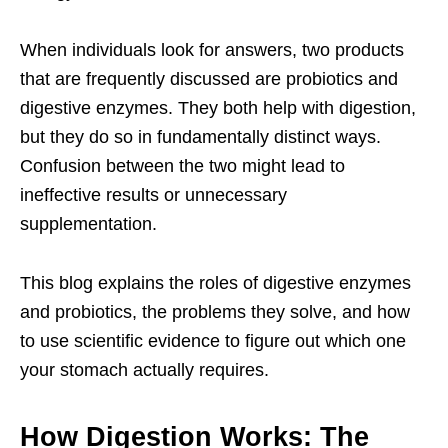
When individuals look for answers, two products
that are frequently discussed are probiotics and
digestive enzymes. They both help with digestion,
but they do so in fundamentally distinct ways.
Confusion between the two might lead to
ineffective results or unnecessary
supplementation.
This blog explains the roles of digestive enzymes
and probiotics, the problems they solve, and how
to use scientific evidence to figure out which one
your stomach actually requires.
How Digestion Works: The