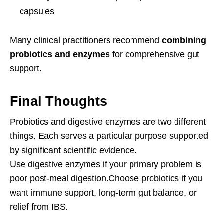
capsules
Many clinical practitioners recommend
combining
probiotics and enzymes
for comprehensive gut
support.
Final Thoughts
Probiotics and digestive enzymes are two different
things. Each serves a particular purpose supported
by significant scientific evidence.
Use digestive enzymes if your primary problem is
poor post-meal digestion.Choose probiotics if you
want immune support, long-term gut balance, or
relief from IBS.