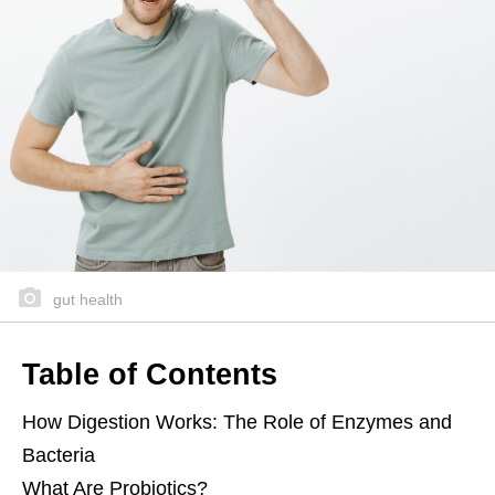
gut health
Table of Contents
How Digestion Works: The Role of Enzymes and
Bacteria
What Are Probiotics?