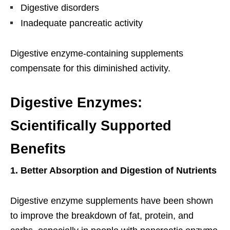
Digestive disorders
Inadequate pancreatic activity
Digestive enzyme-containing supplements
compensate for this diminished activity.
Digestive Enzymes:
Scientifically Supported
Benefits
1. Better Absorption and Digestion of Nutrients
Digestive enzyme supplements have been shown
to improve the breakdown of fat, protein, and