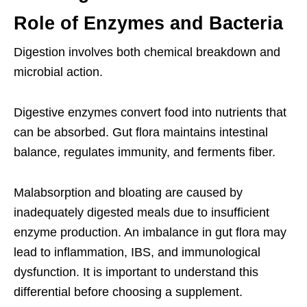
Role of Enzymes and Bacteria
Digestion involves both chemical breakdown and
microbial action.
Digestive enzymes convert food into nutrients that
can be absorbed. Gut flora maintains intestinal
balance, regulates immunity, and ferments fiber.
Malabsorption and bloating are caused by
inadequately digested meals due to insufficient
enzyme production. An imbalance in gut flora may
lead to inflammation, IBS, and immunological
dysfunction. It is important to understand this
differential before choosing a supplement.