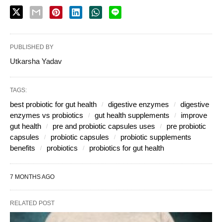
PUBLISHED BY
Utkarsha Yadav
TAGS:
best probiotic for gut health
digestive enzymes
digestive
enzymes vs probiotics
gut health supplements
improve
gut health
pre and probiotic capsules uses
pre probiotic
capsules
probiotic capsules
probiotic supplements
benefits
probiotics
probiotics for gut health
7 MONTHS AGO
RELATED POST