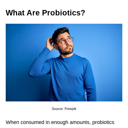
What Are Probiotics?
Source: Freepik
When consumed in enough amounts, probiotics