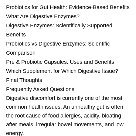
Probiotics for Gut Health: Evidence-Based Benefits
What Are Digestive Enzymes?
Digestive Enzymes: Scientifically Supported
Benefits
Probiotics vs Digestive Enzymes: Scientific
Comparison
Pre & Probiotic Capsules: Uses and Benefits
Which Supplement for Which Digestive Issue?
Final Thoughts
Frequently Asked Questions
Digestive discomfort is currently one of the most
common health issues. An unhealthy gut is often
the root cause of food allergies, acidity, bloating
after meals, irregular bowel movements, and low
energy.