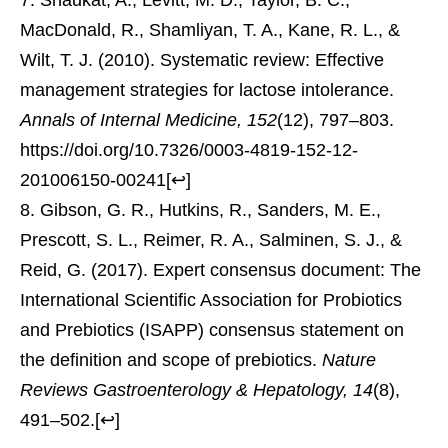
MacDonald, R., Shamliyan, T. A., Kane, R. L., &
Wilt, T. J. (2010). Systematic review: Effective
management strategies for lactose intolerance.
Annals of Internal Medicine, 152
(12), 797–803.
https://doi.org/10.7326/0003-4819-152-12-
201006150-00241
[
↩
]
Gibson, G. R., Hutkins, R., Sanders, M. E.,
Prescott, S. L., Reimer, R. A., Salminen, S. J., &
Reid, G. (2017). Expert consensus document: The
International Scientific Association for Probiotics
and Prebiotics (ISAPP) consensus statement on
the definition and scope of prebiotics.
Nature
Reviews Gastroenterology & Hepatology, 14
(8),
491–502.
[
↩
]