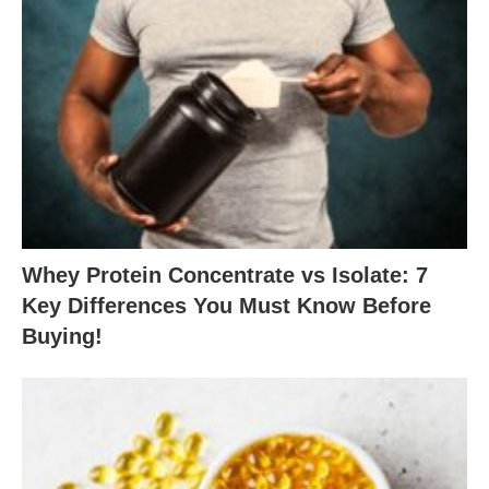
Whey Protein Concentrate vs Isolate: 7
Key Differences You Must Know Before
Buying!