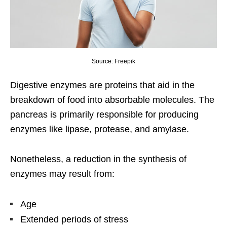
Source: Freepik
Digestive enzymes are proteins that aid in the
breakdown of food into absorbable molecules. The
pancreas is primarily responsible for producing
enzymes like lipase, protease, and amylase.
Nonetheless, a reduction in the synthesis of
enzymes may result from:
Age
Extended periods of stress