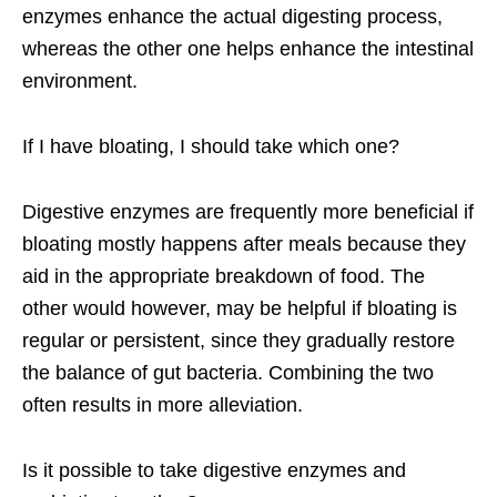
enzymes enhance the actual digesting process,
whereas the other one helps enhance the intestinal
environment.
If I have bloating, I should take which one?
Digestive enzymes are frequently more beneficial if
bloating mostly happens after meals because they
aid in the appropriate breakdown of food. The
other would however, may be helpful if bloating is
regular or persistent, since they gradually restore
the balance of gut bacteria. Combining the two
often results in more alleviation.
Is it possible to take digestive enzymes and