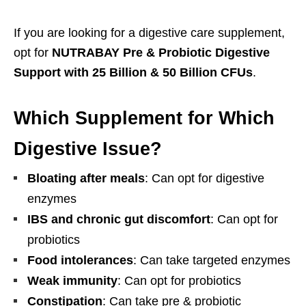
If you are looking for a digestive care supplement,
opt for
NUTRABAY Pre & Probiotic Digestive
Support with 25 Billion & 50 Billion CFUs
.
Which Supplement for Which
Digestive Issue?
Bloating after meals
: Can opt for digestive
enzymes
IBS and chronic gut discomfort
: Can opt for
probiotics
Food intolerances
: Can take targeted enzymes
Weak immunity
: Can opt for probiotics
Constipation
: Can take pre & probiotic