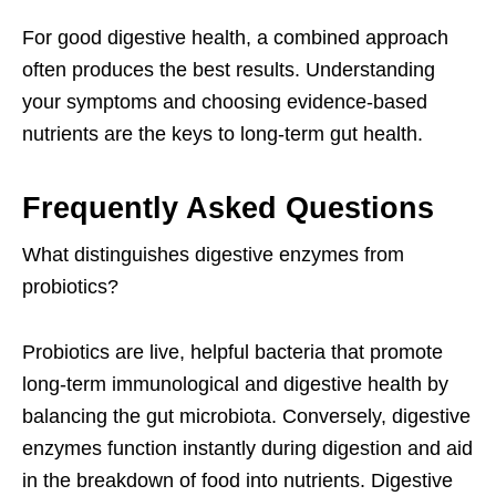
For good digestive health, a combined approach
often produces the best results. Understanding
your symptoms and choosing evidence-based
nutrients are the keys to long-term gut health.
Frequently Asked Questions
What distinguishes digestive enzymes from
probiotics?
Probiotics are live, helpful bacteria that promote
long-term immunological and digestive health by
balancing the gut microbiota. Conversely, digestive
enzymes function instantly during digestion and aid
in the breakdown of food into nutrients. Digestive