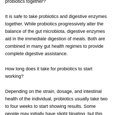
probiotics together?
It is safe to take probiotics and digestive enzymes
together. While probiotics progressively alter the
balance of the gut microbiota, digestive enzymes
aid in the immediate digestion of meals. Both are
combined in many gut health regimes to provide
complete digestive assistance.
How long does it take for probiotics to start
working?
Depending on the strain, dosage, and intestinal
health of the individual, probiotics usually take two
to four weeks to start showing results. Some
people may initially have slight bloating, but this