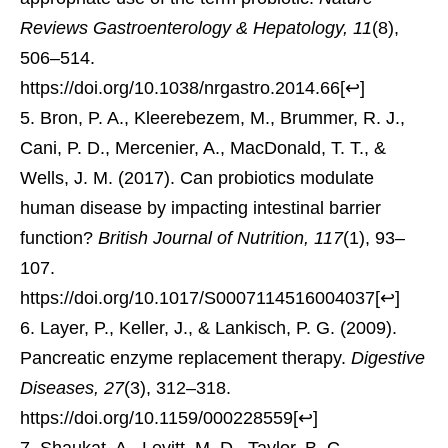
Reviews Gastroenterology & Hepatology, 11
(8),
506–514.
https://doi.org/10.1038/nrgastro.2014.66
[
↩
]
Bron, P. A., Kleerebezem, M., Brummer, R. J.,
Cani, P. D., Mercenier, A., MacDonald, T. T., &
Wells, J. M. (2017). Can probiotics modulate
human disease by impacting intestinal barrier
function?
British Journal of Nutrition, 117
(1), 93–
107.
https://doi.org/10.1017/S0007114516004037
[
↩
]
Layer, P., Keller, J., & Lankisch, P. G. (2009).
Pancreatic enzyme replacement therapy.
Digestive
Diseases, 27
(3), 312–318.
https://doi.org/10.1159/000228559
[
↩
]
Shaukat, A., Levitt, M. D., Taylor, B. C.,