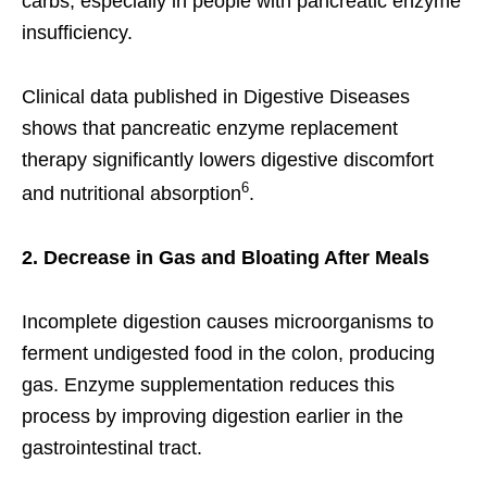
carbs, especially in people with pancreatic enzyme
insufficiency.
Clinical data published in Digestive Diseases
shows that pancreatic enzyme replacement
therapy significantly lowers digestive discomfort
6
and nutritional absorption
.
2. Decrease in Gas and Bloating After Meals
Incomplete digestion causes microorganisms to
ferment undigested food in the colon, producing
gas. Enzyme supplementation reduces this
process by improving digestion earlier in the
gastrointestinal tract.