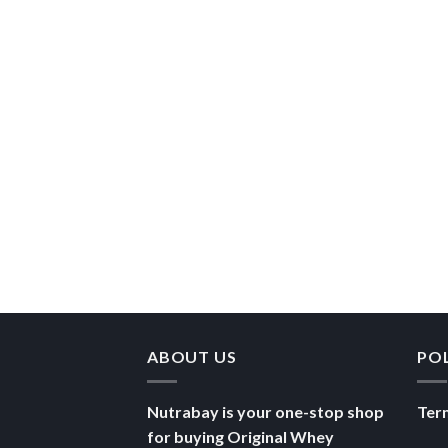
ABOUT US
PO
Nutrabay is your one-stop shop
Ter
for buying Original Whey