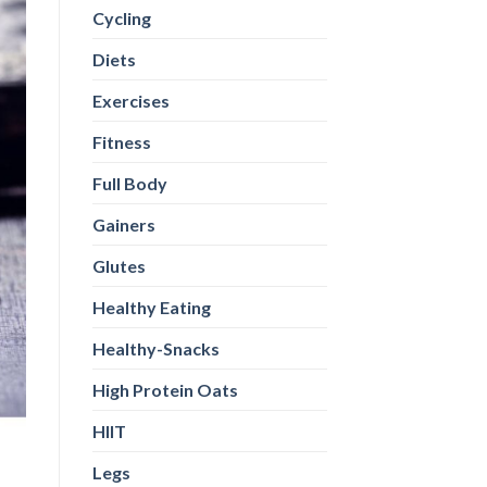
Cycling
Diets
Exercises
Fitness
Full Body
Gainers
Glutes
Healthy Eating
Healthy-Snacks
High Protein Oats
HIIT
Legs