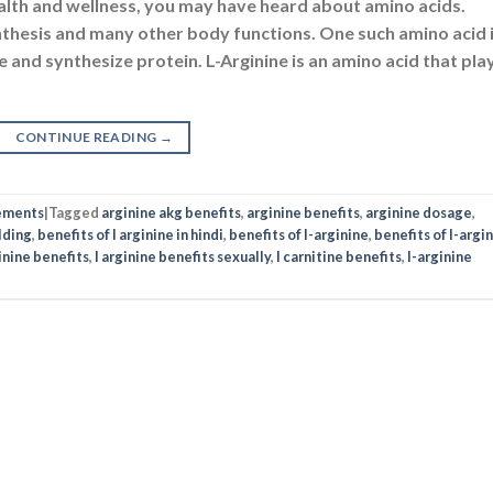
ealth and wellness, you may have heard about amino acids.
nthesis and many other body functions. One such amino acid 
e and synthesize protein. L-Arginine is an amino acid that pla
CONTINUE READING
→
ements
|
Tagged
arginine akg benefits
,
arginine benefits
,
arginine dosage
,
lding
,
benefits of l arginine in hindi
,
benefits of l-arginine
,
benefits of l-argi
ginine benefits
,
l arginine benefits sexually
,
l carnitine benefits
,
l-arginine