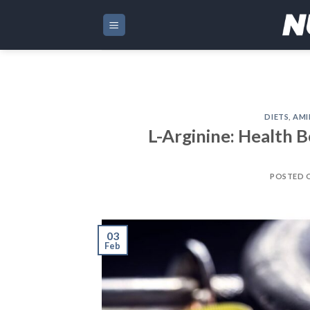
Skip
to
content
DIETS
,
AMI
L-Arginine: Health B
POSTED 
03
Feb