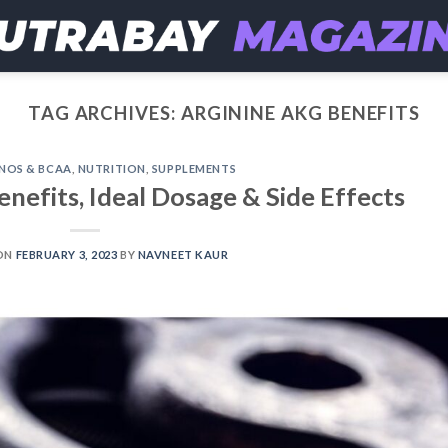
TAG ARCHIVES:
ARGININE AKG BENEFITS
NOS & BCAA
,
NUTRITION
,
SUPPLEMENTS
enefits, Ideal Dosage & Side Effects
ON
FEBRUARY 3, 2023
BY
NAVNEET KAUR