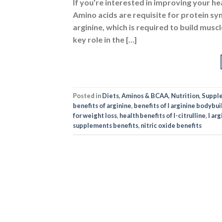
If you’re interested in improving your h
Amino acids are requisite for protein sy
arginine, which is required to build muscl
key role in the […]
Posted in
Diets
,
Aminos & BCAA
,
Nutrition
,
Suppl
benefits of arginine
,
benefits of l arginine bodybui
for weight loss
,
health benefits of l-citrulline
,
l ar
supplements benefits
,
nitric oxide benefits