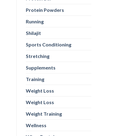
Protein Powders
Running
Shilajit
Sports Conditioning
Stretching
Supplements
Training
Weight Loss
Weight Loss
Weight Training
Wellness