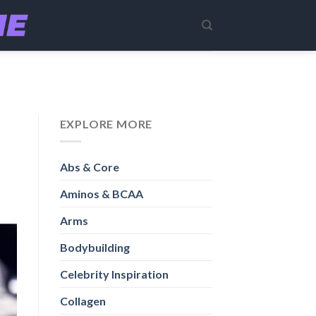
EXPLORE MORE
Abs & Core
Aminos & BCAA
Arms
Bodybuilding
Celebrity Inspiration
Collagen