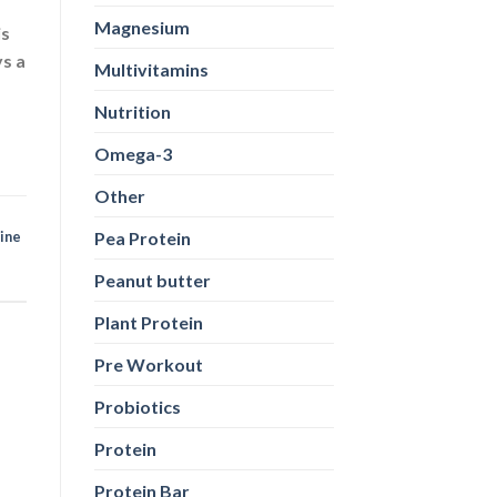
Magnesium
is
ys a
Multivitamins
Nutrition
Omega-3
Other
Pea Protein
nine
Peanut butter
Plant Protein
Pre Workout
Probiotics
Protein
Protein Bar