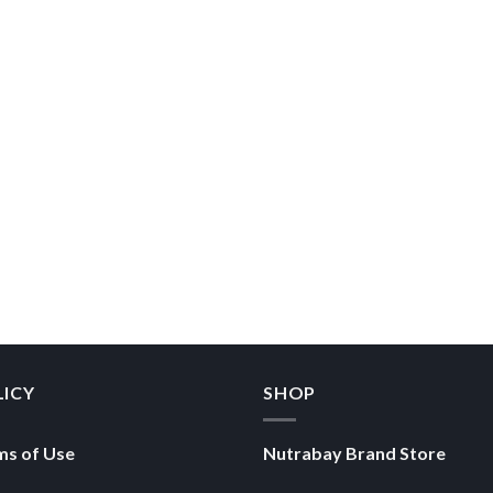
LICY
SHOP
ms of Use
Nutrabay Brand Store