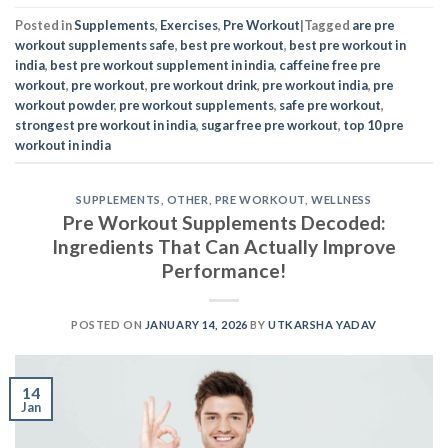
Posted in
Supplements
,
Exercises
,
Pre Workout
|
Tagged
are pre
workout supplements safe
,
best pre workout
,
best pre workout in
india
,
best pre workout supplement in india
,
caffeine free pre
workout
,
pre workout
,
pre workout drink
,
pre workout india
,
pre
workout powder
,
pre workout supplements
,
safe pre workout
,
strongest pre workout in india
,
sugar free pre workout
,
top 10 pre
workout in india
SUPPLEMENTS
,
OTHER
,
PRE WORKOUT
,
WELLNESS
Pre Workout Supplements Decoded:
Ingredients That Can Actually Improve
Performance!
POSTED ON
JANUARY 14, 2026
BY
UTKARSHA YADAV
14
Jan