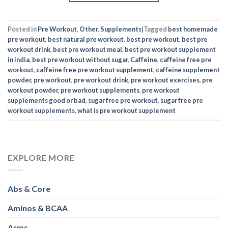
Posted in
Pre Workout
,
Other
,
Supplements
|
Tagged
best homemade
pre workout
,
best natural pre workout
,
best pre workout
,
best pre
workout drink
,
best pre workout meal
,
best pre workout supplement
in india
,
best pre workout without sugar
,
Caffeine
,
caffeine free pre
workout
,
caffeine free pre workout supplement
,
caffeine supplement
powder
,
pre workout
,
pre workout drink
,
pre workout exercises
,
pre
workout powder
,
pre workout supplements
,
pre workout
supplements good or bad
,
sugar free pre workout
,
sugar free pre
workout supplements
,
what is pre workout supplement
EXPLORE MORE
Abs & Core
Aminos & BCAA
Arms