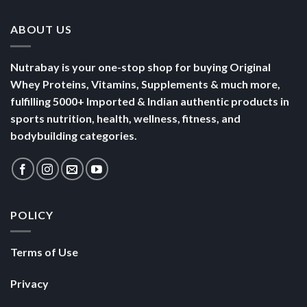
ABOUT US
Nutrabay is your one-stop shop for buying Original
Whey Proteins, Vitamins, Supplements & much more,
fulfilling 5000+ Imported & Indian authentic products in
sports nutrition, health, wellness, fitness, and
bodybuilding categories.
POLICY
Terms of Use
Privacy