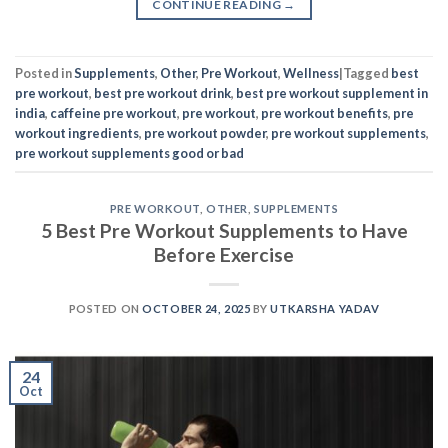
CONTINUE READING
→
Posted in
Supplements
,
Other
,
Pre Workout
,
Wellness
|
Tagged
best
pre workout
,
best pre workout drink
,
best pre workout supplement in
india
,
caffeine pre workout
,
pre workout
,
pre workout benefits
,
pre
workout ingredients
,
pre workout powder
,
pre workout supplements
,
pre workout supplements good or bad
PRE WORKOUT
,
OTHER
,
SUPPLEMENTS
5 Best Pre Workout Supplements to Have
Before Exercise
POSTED ON
OCTOBER 24, 2025
BY
UTKARSHA YADAV
24
Oct