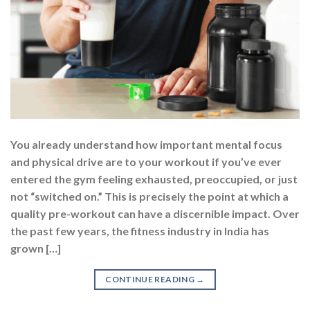
You already understand how important mental focus
and physical drive are to your workout if you’ve ever
entered the gym feeling exhausted, preoccupied, or just
not “switched on.” This is precisely the point at which a
quality pre-workout can have a discernible impact. Over
the past few years, the fitness industry in India has
grown […]
CONTINUE READING
→