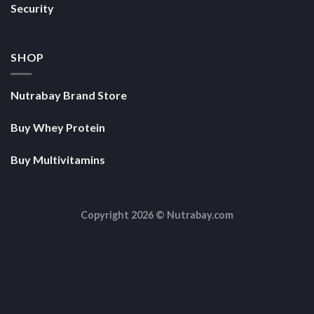
Security
SHOP
Nutrabay Brand Store
Buy Whey Protein
Buy Multivitamins
Copyright 2026 ©
Nutrabay.com