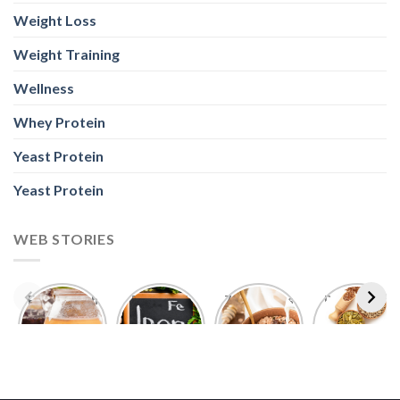
Weight Loss
Weight Training
Wellness
Whey Protein
Yeast Protein
Yeast Protein
WEB STORIES
Foods With
5 Iron Rich
7 Easy Oats
Best Seeds
More
Breakfast
Breakfast
for Weight
Probiotics
Ideas to
Recipes for
Loss To
Than a
Boost Your
Busy
Keep You
Bowl of
Daily
Mornings
Full &
Yogurt
Nutrition
Energised