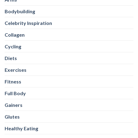
Bodybuilding
Celebrity Inspiration
Collagen
Cycling
Diets
Exercises
Fitness
Full Body
Gainers
Glutes
Healthy Eating