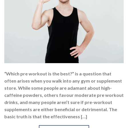
“Which pre workout is the best?” is a question that
often arises when you walk into any gym or supplement
store. While some people are adamant about high-
caffeine powders, others favour moderate pre workout
drinks, and many people aren’t sure if pre-workout
supplements are either beneficial or detrimental. The
basic truth is that the effectiveness […]