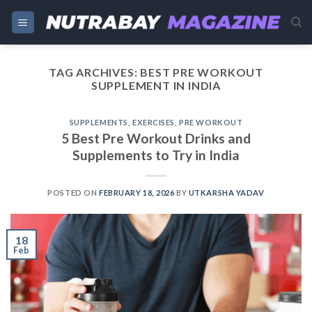
Skip
to
content
TAG ARCHIVES:
BEST PRE WORKOUT
SUPPLEMENT IN INDIA
SUPPLEMENTS
,
EXERCISES
,
PRE WORKOUT
5 Best Pre Workout Drinks and
Supplements to Try in India
POSTED ON
FEBRUARY 18, 2026
BY
UTKARSHA YADAV
18
Feb