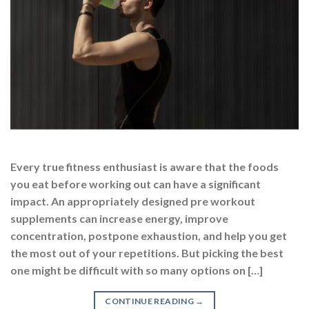
Every true fitness enthusiast is aware that the foods
you eat before working out can have a significant
impact. An appropriately designed pre workout
supplements can increase energy, improve
concentration, postpone exhaustion, and help you get
the most out of your repetitions. But picking the best
one might be difficult with so many options on […]
CONTINUE READING
→