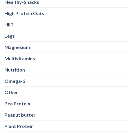
Healthy-Snacks
High Protein Oats
HIIT
Legs
Magnesium
Multivitamins
Nutrition
Omega-3
Other
Pea Protein
Peanut butter
Plant Protein