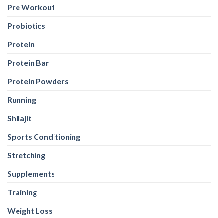
Pre Workout
Probiotics
Protein
Protein Bar
Protein Powders
Running
Shilajit
Sports Conditioning
Stretching
Supplements
Training
Weight Loss