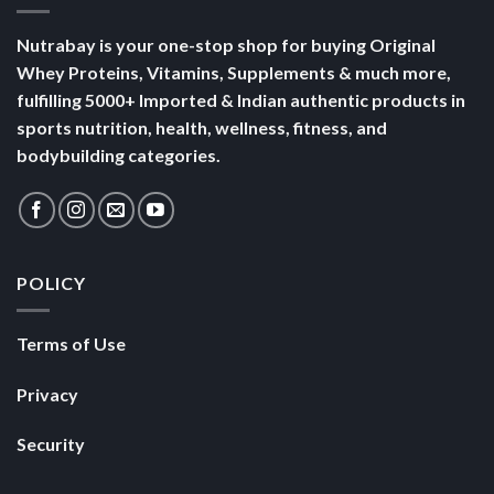
Nutrabay is your one-stop shop for buying Original
Whey Proteins, Vitamins, Supplements & much more,
fulfilling 5000+ Imported & Indian authentic products in
sports nutrition, health, wellness, fitness, and
bodybuilding categories.
POLICY
Terms of Use
Privacy
Security