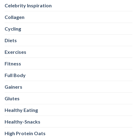
Celebrity Inspiration
Collagen
Cycling
Diets
Exercises
Fitness
Full Body
Gainers
Glutes
Healthy Eating
Healthy-Snacks
High Protein Oats