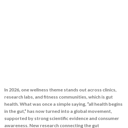
In 2026, one wellness theme stands out across clinics,
research labs, and fitness communities, which is gut
health. What was once a simple saying, “all health begins
in the gut,” has now turned into a global movement,
supported by strong scientific evidence and consumer
awareness. New research connecting the gut