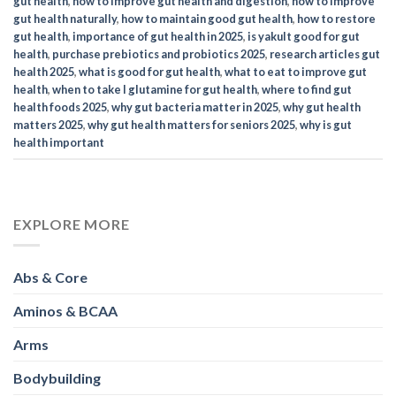
gut health​
,
how to improve gut health and digestion​
,
how to improve
gut health naturally
,
how to maintain good gut health​
,
how to restore
gut health
,
importance of gut health in 2025
,
is yakult good for gut
health​
,
purchase prebiotics and probiotics 2025
,
research articles gut
health 2025
,
what is good for gut health​
,
what to eat to improve gut
health​
,
when to take l glutamine for gut health​
,
where to find gut
health foods 2025
,
why gut bacteria matter in 2025
,
why gut health
matters 2025
,
why gut health matters for seniors 2025
,
why is gut
health important​
EXPLORE MORE
Abs & Core
Aminos & BCAA
Arms
Bodybuilding