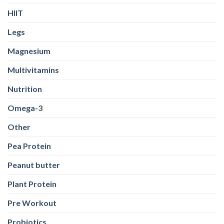
HIIT
Legs
Magnesium
Multivitamins
Nutrition
Omega-3
Other
Pea Protein
Peanut butter
Plant Protein
Pre Workout
Probiotics