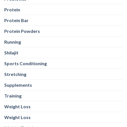
Protein
Protein Bar
Protein Powders
Running
Shilajit
Sports Conditioning
Stretching
Supplements
Training
Weight Loss
Weight Loss