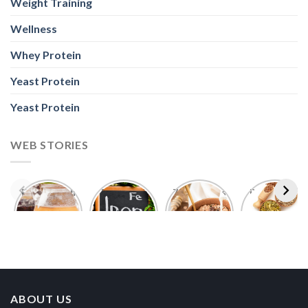
Weight Training
Wellness
Whey Protein
Yeast Protein
Yeast Protein
WEB STORIES
Foods With
5 Iron Rich
7 Easy Oats
Best Seeds
More
Breakfast
Breakfast
for Weight
Probiotics
Ideas to
Recipes for
Loss To
Than a
Boost Your
Busy
Keep You
Bowl of
Daily
Mornings
Full &
Yogurt
Nutrition
Energised
ABOUT US