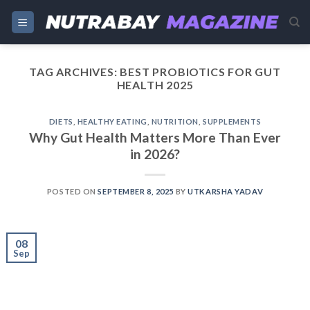
Skip
to
content
TAG ARCHIVES:
BEST PROBIOTICS FOR GUT
HEALTH 2025
DIETS
,
HEALTHY EATING
,
NUTRITION
,
SUPPLEMENTS
Why Gut Health Matters More Than Ever
in 2026?
POSTED ON
SEPTEMBER 8, 2025
BY
UTKARSHA YADAV
08
Sep