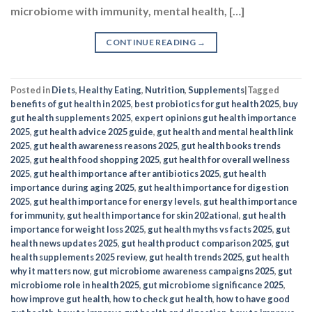
microbiome with immunity, mental health, […]
CONTINUE READING
→
Posted in
Diets
,
Healthy Eating
,
Nutrition
,
Supplements
|
Tagged
benefits of gut health in 2025
,
best probiotics for gut health 2025
,
buy
gut health supplements 2025
,
expert opinions gut health importance
2025
,
gut health advice 2025 guide
,
gut health and mental health link
2025
,
gut health awareness reasons 2025
,
gut health books trends
2025
,
gut health food shopping 2025
,
gut health for overall wellness
2025
,
gut health importance after antibiotics 2025
,
gut health
importance during aging 2025
,
gut health importance for digestion
2025
,
gut health importance for energy levels
,
gut health importance
for immunity
,
gut health importance for skin 202ational
,
gut health
importance for weight loss 2025
,
gut health myths vs facts 2025
,
gut
health news updates 2025
,
gut health product comparison 2025
,
gut
health supplements 2025 review
,
gut health trends 2025
,
gut health
why it matters now
,
gut microbiome awareness campaigns 2025
,
gut
microbiome role in health 2025
,
gut microbiome significance 2025
,
how improve gut health​
,
how to check gut health​
,
how to have good