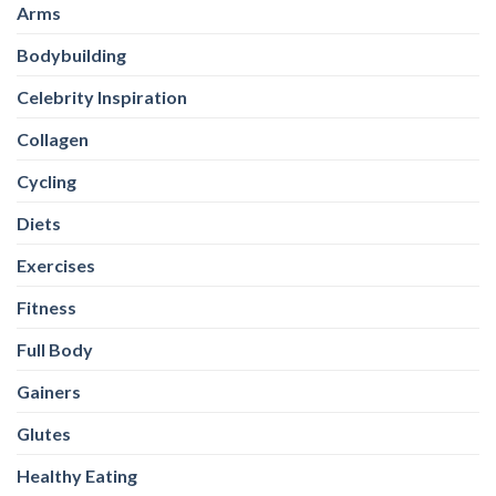
Arms
Bodybuilding
Celebrity Inspiration
Collagen
Cycling
Diets
Exercises
Fitness
Full Body
Gainers
Glutes
Healthy Eating