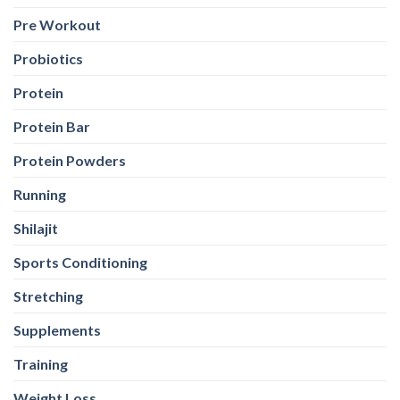
Pre Workout
Probiotics
Protein
Protein Bar
Protein Powders
Running
Shilajit
Sports Conditioning
Stretching
Supplements
Training
Weight Loss