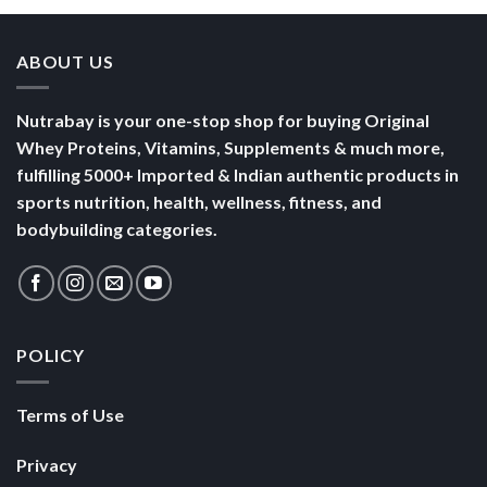
ABOUT US
Nutrabay is your one-stop shop for buying Original
Whey Proteins, Vitamins, Supplements & much more,
fulfilling 5000+ Imported & Indian authentic products in
sports nutrition, health, wellness, fitness, and
bodybuilding categories.
POLICY
Terms of Use
Privacy