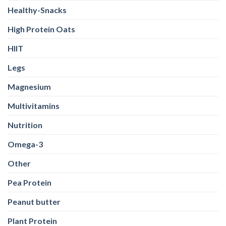
Healthy-Snacks
High Protein Oats
HIIT
Legs
Magnesium
Multivitamins
Nutrition
Omega-3
Other
Pea Protein
Peanut butter
Plant Protein