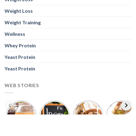
Weight Loss
Weight Training
Wellness
Whey Protein
Yeast Protein
Yeast Protein
WEB STORIES
Foods With
5 Iron Rich
7 Easy Oats
Best Seeds
More
Breakfast
Breakfast
for Weight
Probiotics
Ideas to
Recipes for
Loss To
Than a
Boost Your
Busy
Keep You
Bowl of
Daily
Mornings
Full &
Yogurt
Nutrition
Energised