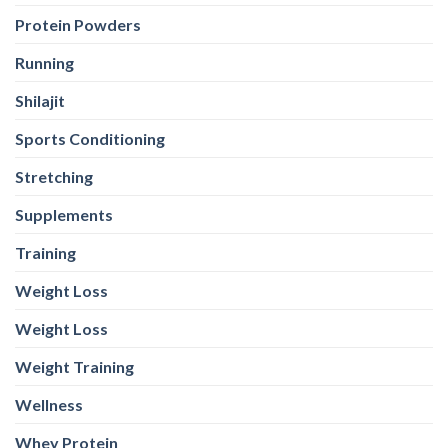
Protein Powders
Running
Shilajit
Sports Conditioning
Stretching
Supplements
Training
Weight Loss
Weight Loss
Weight Training
Wellness
Whey Protein