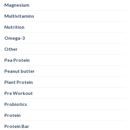
Magnesium
Multivitamins
Nutrition
Omega-3
Other
Pea Protein
Peanut butter
Plant Protein
Pre Workout
Probiotics
Protein
Protein Bar