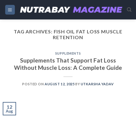
Skip
to
content
TAG ARCHIVES:
FISH OIL FAT LOSS MUSCLE
RETENTION
SUPPLEMENTS
Supplements That Support Fat Loss
Without Muscle Loss: A Complete Guide
POSTED ON
AUGUST 12, 2025
BY
UTKARSHA YADAV
12
Aug