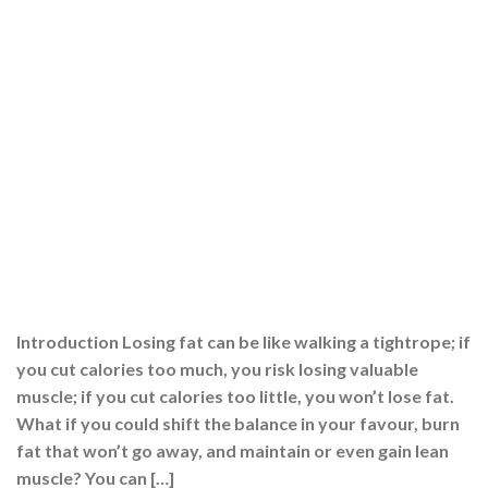
Introduction Losing fat can be like walking a tightrope; if
you cut calories too much, you risk losing valuable
muscle; if you cut calories too little, you won’t lose fat.
What if you could shift the balance in your favour, burn
fat that won’t go away, and maintain or even gain lean
muscle? You can […]