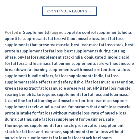
CONTINUE READING
→
Posted in
Supplements
|
Tagged
appetite control supplements India
,
appetite suppressants fat loss without muscle loss
,
best fat loss
supplements that preserve muscle
,
best lean mass fat loss stack
,
best
protein supplement for fat loss
,
best supplements during cutting
phase
,
buy fat loss supplement stack India
,
conjugated linoleic acid
for fat loss and lean mass
,
fat burner supplements safe without muscle
breakdown
,
fat burning supplements with muscle retention
,
fat loss
supplement bundle offers
,
fat loss supplements India
,
fat loss
supplements side effects and safety
,
fish oil fat loss muscle retention
,
green tea extract fat loss muscle preservation
,
HMB fat loss muscle
sparing benefits
,
ketogenic supplements for fat loss and lean mass
,
L‑carnitine for fat burning and muscle retention
,
lean mass support
supplements review India
,
natural fat burners that don't lose muscle
,
protein intake for fat loss without muscle loss
,
rate of muscle loss
during cutting
,
safe fat loss supplement for beginners
,
safe
thermogenic supplements for muscle preservation
,
supplement
stack for fat loss and lean mass
,
supplements for fat loss without
muscle loss
,
supplements for lean fat loss stack beginners
,