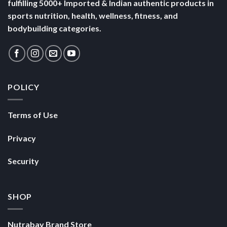
fulfilling 5000+ Imported & Indian authentic products in
sports nutrition, health, wellness, fitness, and
bodybuilding categories.
POLICY
Terms of Use
Privacy
Security
SHOP
Nutrabay Brand Store