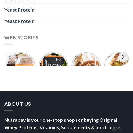
Yeast Protein
Yeast Protein
WEB STORIES
Foods With
5 Iron Rich
7 Easy Oats
Best Seeds
More
Breakfast
Breakfast
for Weight
Probiotics
Ideas to
Recipes for
Loss To
Than a
Boost Your
Busy
Keep You
Bowl of
Daily
Mornings
Full &
Yogurt
Nutrition
Energised
ABOUT US
Nutrabay is your one-stop shop for buying Original
Whey Proteins, Vitamins, Supplements & much more,