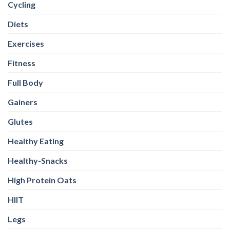
Cycling
Diets
Exercises
Fitness
Full Body
Gainers
Glutes
Healthy Eating
Healthy-Snacks
High Protein Oats
HIIT
Legs