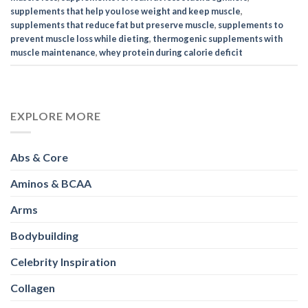
supplements that help you lose weight and keep muscle
,
supplements that reduce fat but preserve muscle
,
supplements to
prevent muscle loss while dieting
,
thermogenic supplements with
muscle maintenance
,
whey protein during calorie deficit
EXPLORE MORE
Abs & Core
Aminos & BCAA
Arms
Bodybuilding
Celebrity Inspiration
Collagen