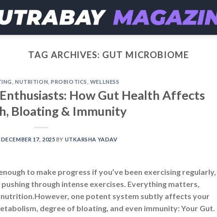
TAG ARCHIVES:
GUT MICROBIOME
TING
,
NUTRITION
,
PROBIOTICS
,
WELLNESS
s Enthusiasts: How Gut Health Affects
h, Bloating & Immunity
N
DECEMBER 17, 2025
BY
UTKARSHA YADAV
 enough to make progress if you’ve been exercising regularly,
 or pushing through intense exercises. Everything matters,
d nutrition.However, one potent system subtly affects your
metabolism, degree of bloating, and even immunity: Your Gut.