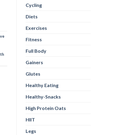
Cycling
Diets
Exercises
ive
Fitness
Full Body
th
Gainers
Glutes
Healthy Eating
Healthy-Snacks
High Protein Oats
HIIT
Legs