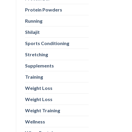
Protein Powders
Running
Shilajit
Sports Conditioning
Stretching
Supplements
Training
Weight Loss
Weight Loss
Weight Training
Wellness