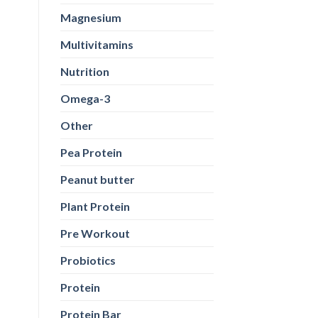
Magnesium
Multivitamins
Nutrition
Omega-3
Other
Pea Protein
Peanut butter
Plant Protein
Pre Workout
Probiotics
Protein
Protein Bar