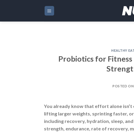
Skip
to
content
HEALTHY EA
Probiotics for Fitnes
Strengt
POSTED O
You already know that effort alone isn’t
lifting larger weights, sprinting faster,
including recovery, hydration, sleep, an
strength, endurance, rate of recovery, 