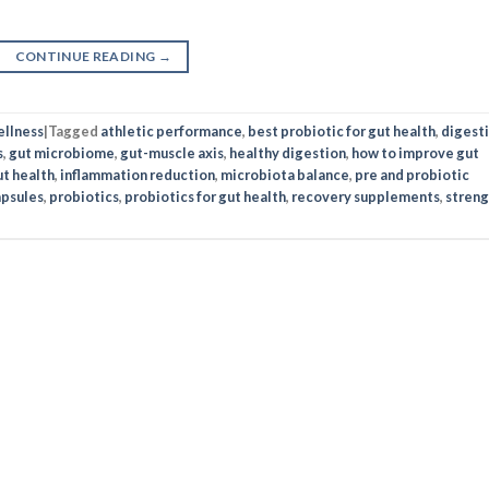
CONTINUE READING
→
llness
|
Tagged
athletic performance
,
best probiotic for gut health
,
digest
s
,
gut microbiome
,
gut-muscle axis
,
healthy digestion
,
how to improve gut
t health
,
inflammation reduction
,
microbiota balance
,
pre and probiotic
apsules
,
probiotics
,
probiotics for gut health
,
recovery supplements
,
streng