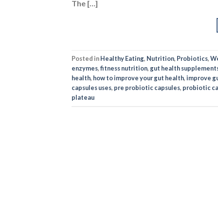
The […]
Posted in
Healthy Eating
,
Nutrition
,
Probiotics
,
We
enzymes
,
fitness nutrition
,
gut health supplement
health
,
how to improve your gut health
,
improve gu
capsules uses
,
pre probiotic capsules
,
probiotic c
plateau