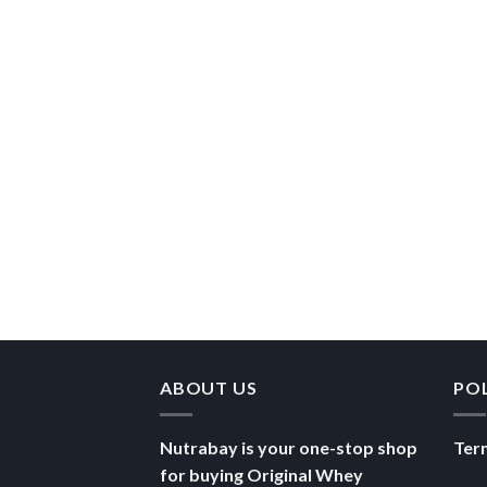
ABOUT US
PO
Nutrabay is your one-stop shop
Ter
for buying Original Whey