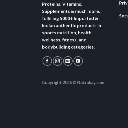
Pri
Proteins, Vitamins,
Supplements & much more,
Secu
fulfilling 5000+ Imported &
Indian authentic products in
sports nutrition, health,
wellness, fitness, and
bodybuilding categories.
Copyright 2026 ©
Nutrabay.com