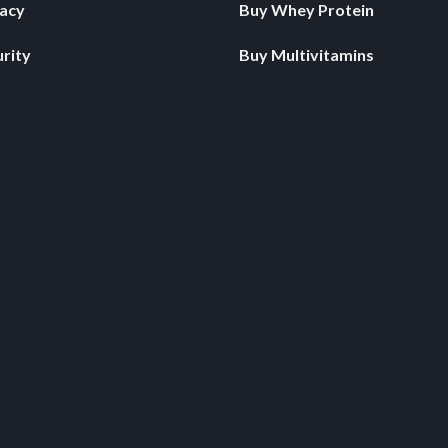
vacy
Buy Whey Protein
rity
Buy Multivitamins