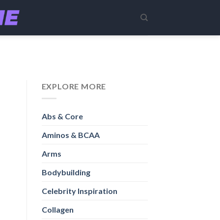
EXPLORE MORE
Abs & Core
Aminos & BCAA
Arms
Bodybuilding
Celebrity Inspiration
Collagen