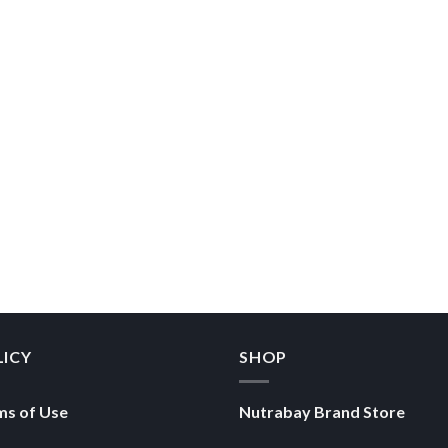
LICY
SHOP
ms of Use
Nutrabay Brand Store