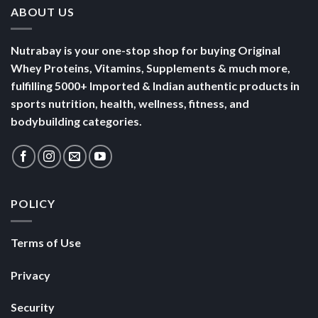
ABOUT US
Nutrabay is your one-stop shop for buying Original
Whey Proteins, Vitamins, Supplements & much more,
fulfilling 5000+ Imported & Indian authentic products in
sports nutrition, health, wellness, fitness, and
bodybuilding categories.
POLICY
Terms of Use
Privacy
Security