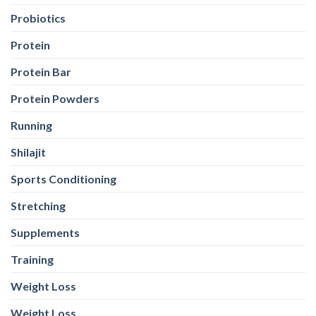
Probiotics
Protein
Protein Bar
Protein Powders
Running
Shilajit
Sports Conditioning
Stretching
Supplements
Training
Weight Loss
Weight Loss