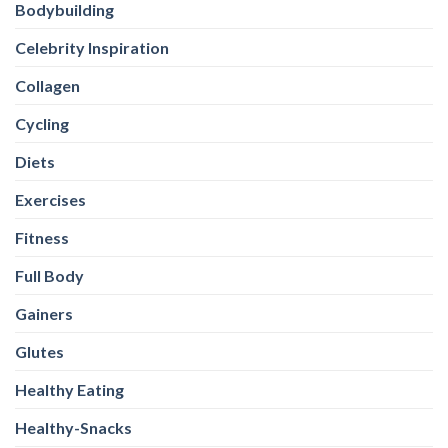
Bodybuilding
Celebrity Inspiration
Collagen
Cycling
Diets
Exercises
Fitness
Full Body
Gainers
Glutes
Healthy Eating
Healthy-Snacks