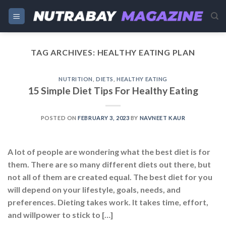
Skip
to
content
TAG ARCHIVES:
HEALTHY EATING PLAN
NUTRITION
,
DIETS
,
HEALTHY EATING
15 Simple Diet Tips For Healthy Eating
POSTED ON
FEBRUARY 3, 2023
BY
NAVNEET KAUR
A lot of people are wondering what the best diet is for
them. There are so many different diets out there, but
not all of them are created equal. The best diet for you
will depend on your lifestyle, goals, needs, and
preferences. Dieting takes work. It takes time, effort,
and willpower to stick to […]