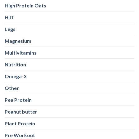
High Protein Oats
HIIT
Legs
Magnesium
Multivitamins
Nutrition
Omega-3
Other
Pea Protein
Peanut butter
Plant Protein
Pre Workout