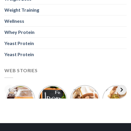
Weight Training
Wellness
Whey Protein
Yeast Protein
Yeast Protein
WEB STORIES
Foods With
5 Iron Rich
7 Easy Oats
Best Seeds
More
Breakfast
Breakfast
for Weight
Probiotics
Ideas to
Recipes for
Loss To
Than a
Boost Your
Busy
Keep You
Bowl of
Daily
Mornings
Full &
Yogurt
Nutrition
Energised