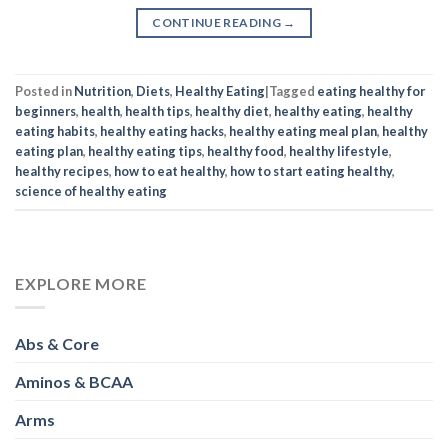
CONTINUE READING
→
Posted in
Nutrition
,
Diets
,
Healthy Eating
|
Tagged
eating healthy for
beginners
,
health
,
health tips
,
healthy diet
,
healthy eating
,
healthy
eating habits
,
healthy eating hacks
,
healthy eating meal plan
,
healthy
eating plan
,
healthy eating tips
,
healthy food
,
healthy lifestyle
,
healthy recipes
,
how to eat healthy
,
how to start eating healthy
,
science of healthy eating
EXPLORE MORE
Abs & Core
Aminos & BCAA
Arms