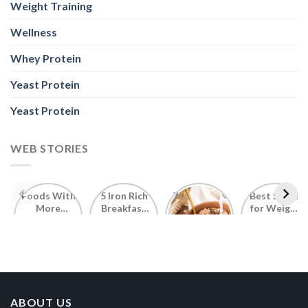
Weight Training
Wellness
Whey Protein
Yeast Protein
Yeast Protein
WEB STORIES
Foods With
5 Iron Rich
7 Easy Oats
Best Seeds
More
Breakfast
Breakfast
for Weight
Probiotics
Ideas to
Recipes for
Loss To
Than a
Boost Your
Busy
Keep You
Bowl of
Daily
Mornings
Full &
Yogurt
Nutrition
Energised
ABOUT US