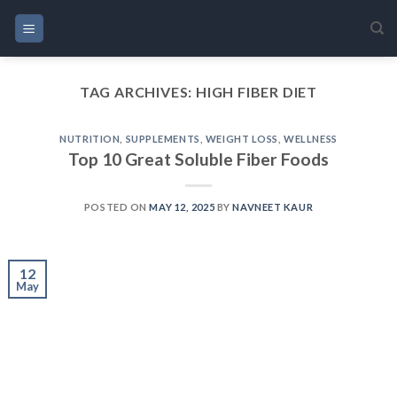
Skip
to
content
TAG ARCHIVES:
HIGH FIBER DIET
NUTRITION
,
SUPPLEMENTS
,
WEIGHT LOSS
,
WELLNESS
Top 10 Great Soluble Fiber Foods
POSTED ON
MAY 12, 2025
BY
NAVNEET KAUR
12
May