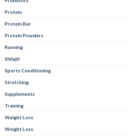
Probiotics
Protein
Protein Bar
Protein Powders
Running
Shilajit
Sports Conditioning
Stretching
Supplements
Training
Weight Loss
Weight Loss