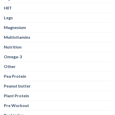
HIIT
Legs
Magnesium
Multivitamins
Nutrition
Omega-3
Other
Pea Protein
Peanut butter
Plant Protein
Pre Workout