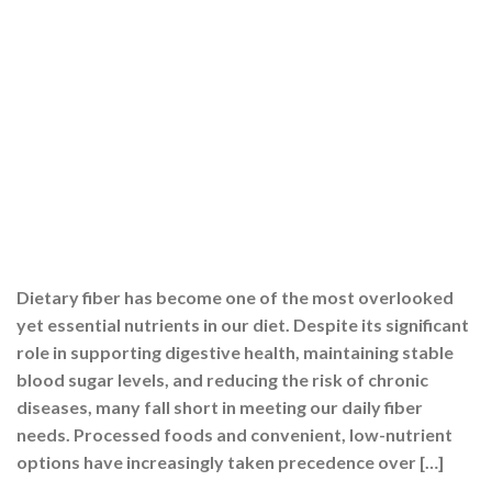
Dietary fiber has become one of the most overlooked
yet essential nutrients in our diet. Despite its significant
role in supporting digestive health, maintaining stable
blood sugar levels, and reducing the risk of chronic
diseases, many fall short in meeting our daily fiber
needs. Processed foods and convenient, low-nutrient
options have increasingly taken precedence over […]