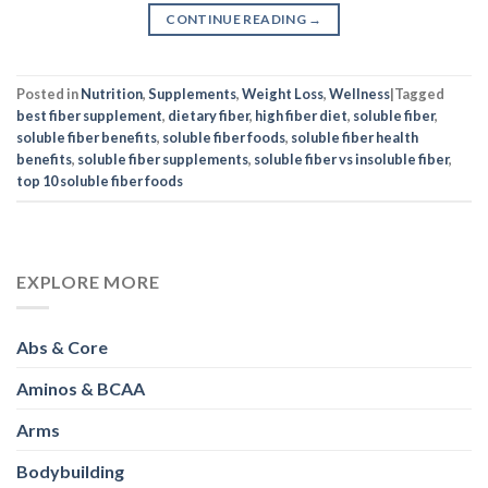
CONTINUE READING
→
Posted in
Nutrition
,
Supplements
,
Weight Loss
,
Wellness
|
Tagged
best fiber supplement
,
dietary fiber
,
high fiber diet
,
soluble fiber
,
soluble fiber benefits
,
soluble fiber foods
,
soluble fiber health
benefits
,
soluble fiber supplements
,
soluble fiber vs insoluble fiber
,
top 10 soluble fiber foods
EXPLORE MORE
Abs & Core
Aminos & BCAA
Arms
Bodybuilding