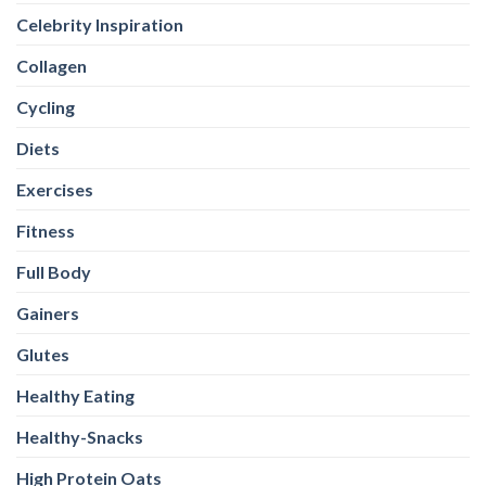
Celebrity Inspiration
Collagen
Cycling
Diets
Exercises
Fitness
Full Body
Gainers
Glutes
Healthy Eating
Healthy-Snacks
High Protein Oats