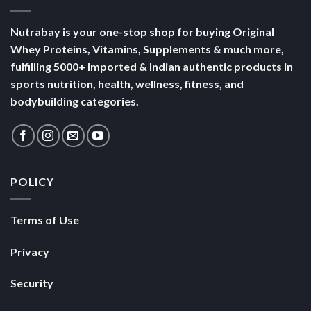
Nutrabay is your one-stop shop for buying Original
Whey Proteins, Vitamins, Supplements & much more,
fulfilling 5000+ Imported & Indian authentic products in
sports nutrition, health, wellness, fitness, and
bodybuilding categories.
POLICY
Terms of Use
Privacy
Security