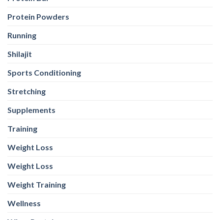
Protein Powders
Running
Shilajit
Sports Conditioning
Stretching
Supplements
Training
Weight Loss
Weight Loss
Weight Training
Wellness