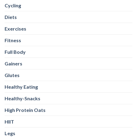
Cycling
Diets
Exercises
Fitness
Full Body
Gainers
Glutes
Healthy Eating
Healthy-Snacks
High Protein Oats
HIIT
Legs