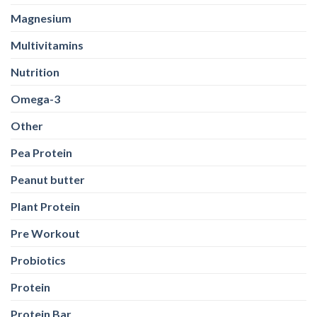
Magnesium
Multivitamins
Nutrition
Omega-3
Other
Pea Protein
Peanut butter
Plant Protein
Pre Workout
Probiotics
Protein
Protein Bar