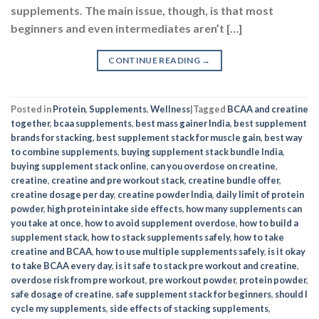
supplements. The main issue, though, is that most
beginners and even intermediates aren’t […]
CONTINUE READING
→
Posted in
Protein
,
Supplements
,
Wellness
|
Tagged
BCAA and creatine
together
,
bcaa supplements
,
best mass gainer India
,
best supplement
brands for stacking
,
best supplement stack for muscle gain
,
best way
to combine supplements
,
buying supplement stack bundle India
,
buying supplement stack online
,
can you overdose on creatine
,
creatine
,
creatine and pre workout stack
,
creatine bundle offer
,
creatine dosage per day
,
creatine powder India
,
daily limit of protein
powder
,
high protein intake side effects
,
how many supplements can
you take at once
,
how to avoid supplement overdose
,
how to build a
supplement stack
,
how to stack supplements safely
,
how to take
creatine and BCAA
,
how to use multiple supplements safely
,
is it okay
to take BCAA every day
,
is it safe to stack pre workout and creatine
,
overdose risk from pre workout
,
pre workout powder
,
protein powder
,
safe dosage of creatine
,
safe supplement stack for beginners
,
should I
cycle my supplements
,
side effects of stacking supplements
,