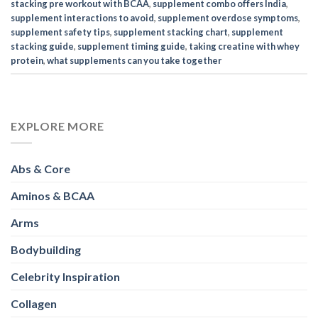
stacking pre workout with BCAA
,
supplement combo offers India
,
supplement interactions to avoid
,
supplement overdose symptoms
,
supplement safety tips
,
supplement stacking chart
,
supplement
stacking guide
,
supplement timing guide
,
taking creatine with whey
protein
,
what supplements can you take together
EXPLORE MORE
Abs & Core
Aminos & BCAA
Arms
Bodybuilding
Celebrity Inspiration
Collagen