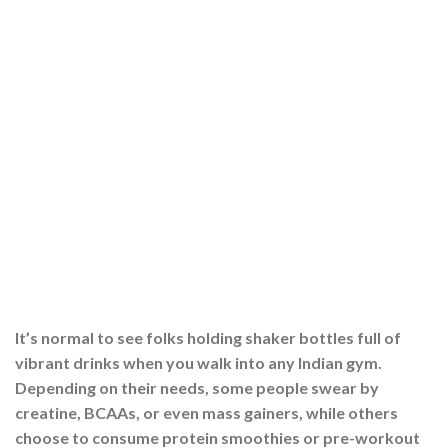
It’s normal to see folks holding shaker bottles full of
vibrant drinks when you walk into any Indian gym.
Depending on their needs, some people swear by
creatine, BCAAs, or even mass gainers, while others
choose to consume protein smoothies or pre-workout