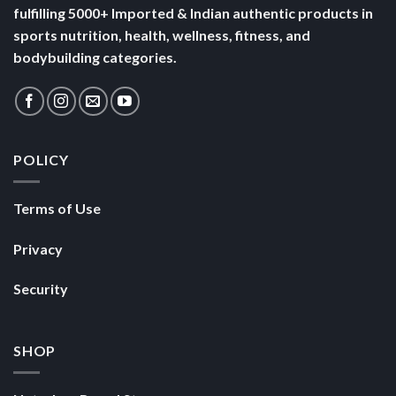
fulfilling 5000+ Imported & Indian authentic products in
sports nutrition, health, wellness, fitness, and
bodybuilding categories.
POLICY
Terms of Use
Privacy
Security
SHOP