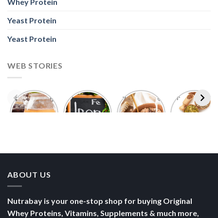
Whey Protein
Yeast Protein
Yeast Protein
WEB STORIES
Foods With
5 Iron Rich
7 Easy Oats
Best Seeds
More
Breakfast
Breakfast
for Weight
Probiotics
Ideas to
Recipes for
Loss To
Than a
Boost Your
Busy
Keep You
Bowl of
Daily
Mornings
Full &
Yogurt
Nutrition
Energised
ABOUT US
Nutrabay is your one-stop shop for buying Original
Whey Proteins, Vitamins, Supplements & much more,