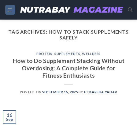
Skip
to
content
TAG ARCHIVES:
HOW TO STACK SUPPLEMENTS
SAFELY
PROTEIN
,
SUPPLEMENTS
,
WELLNESS
How to Do Supplement Stacking Without
Overdosing: A Complete Guide for
Fitness Enthusiasts
POSTED ON
SEPTEMBER 16, 2025
BY
UTKARSHA YADAV
16
Sep