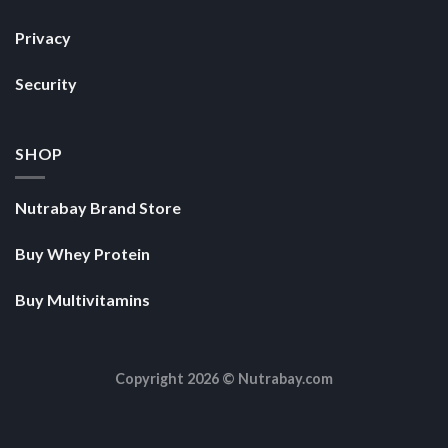
Privacy
Security
SHOP
Nutrabay Brand Store
Buy Whey Protein
Buy Multivitamins
Copyright 2026 ©
Nutrabay.com