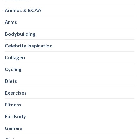
Aminos & BCAA
Arms
Bodybuilding
Celebrity Inspiration
Collagen
Cycling
Diets
Exercises
Fitness
Full Body
Gainers