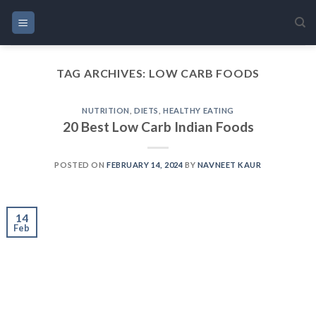
Skip
to
content
TAG ARCHIVES:
LOW CARB FOODS
NUTRITION
,
DIETS
,
HEALTHY EATING
20 Best Low Carb Indian Foods
POSTED ON
FEBRUARY 14, 2024
BY
NAVNEET KAUR
14
Feb