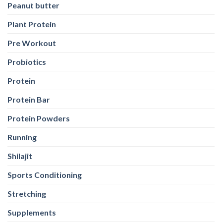
Peanut butter
Plant Protein
Pre Workout
Probiotics
Protein
Protein Bar
Protein Powders
Running
Shilajit
Sports Conditioning
Stretching
Supplements