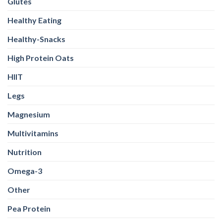
Glutes
Healthy Eating
Healthy-Snacks
High Protein Oats
HIIT
Legs
Magnesium
Multivitamins
Nutrition
Omega-3
Other
Pea Protein