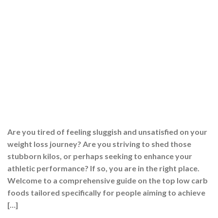
Are you tired of feeling sluggish and unsatisfied on your
weight loss journey? Are you striving to shed those
stubborn kilos, or perhaps seeking to enhance your
athletic performance? If so, you are in the right place.
Welcome to a comprehensive guide on the top low carb
foods tailored specifically for people aiming to achieve
[…]