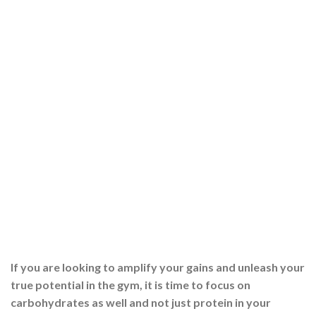
If you are looking to amplify your gains and unleash your
true potential in the gym, it is time to focus on
carbohydrates as well and not just protein in your