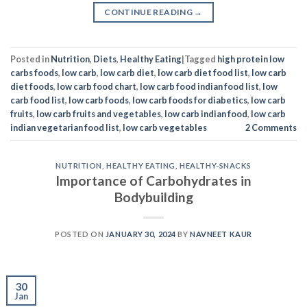
CONTINUE READING
→
Posted in
Nutrition
,
Diets
,
Healthy Eating
|
Tagged
high protein low
carbs foods
,
low carb
,
low carb diet
,
low carb diet food list
,
low carb
diet foods
,
low carb food chart
,
low carb food indian food list
,
low
carb food list
,
low carb foods
,
low carb foods for diabetics
,
low carb
fruits
,
low carb fruits and vegetables
,
low carb indian food
,
low carb
indian vegetarian food list
,
low carb vegetables
2
Comments
NUTRITION
,
HEALTHY EATING
,
HEALTHY-SNACKS
Importance of Carbohydrates in
Bodybuilding
POSTED ON
JANUARY 30, 2024
BY
NAVNEET KAUR
30
Jan