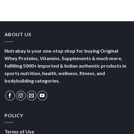
Than a
Boost Your
Busy
Keep You
Bowl of
Daily
Mornings
Full &
Yogurt
Nutrition
Energised
ABOUT US
Nutrabay is your one-stop shop for buying Original
Whey Proteins, Vitamins, Supplements & much more,
fulfilling 5000+ Imported & Indian authentic products in
sports nutrition, health, wellness, fitness, and
bodybuilding categories.
POLICY
Terms of Use