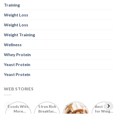
Training
Weight Loss
Weight Loss
Weight Training
Wellness
Whey Protein
Yeast Protein
Yeast Protein
WEB STORIES
Foods With
5 Iron Rich
7 Easy Oats
Best Seeds
More
Breakfast
Breakfast
for Weight
Probiotics
Ideas to
Recipes for
Loss To