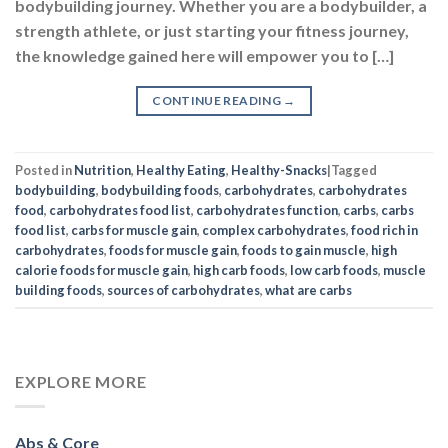
bodybuilding journey. Whether you are a bodybuilder, a
strength athlete, or just starting your fitness journey,
the knowledge gained here will empower you to […]
CONTINUE READING
→
Posted in
Nutrition
,
Healthy Eating
,
Healthy-Snacks
|
Tagged
bodybuilding
,
bodybuilding foods
,
carbohydrates
,
carbohydrates
food
,
carbohydrates food list
,
carbohydrates function
,
carbs
,
carbs
food list
,
carbs for muscle gain
,
complex carbohydrates
,
food rich in
carbohydrates
,
foods for muscle gain
,
foods to gain muscle
,
high
calorie foods for muscle gain
,
high carb foods
,
low carb foods
,
muscle
building foods
,
sources of carbohydrates
,
what are carbs
EXPLORE MORE
Abs & Core