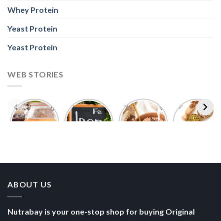
Whey Protein
Yeast Protein
Yeast Protein
WEB STORIES
Foods With
5 Iron Rich
7 Easy Oats
Best Seeds
More
Breakfast
Breakfast
for Weight
Probiotics
Ideas to
Recipes for
Loss To
Than a
Boost Your
Busy
Keep You
Bowl of
Daily
Mornings
Full &
Yogurt
Nutrition
Energised
ABOUT US
Nutrabay is your one-stop shop for buying Original