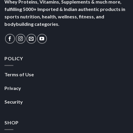
Whey Proteins, Vitamins, Supplements & much more,
fulfilling 5000+ Imported & Indian authentic products in
sports nutrition, health, wellness, fitness, and
bodybuilding categories.
POLICY
Terms of Use
Privacy
Security
SHOP