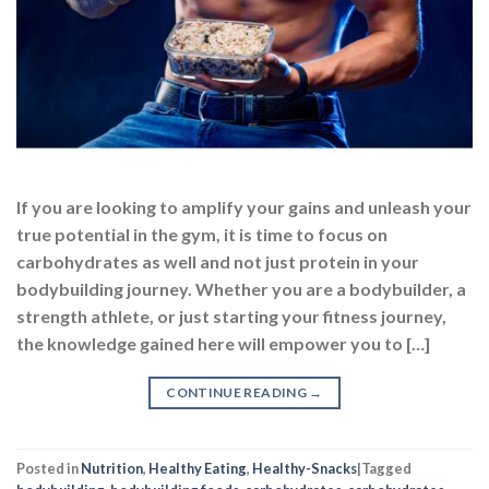
If you are looking to amplify your gains and unleash your
true potential in the gym, it is time to focus on
carbohydrates as well and not just protein in your
bodybuilding journey. Whether you are a bodybuilder, a
strength athlete, or just starting your fitness journey,
the knowledge gained here will empower you to […]
CONTINUE READING
→
Posted in
Nutrition
,
Healthy Eating
,
Healthy-Snacks
|
Tagged