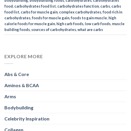
bodybuilding
,
bodybuilding foods
,
carbohydrates
,
carbohydrates
food
,
carbohydrates food list
,
carbohydrates function
,
carbs
,
carbs
food list
,
carbs for muscle gain
,
complex carbohydrates
,
food rich in
carbohydrates
,
foods for muscle gain
,
foods to gain muscle
,
high
calorie foods for muscle gain
,
high carb foods
,
low carb foods
,
muscle
building foods
,
sources of carbohydrates
,
what are carbs
EXPLORE MORE
Abs & Core
Aminos & BCAA
Arms
Bodybuilding
Celebrity Inspiration
Collagen