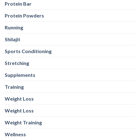
Protein Bar
Protein Powders
Running
Shilajit
Sports Conditioning
Stretching
Supplements
Training
Weight Loss
Weight Loss
Weight Training
Wellness