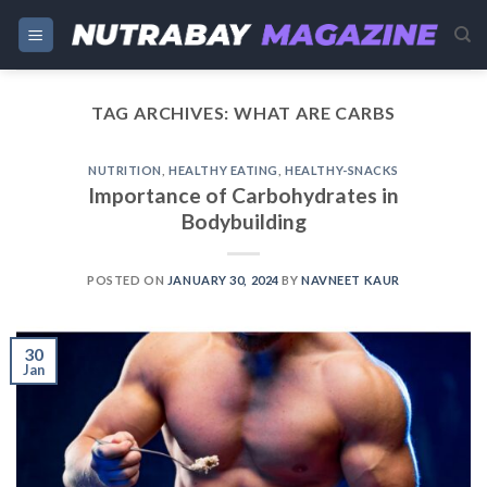
Skip
to
content
TAG ARCHIVES:
WHAT ARE CARBS
NUTRITION
,
HEALTHY EATING
,
HEALTHY-SNACKS
Importance of Carbohydrates in
Bodybuilding
POSTED ON
JANUARY 30, 2024
BY
NAVNEET KAUR
30
Jan