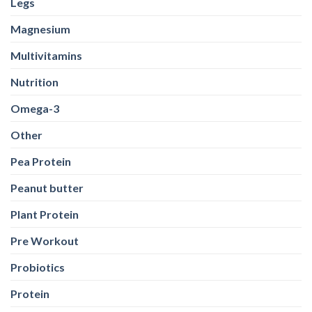
Legs
Magnesium
Multivitamins
Nutrition
Omega-3
Other
Pea Protein
Peanut butter
Plant Protein
Pre Workout
Probiotics
Protein