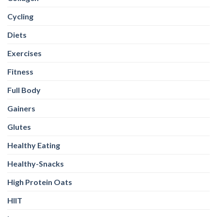
Cycling
Diets
Exercises
Fitness
Full Body
Gainers
Glutes
Healthy Eating
Healthy-Snacks
High Protein Oats
HIIT