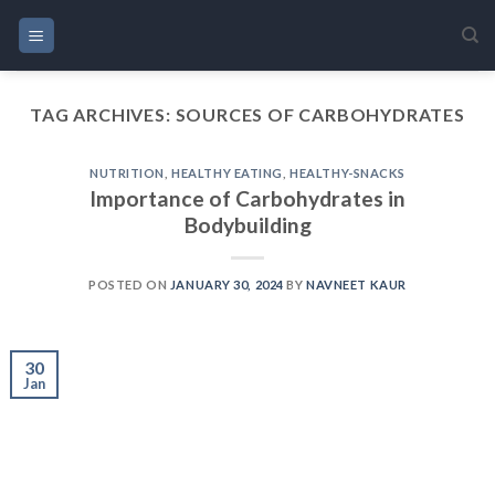
Skip
to
content
TAG ARCHIVES:
SOURCES OF CARBOHYDRATES
NUTRITION
,
HEALTHY EATING
,
HEALTHY-SNACKS
Importance of Carbohydrates in
Bodybuilding
POSTED ON
JANUARY 30, 2024
BY
NAVNEET KAUR
30
Jan