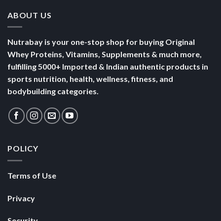
ABOUT US
Nutrabay is your one-stop shop for buying Original
Whey Proteins, Vitamins, Supplements & much more,
fulfilling 5000+ Imported & Indian authentic products in
sports nutrition, health, wellness, fitness, and
bodybuilding categories.
POLICY
Terms of Use
Privacy
Security