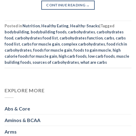
CONTINUE READING
→
Posted in
Nutrition
,
Healthy Eating
,
Healthy-Snacks
|
Tagged
bodybuilding
,
bodybuilding foods
,
carbohydrates
,
carbohydrates
food
,
carbohydrates food list
,
carbohydrates function
,
carbs
,
carbs
food list
,
carbs for muscle gain
,
complex carbohydrates
,
food rich in
carbohydrates
,
foods for muscle gain
,
foods to gain muscle
,
high
calorie foods for muscle gain
,
high carb foods
,
low carb foods
,
muscle
building foods
,
sources of carbohydrates
,
what are carbs
EXPLORE MORE
Abs & Core
Aminos & BCAA
Arms