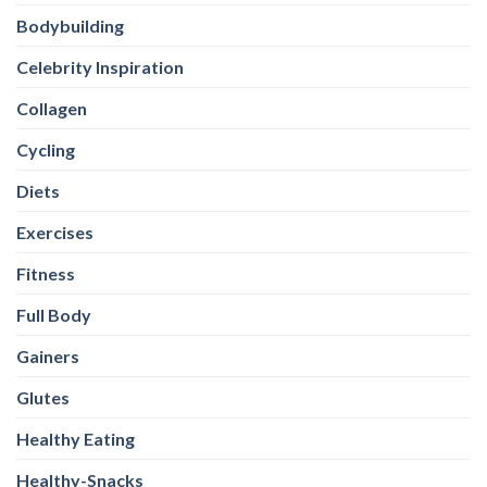
Bodybuilding
Celebrity Inspiration
Collagen
Cycling
Diets
Exercises
Fitness
Full Body
Gainers
Glutes
Healthy Eating
Healthy-Snacks