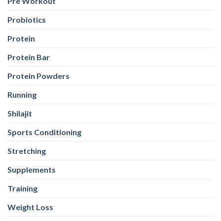
Pre Workout
Probiotics
Protein
Protein Bar
Protein Powders
Running
Shilajit
Sports Conditioning
Stretching
Supplements
Training
Weight Loss