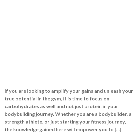
If you are looking to amplify your gains and unleash your
true potential in the gym, it is time to focus on
carbohydrates as well and not just protein in your
bodybuilding journey. Whether you are a bodybuilder, a
strength athlete, or just starting your fitness journey,
the knowledge gained here will empower you to […]