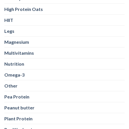
High Protein Oats
HIIT
Legs
Magnesium
Multivitamins
Nutrition
Omega-3
Other
Pea Protein
Peanut butter
Plant Protein