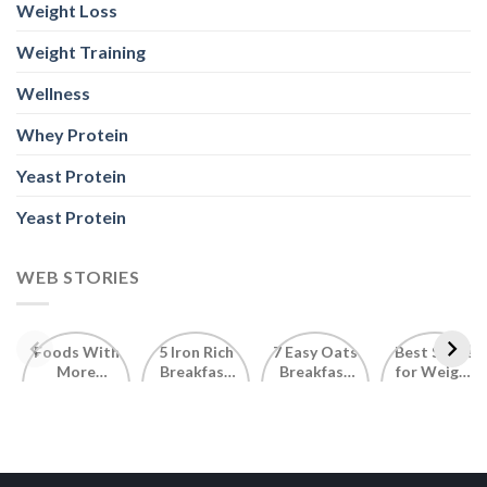
Weight Loss
Weight Training
Wellness
Whey Protein
Yeast Protein
Yeast Protein
WEB STORIES
Foods With
5 Iron Rich
7 Easy Oats
Best Seeds
More
Breakfast
Breakfast
for Weight
Probiotics
Ideas to
Recipes for
Loss To
Than a
Boost Your
Busy
Keep You
Bowl of
Daily
Mornings
Full &
Yogurt
Nutrition
Energised