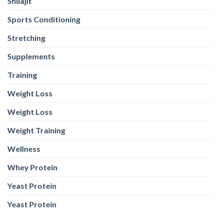
Shilajit
Sports Conditioning
Stretching
Supplements
Training
Weight Loss
Weight Loss
Weight Training
Wellness
Whey Protein
Yeast Protein
Yeast Protein