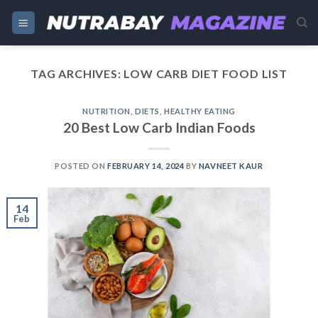
Skip
to
content
TAG ARCHIVES:
LOW CARB DIET FOOD LIST
NUTRITION
,
DIETS
,
HEALTHY EATING
20 Best Low Carb Indian Foods
POSTED ON
FEBRUARY 14, 2024
BY
NAVNEET KAUR
14
Feb