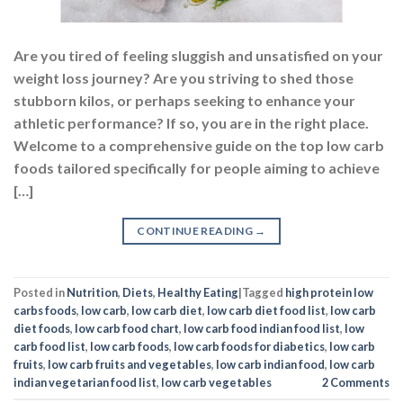
Are you tired of feeling sluggish and unsatisfied on your
weight loss journey? Are you striving to shed those
stubborn kilos, or perhaps seeking to enhance your
athletic performance? If so, you are in the right place.
Welcome to a comprehensive guide on the top low carb
foods tailored specifically for people aiming to achieve
[…]
CONTINUE READING
→
Posted in
Nutrition
,
Diets
,
Healthy Eating
|
Tagged
high protein low
carbs foods
,
low carb
,
low carb diet
,
low carb diet food list
,
low carb
diet foods
,
low carb food chart
,
low carb food indian food list
,
low
carb food list
,
low carb foods
,
low carb foods for diabetics
,
low carb
fruits
,
low carb fruits and vegetables
,
low carb indian food
,
low carb
indian vegetarian food list
,
low carb vegetables
2
Comments