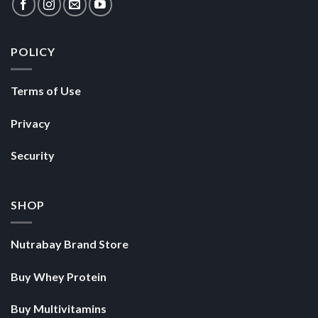
POLICY
Terms of Use
Privacy
Security
SHOP
Nutrabay Brand Store
Buy Whey Protein
Buy Multivitamins