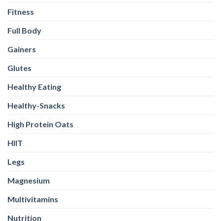
Fitness
Full Body
Gainers
Glutes
Healthy Eating
Healthy-Snacks
High Protein Oats
HIIT
Legs
Magnesium
Multivitamins
Nutrition