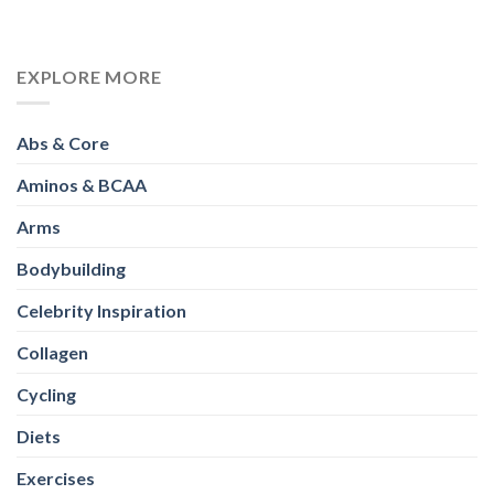
EXPLORE MORE
Abs & Core
Aminos & BCAA
Arms
Bodybuilding
Celebrity Inspiration
Collagen
Cycling
Diets
Exercises