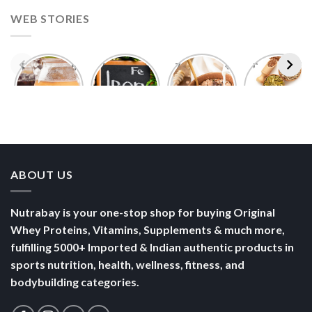
WEB STORIES
Foods With
5 Iron Rich
7 Easy Oats
Best Seeds
More
Breakfast
Breakfast
for Weight
Probiotics
Ideas to
Recipes for
Loss To
Than a
Boost Your
Busy
Keep You
Bowl of
Daily
Mornings
Full &
Yogurt
Nutrition
Energised
ABOUT US
Nutrabay is your one-stop shop for buying Original
Whey Proteins, Vitamins, Supplements & much more,
fulfilling 5000+ Imported & Indian authentic products in
sports nutrition, health, wellness, fitness, and
bodybuilding categories.