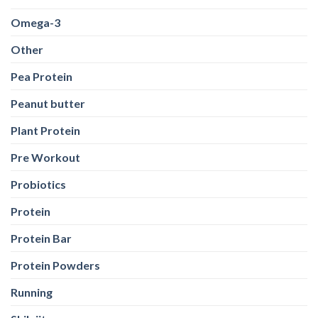
Omega-3
Other
Pea Protein
Peanut butter
Plant Protein
Pre Workout
Probiotics
Protein
Protein Bar
Protein Powders
Running