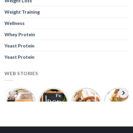
Weight Loss
Weight Training
Wellness
Whey Protein
Yeast Protein
Yeast Protein
WEB STORIES
Foods With
5 Iron Rich
7 Easy Oats
Best Seeds
More
Breakfast
Breakfast
for Weight
Probiotics
Ideas to
Recipes for
Loss To
Than a
Boost Your
Busy
Keep You
Bowl of
Daily
Mornings
Full &
Yogurt
Nutrition
Energised