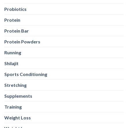
Probiotics
Protein
Protein Bar
Protein Powders
Running
Shilajit
Sports Conditioning
Stretching
Supplements
Training
Weight Loss