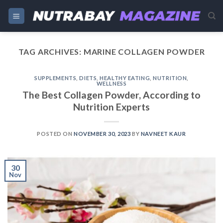
Skip
to
content
TAG ARCHIVES:
MARINE COLLAGEN POWDER
SUPPLEMENTS
,
DIETS
,
HEALTHY EATING
,
NUTRITION
,
WELLNESS
The Best Collagen Powder, According to
Nutrition Experts
POSTED ON
NOVEMBER 30, 2023
BY
NAVNEET KAUR
30
Nov