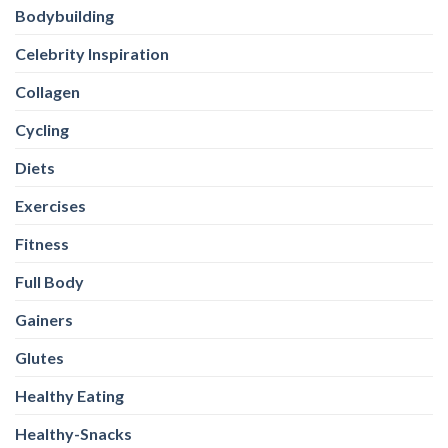
Bodybuilding
Celebrity Inspiration
Collagen
Cycling
Diets
Exercises
Fitness
Full Body
Gainers
Glutes
Healthy Eating
Healthy-Snacks