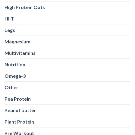
High Protein Oats
HIIT
Legs
Magnesium
Multivitamins
Nutrition
Omega-3
Other
Pea Protein
Peanut butter
Plant Protein
Pre Workout