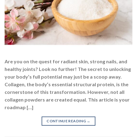
Are you on the quest for radiant skin, strong nails, and
healthy joints? Look no further! The secret to unlocking
your body’s full potential may just be a scoop away.
Collagen, the body’s essential structural protein, is the
cornerstone of this transformation. However, not all
collagen powders are created equal. This article is your
roadmap […]
CONTINUE READING
→