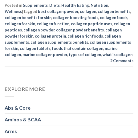
Posted in
Supplements
,
Diets
,
Healthy Eating
,
Nutrition
,
Wellness
|
Tagged
best collagen powder
,
collagen
,
collagen benefits
,
collagen benefits for skin
,
collagen boosting foods
,
collagen foods
,
collagen for skin
,
collagen function
,
collagen peptide uses
,
collagen
peptides
,
collagen powder
,
collagen powder benefits
,
collagen
powder for skin
,
collagen protein
,
collagen rich foods
,
collagen
supplements
,
collagen supplements benefits
,
collagen supplements
for skin
,
collagen tablets
,
foods that contain collagen
,
marine
collagen
,
marine collagen powder
,
types of collagen
,
what is collagen
2
Comments
EXPLORE MORE
Abs & Core
Aminos & BCAA
Arms