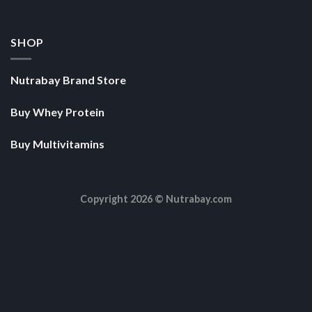
SHOP
Nutrabay Brand Store
Buy Whey Protein
Buy Multivitamins
Copyright 2026 ©
Nutrabay.com