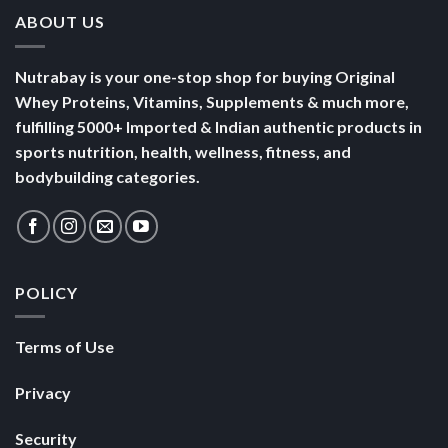
ABOUT US
Nutrabay is your one-stop shop for buying Original
Whey Proteins, Vitamins, Supplements & much more,
fulfilling 5000+ Imported & Indian authentic products in
sports nutrition, health, wellness, fitness, and
bodybuilding categories.
POLICY
Terms of Use
Privacy
Security