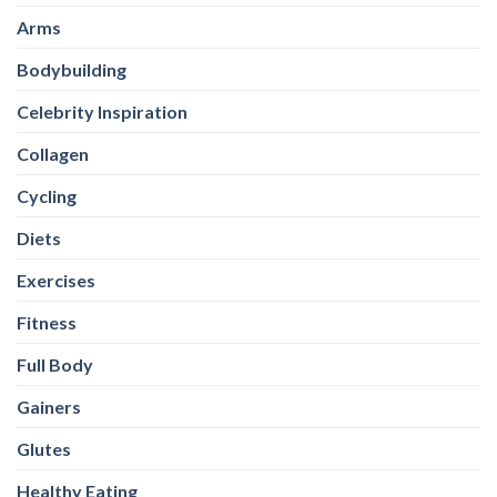
Gainers
Glutes
Healthy Eating
Healthy-Snacks
High Protein Oats
HIIT
Legs
Magnesium
Multivitamins
Nutrition
Omega-3
Other