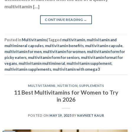
multimineral capsules
,
multivitamin benefits
,
multivitamin capsule
,
multivitamin for men
,
multivitamin for women
,
multivitamin form for
picky eaters
,
multivitamin form for seniors
,
multivitamin format for
vegans
,
multivitamin multimineral
,
multivitamin supplement
,
multivitamin supplements
,
multivitamin with omega 3
MULTIVITAMINS
,
NUTRITION
,
SUPPLEMENTS
11 Best Multivitamins for Women to Try
in 2026
POSTED ON
MAY 19, 2025
BY
NAVNEET KAUR
19
May