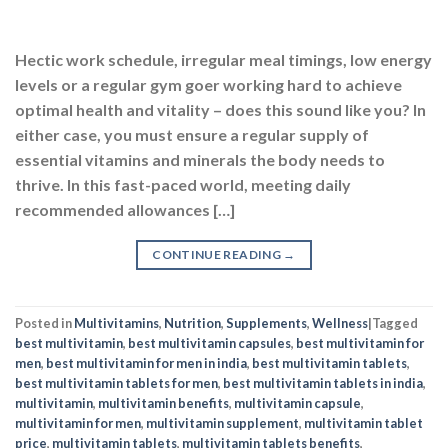
CONTINUE READING
→
Posted in
Multivitamins
,
Nutrition
,
Supplements
,
Wellness
|
Tagged
best multivitamin
,
best multivitamin capsules
,
best multivitamin for
men
,
best multivitamin for men in india
,
best multivitamin tablets
,
best multivitamin tablets for men
,
best multivitamin tablets in india
,
multivitamin
,
multivitamin benefits
,
multivitamin capsule
,
multivitamin for men
,
multivitamin supplement
,
multivitamin tablet
price
,
multivitamin tablets
,
multivitamin tablets benefits
,
multivitamin with omega 3
,
top 10 multivitamin tablets in india
2
Comments
MULTIVITAMINS
,
SUPPLEMENTS
7 Ingredients Your Multivitamin Should
Have, According to Experts
POSTED ON
SEPTEMBER 6, 2023
BY
NAVNEET KAUR