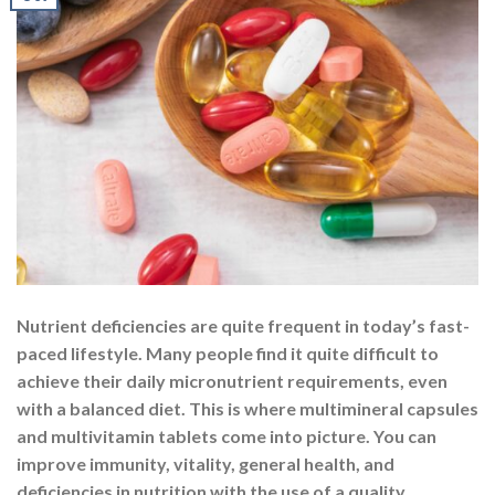
Nutrient deficiencies are quite frequent in today’s fast-
paced lifestyle. Many people find it quite difficult to
achieve their daily micronutrient requirements, even
with a balanced diet. This is where multimineral capsules
and multivitamin tablets come into picture. You can
improve immunity, vitality, general health, and
deficiencies in nutrition with the use of a quality
multivitamin […]
CONTINUE READING
→
Posted in
Multivitamins
|
Tagged
multivitamin
,
multivitamin and