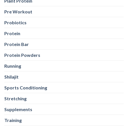
Supplements
Training
Weight Loss
Weight Loss
Weight Training
Wellness
Whey Protein
Yeast Protein
Yeast Protein
WEB STORIES