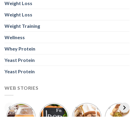
Foods With
5 Iron Rich
7 Easy Oats
Best Seeds
More
Breakfast
Breakfast
for Weight
Probiotics
Ideas to
Recipes for
Loss To
Than a
Boost Your
Busy
Keep You
Bowl of
Daily
Mornings
Full &
Yogurt
Nutrition
Energised
ABOUT US
Nutrabay is your one-stop shop for buying Original
Whey Proteins, Vitamins, Supplements & much more,
fulfilling 5000+ Imported & Indian authentic products in
sports nutrition, health, wellness, fitness, and
bodybuilding categories.
POLICY