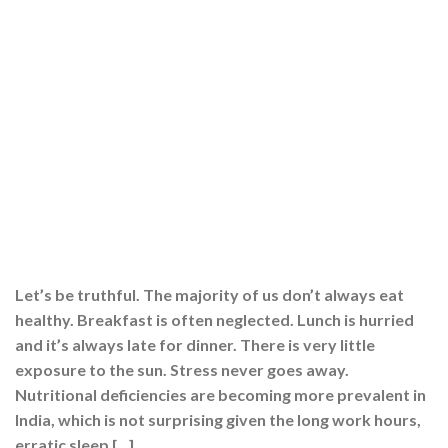
Let’s be truthful. The majority of us don’t always eat
healthy. Breakfast is often neglected. Lunch is hurried
and it’s always late for dinner. There is very little
exposure to the sun. Stress never goes away.
Nutritional deficiencies are becoming more prevalent in
India, which is not surprising given the long work hours,
erratic sleep […]
CONTINUE READING
→
Posted in
Multivitamins
,
Supplements
,
Wellness
|
Tagged
best
multivitamin
,
best multivitamin tablets
,
best multivitamin tablets in