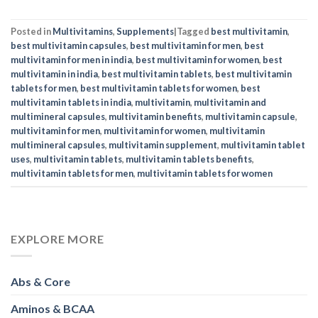
Abs & Core
Aminos & BCAA
Arms
Bodybuilding
Celebrity Inspiration
Collagen
Cycling
Diets
Exercises
Fitness
Full Body