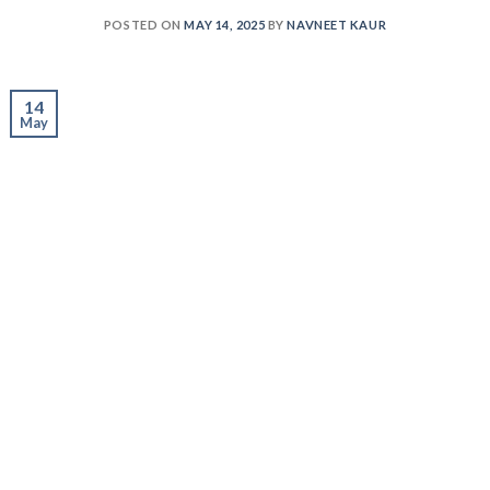
Hectic work schedule, irregular meal timings, low energy
levels or a regular gym goer working hard to achieve
optimal health and vitality – does this sound like you? In
either case, you must ensure a regular supply of
essential vitamins and minerals the body needs to
thrive. In this fast-paced world, meeting daily
recommended allowances […]