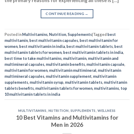
women
,
best multivitamin in india
,
best multivitamin tablets
,
best
multivitamin tablets for women
,
best multivitamin tablets in india
,
best time to take multivitamins
,
multivitamin
,
multivitamin and
multimineral capsules
,
multivitamin benefits
,
multivitamin capsule
,
multivitamin for women
,
multivitamin multimineral
,
multivitamin
multimineral capsules
,
multivitamin supplement
,
multivitamin
supplements
,
multivitamin syrup
,
multivitamin tablets
,
multivitamin
tablets benefits
,
multivitamin tablets for women
,
multivitamins
,
top
10 multivitamin tablets in india
MULTIVITAMINS
,
NUTRITION
,
SUPPLEMENTS
,
WELLNESS
10 Best Vitamins and Multivitamins for
Men in 2026
POSTED ON
MAY 14, 2025
BY
NAVNEET KAUR
14
May