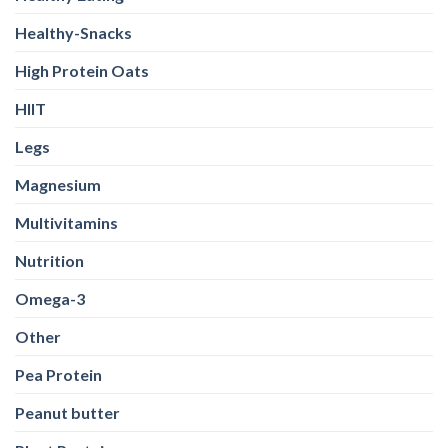
Pea Protein
Peanut butter
Plant Protein
Pre Workout
Probiotics
Protein
Protein Bar
Protein Powders
Running
Shilajit
Sports Conditioning
Stretching