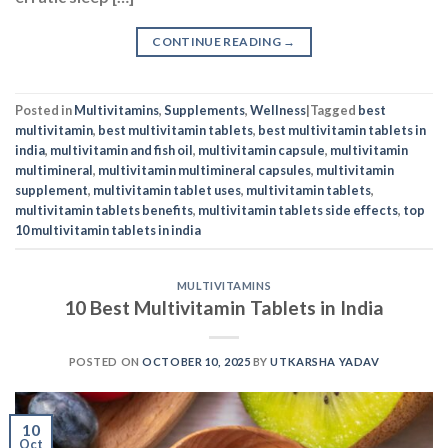
india
,
multivitamin and fish oil
,
multivitamin capsule
,
multivitamin
multimineral
,
multivitamin multimineral capsules
,
multivitamin
supplement
,
multivitamin tablet uses
,
multivitamin tablets
,
multivitamin tablets benefits
,
multivitamin tablets side effects
,
top
10 multivitamin tablets in india
MULTIVITAMINS
10 Best Multivitamin Tablets in India
POSTED ON
OCTOBER 10, 2025
BY
UTKARSHA YADAV
10
Oct