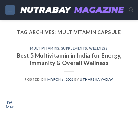
Skip
to
content
TAG ARCHIVES:
MULTIVITAMIN CAPSULE
MULTIVITAMINS
,
SUPPLEMENTS
,
WELLNESS
Best 5 Multivitamin in India for Energy,
Immunity & Overall Wellness
POSTED ON
MARCH 6, 2026
BY
UTKARSHA YADAV
06
Mar