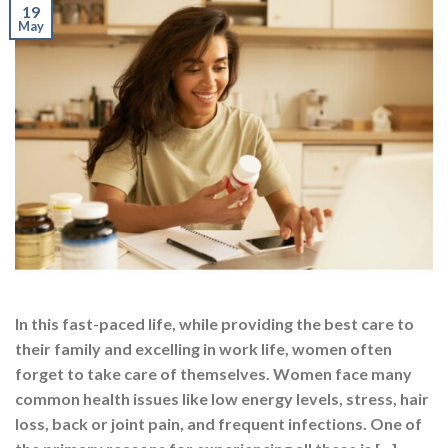
In this fast-paced life, while providing the best care to
their family and excelling in work life, women often
forget to take care of themselves. Women face many
common health issues like low energy levels, stress, hair
loss, back or joint pain, and frequent infections. One of
the primary reasons for experiencing all these is […]
CONTINUE READING
→
Posted in
Multivitamins
,
Nutrition
,
Supplements
|
Tagged
best
multivitamin
,
best multivitamin capsules
,
best multivitamin for