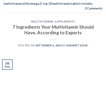
06
Sep
You may have been buying multivitamins from the
market shelves for a long time, but if you’re not
checking them for these 7 ingredients, you might be
making a grave mistake. Selecting the right multivitamin
might be confusing, and you might miss some critical