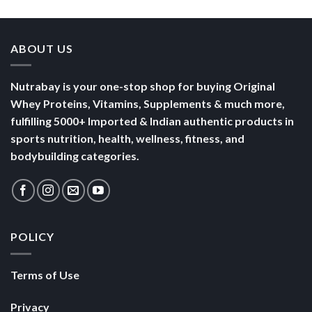
Terms of Use
Privacy
Security
SHOP
Nutrabay Brand Store
Buy Whey Protein
Buy Multivitamins
Copyright 2026 ©
Nutrabay.com