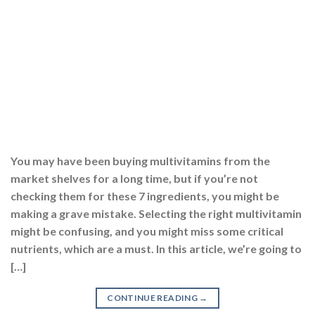
nutrients, which are a must. In this article, we’re going to
[…]
CONTINUE READING
→
Posted in
Multivitamins
,
Supplements
|
Tagged
best multivitamin
,
best multivitamin capsules
,
best multivitamin for men
,
best
multivitamin for men in india
,
best multivitamin for women
,
best
multivitamin in india
,
best multivitamin tablets
,
best multivitamin
tablets for men
,
best multivitamin tablets for women
,
best
multivitamin tablets in india
,
multivitamin
,
multivitamin and
multimineral capsules
,
multivitamin benefits
,
multivitamin capsule
,
multivitamin for men
,
multivitamin for women
,
multivitamin
multimineral capsules
,
multivitamin supplement
,
multivitamin tablet
uses
,
multivitamin tablets
,
multivitamin tablets benefits
,
multivitamin tablets for men
,
multivitamin tablets for women
EXPLORE MORE