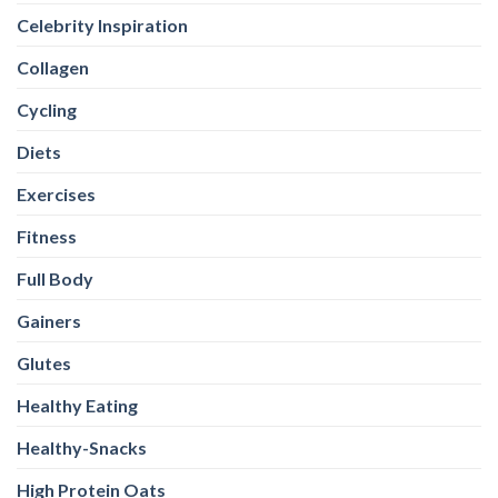
Celebrity Inspiration
Collagen
Cycling
Diets
Exercises
Fitness
Full Body
Gainers
Glutes
Healthy Eating
Healthy-Snacks
High Protein Oats