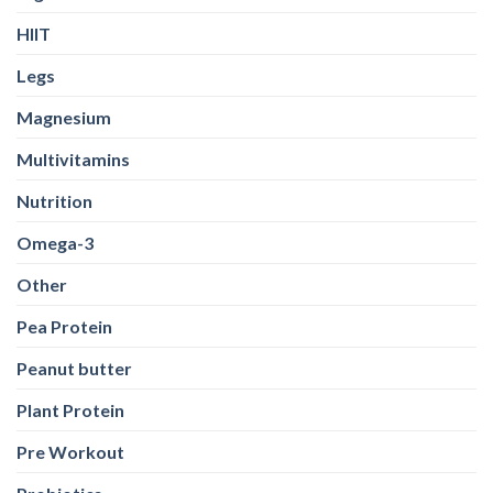
HIIT
Legs
Magnesium
Multivitamins
Nutrition
Omega-3
Other
Pea Protein
Peanut butter
Plant Protein
Pre Workout