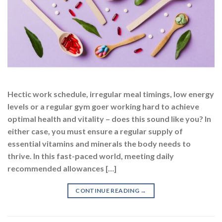
Hectic work schedule, irregular meal timings, low energy
levels or a regular gym goer working hard to achieve
optimal health and vitality – does this sound like you? In
either case, you must ensure a regular supply of
essential vitamins and minerals the body needs to
thrive. In this fast-paced world, meeting daily
recommended allowances […]
CONTINUE READING
→