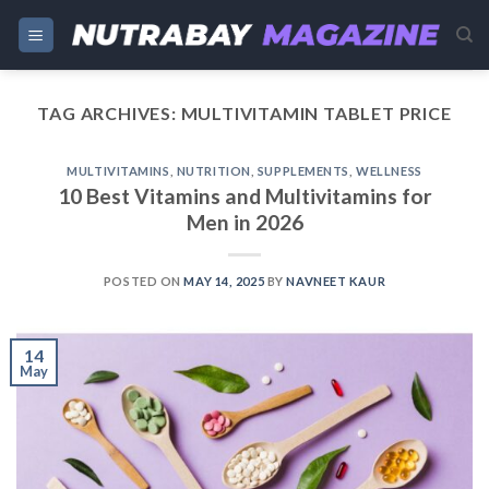
Skip
to
content
TAG ARCHIVES:
MULTIVITAMIN TABLET PRICE
MULTIVITAMINS
,
NUTRITION
,
SUPPLEMENTS
,
WELLNESS
10 Best Vitamins and Multivitamins for
Men in 2026
POSTED ON
MAY 14, 2025
BY
NAVNEET KAUR
14
May