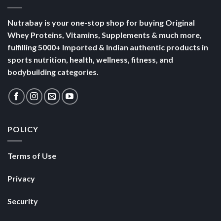
Nutrabay is your one-stop shop for buying Original
Whey Proteins, Vitamins, Supplements & much more,
fulfilling 5000+ Imported & Indian authentic products in
sports nutrition, health, wellness, fitness, and
bodybuilding categories.
POLICY
Terms of Use
Privacy
Security