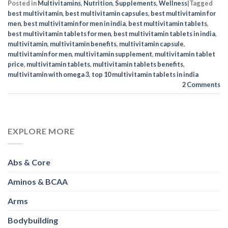
Posted in
Multivitamins
,
Nutrition
,
Supplements
,
Wellness
|
Tagged
best multivitamin
,
best multivitamin capsules
,
best multivitamin for
men
,
best multivitamin for men in india
,
best multivitamin tablets
,
best multivitamin tablets for men
,
best multivitamin tablets in india
,
multivitamin
,
multivitamin benefits
,
multivitamin capsule
,
multivitamin for men
,
multivitamin supplement
,
multivitamin tablet
price
,
multivitamin tablets
,
multivitamin tablets benefits
,
multivitamin with omega 3
,
top 10 multivitamin tablets in india
2
Comments
EXPLORE MORE
Abs & Core
Aminos & BCAA
Arms
Bodybuilding