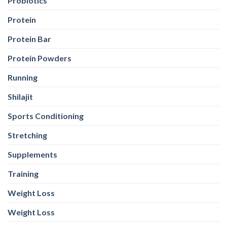
Probiotics
Protein
Protein Bar
Protein Powders
Running
Shilajit
Sports Conditioning
Stretching
Supplements
Training
Weight Loss
Weight Loss