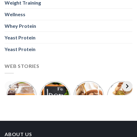
Weight Training
Wellness
Whey Protein
Yeast Protein
Yeast Protein
WEB STORIES
Foods With
5 Iron Rich
7 Easy Oats
Best Seeds
More
Breakfast
Breakfast
for Weight
Probiotics
Ideas to
Recipes for
Loss To
Than a
Boost Your
Busy
Keep You
Bowl of
Daily
Mornings
Full &
Yogurt
Nutrition
Energised
ABOUT US