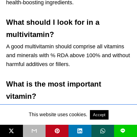
health-boosting ingredients.
What should I look for in a
multivitamin?
A good multivitamin should comprise all vitamins
and minerals with % RDA above 100% and without
harmful additives or fillers.
What is the most important
vitamin?
Every vitamin plays a significant role in the body;
This website uses cookies.
Accept
hence all vitamins are necessary.
L
What quantity of each vitamin is