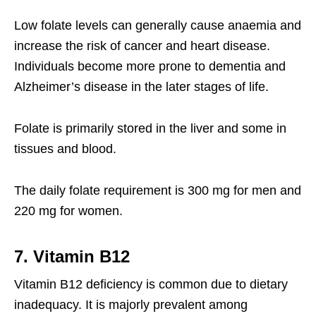
Low folate levels can generally cause anaemia and
increase the risk of cancer and heart disease.
Individuals become more prone to dementia and
Alzheimer’s disease in the later stages of life.
Folate is primarily stored in the liver and some in
tissues and blood.
The daily folate requirement is 300 mg for men and
220 mg for women.
7. Vitamin B12
Vitamin B12 deficiency is common due to dietary
inadequacy. It is majorly prevalent among