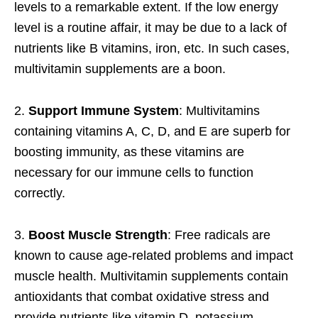
levels to a remarkable extent. If the low energy
level is a routine affair, it may be due to a lack of
nutrients like B vitamins, iron, etc. In such cases,
multivitamin supplements are a boon.
2.
Support Immune System
: Multivitamins
containing vitamins A, C, D, and E are superb for
boosting immunity, as these vitamins are
necessary for our immune cells to function
correctly.
3.
Boost Muscle Strength
: Free radicals are
known to cause age-related problems and impact
muscle health. Multivitamin supplements contain
antioxidants that combat oxidative stress and
provide nutrients like vitamin D, potassium,