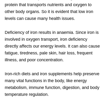
protein that transports nutrients and oxygen to
other body organs. So it is evident that low iron
levels can cause many health issues.
Deficiency of iron results in anaemia. Since iron is
involved in oxygen transport, iron deficiency
directly affects our energy levels. It can also cause
fatigue, tiredness, pale skin, hair loss, frequent
illness, and poor concentration.
Iron-rich diets and iron supplements help preserve
many vital functions in the body, like energy
metabolism, immune function, digestion, and body
temperature regulation.