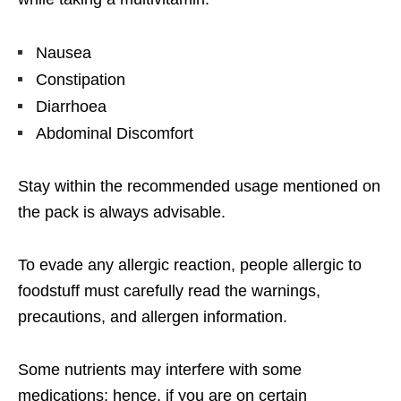
Nausea
Constipation
Diarrhoea
Abdominal Discomfort
Stay within the recommended usage mentioned on
the pack is always advisable.
To evade any allergic reaction, people allergic to
foodstuff must carefully read the warnings,
precautions, and allergen information.
Some nutrients may interfere with some
medications; hence, if you are on certain