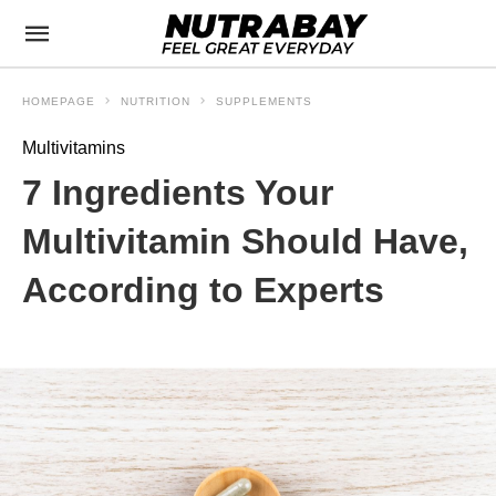
HOMEPAGE
NUTRITION
SUPPLEMENTS
Multivitamins
7 Ingredients Your
Multivitamin Should Have,
According to Experts