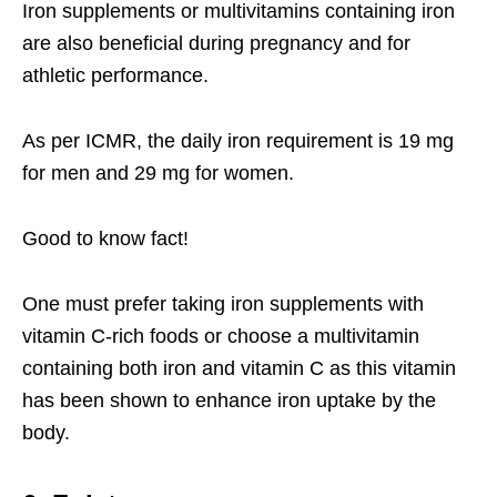
Iron supplements or multivitamins containing iron
are also beneficial during pregnancy and for
athletic performance.
As per ICMR, the daily iron requirement is 19 mg
for men and 29 mg for women.
Good to know fact!
One must prefer taking iron supplements with
vitamin C-rich foods or choose a multivitamin
containing both iron and vitamin C as this vitamin
has been shown to enhance iron uptake by the
body.