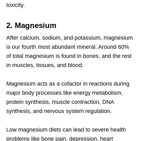
toxicity.
2. Magnesium
After calcium, sodium, and potassium, magnesium
is our fourth most abundant mineral. Around 60%
of total magnesium is found in bones, and the rest
in muscles, tissues, and blood.
Magnesium acts as a cofactor in reactions during
major body processes like energy metabolism,
protein synthesis, muscle contraction, DNA
synthesis, and nervous system regulation.
Low magnesium diets can lead to severe health
problems like bone pain, depression, heart