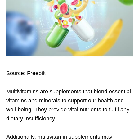
Source: Freepik
Multivitamins are supplements that blend essential
vitamins and minerals to support our health and
well-being. They provide vital nutrients to fulfil any
dietary insufficiency.
Additionally, multivitamin supplements may