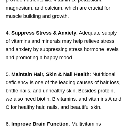
magnesium, and calcium, which are crucial for
muscle building and growth.
4.
Suppress Stress & Anxiety
: Adequate supply
of vitamins and minerals may help relieve stress
and anxiety by suppressing stress hormone levels
and promoting a happy mood.
5.
Maintain Hair, Skin & Nail Health
: Nutritional
deficiency is one of the leading causes of hair loss,
brittle nails, and unhealthy skin. Besides protein,
we also need biotin, B vitamins, and vitamins A and
C for healthy hair, nails, and beautiful skin.
6.
Improve Brain Function
: Multivitamins