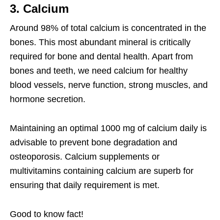
3. Calcium
Around 98% of total calcium is concentrated in the
bones. This most abundant mineral is critically
required for bone and dental health. Apart from
bones and teeth, we need calcium for healthy
blood vessels, nerve function, strong muscles, and
hormone secretion.
Maintaining an optimal 1000 mg of calcium daily is
advisable to prevent bone degradation and
osteoporosis. Calcium supplements or
multivitamins containing calcium are superb for
ensuring that daily requirement is met.
Good to know fact!