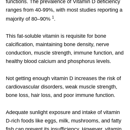
functions. The prevalence of Vitamin D deficiency
ranges from 40-99%, with most studies reporting a
1
majority of 80–90%
.
This fat-soluble vitamin is requisite for bone
calcification, maintaining bone density, nerve
conduction, muscle strength, immune function, and
healthy blood calcium and phosphorus levels.
Not getting enough vitamin D increases the risk of
cardiovascular disorders, weak muscle strength,
bone loss, hair loss, and poor immune function.
Adequate sunlight exposure and intake of vitamin
D-rich foods like eggs, milk, mushrooms, and fatty
fish can prevent its insufficiency. However, vitamin