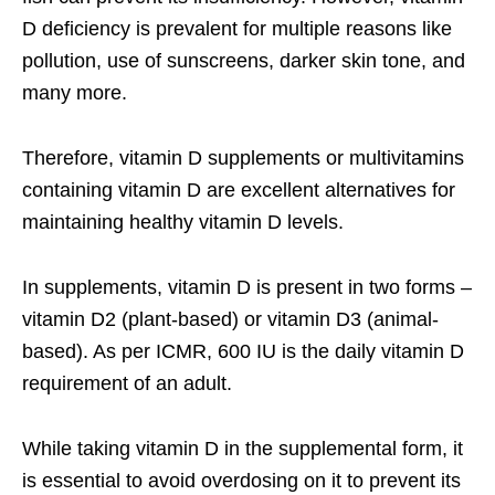
D deficiency is prevalent for multiple reasons like
pollution, use of sunscreens, darker skin tone, and
many more.
Therefore,
vitamin D supplements
or multivitamins
containing vitamin D are excellent alternatives for
maintaining healthy vitamin D levels.
In supplements, vitamin D is present in two forms –
vitamin D2 (plant-based) or vitamin D3 (animal-
based). As per ICMR, 600 IU is the daily vitamin D
requirement of an adult.
While taking vitamin D in the supplemental form, it
is essential to avoid overdosing on it to prevent its