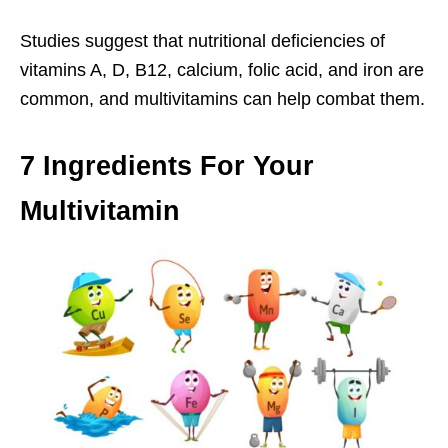
Studies suggest that nutritional deficiencies of
vitamins A, D, B12, calcium, folic acid, and iron are
common, and multivitamins can help combat them.
7 Ingredients For Your
Multivitamin