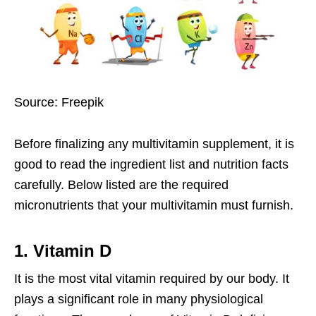
Source: Freepik
Before finalizing any
multivitamin supplement
, it is
good to read the ingredient list and nutrition facts
carefully. Below listed are the required
micronutrients that your multivitamin must furnish.
1. Vitamin D
It is the most vital vitamin required by our body. It
plays a significant role in many physiological