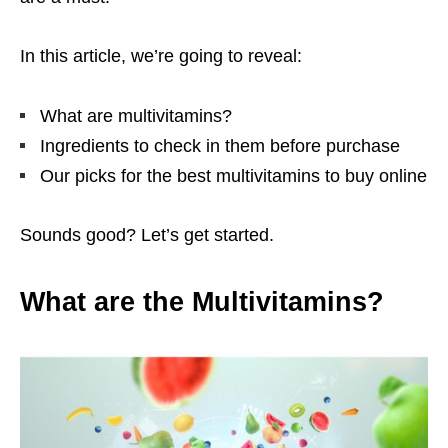
In this article, we’re going to reveal:
What are multivitamins?
Ingredients to check in them before purchase
Our picks for the best multivitamins to buy online
Sounds good? Let’s get started.
What are the Multivitamins?