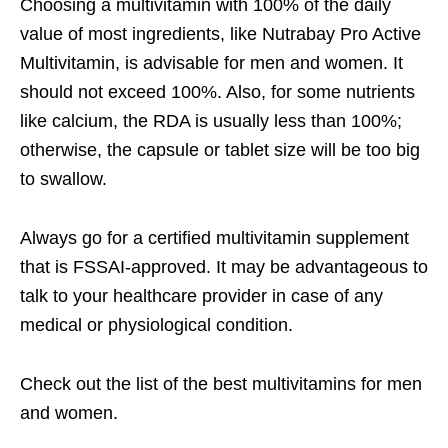
Choosing a multivitamin with 100% of the daily
value of most ingredients, like Nutrabay Pro Active
Multivitamin, is advisable for men and women. It
should not exceed 100%. Also, for some nutrients
like calcium, the RDA is usually less than 100%;
otherwise, the capsule or tablet size will be too big
to swallow.
Always go for a certified multivitamin supplement
that is FSSAI-approved. It may be advantageous to
talk to your healthcare provider in case of any
medical or physiological condition.
Check out the list of the
best multivitamins for men
and women
.