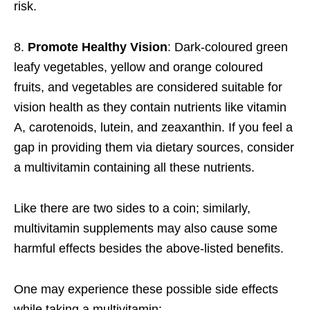
risk.
8.
Promote Healthy Vision
: Dark-coloured green
leafy vegetables, yellow and orange coloured
fruits, and vegetables are considered suitable for
vision health as they contain nutrients like vitamin
A, carotenoids, lutein, and zeaxanthin. If you feel a
gap in providing them via dietary sources, consider
a multivitamin containing all these nutrients.
Like there are two sides to a coin; similarly,
multivitamin supplements may also cause some
harmful effects besides the above-listed benefits.
One may experience these possible side effects
while taking a multivitamin: