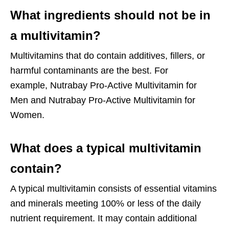
What ingredients should not be in
a multivitamin?
Multivitamins that do contain additives, fillers, or
harmful contaminants are the best. For
example,
Nutrabay Pro-Active Multivitamin for
Men
and
Nutrabay Pro-Active Multivitamin for
Women
.
What does a typical multivitamin
contain?
A typical multivitamin consists of essential vitamins
and minerals meeting 100% or less of the daily
nutrient requirement. It may contain additional