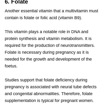
6. Folate
Another essential vitamin that a multivitamin must
contain is folate or folic acid (vitamin B9).
This vitamin plays a notable role in DNA and
protein synthesis and vitamin metabolism. It is
required for the production of neurotransmitters.
Folate is necessary during pregnancy as it is
needed for the growth and development of the
foetus.
Studies support that folate deficiency during
pregnancy is associated with neural tube defects
and congenital abnormalities. Therefore, folate
supplementation is typical for pregnant women.