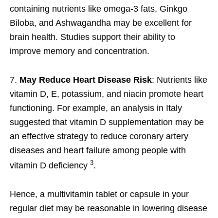
containing nutrients like omega-3 fats, Ginkgo
Biloba, and Ashwagandha may be excellent for
brain health. Studies support their ability to
improve memory and concentration.
7.
May Reduce Heart Disease Risk
: Nutrients like
vitamin D, E, potassium, and niacin promote heart
functioning. For example, an analysis in Italy
suggested that vitamin D supplementation may be
an effective strategy to reduce coronary artery
diseases and heart failure among people with
3
vitamin D deficiency
.
Hence, a multivitamin tablet or capsule in your
regular diet may be reasonable in lowering disease