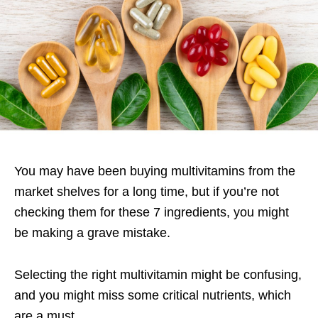
You may have been buying multivitamins from the
market shelves for a long time, but if you’re not
checking them for these 7 ingredients, you might
be making a grave mistake.
Selecting the right multivitamin might be confusing,
and you might miss some critical nutrients, which
are a must.