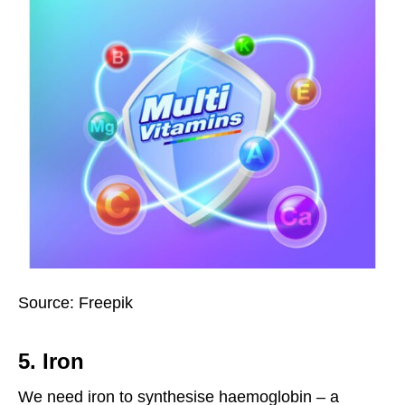
Source: Freepik
5. Iron
We need iron to synthesise haemoglobin – a