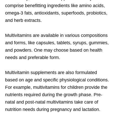
comprise benefitting ingredients like amino acids,
omega-3 fats, antioxidants, superfoods, probiotics,
and herb extracts.
Multivitamins are available in various compositions
and forms, like capsules, tablets, syrups, gummies,
and powders. One may choose based on health
needs and preferable form.
Multivitamin supplements are also formulated
based on age and specific physiological conditions.
For example, multivitamins for children provide the
nutrients required during the growth phase. Pre-
natal and post-natal multivitamins take care of
nutrition needs during pregnancy and lactation.