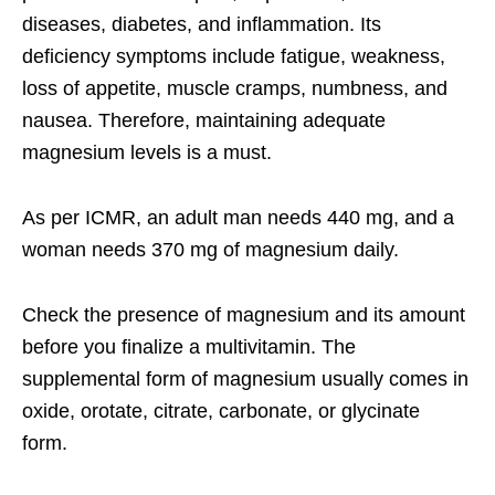
diseases, diabetes, and inflammation. Its
deficiency symptoms include fatigue, weakness,
loss of appetite, muscle cramps, numbness, and
nausea. Therefore, maintaining adequate
magnesium levels is a must.
As per ICMR, an adult man needs 440 mg, and a
woman needs 370 mg of magnesium daily.
Check the presence of magnesium and its amount
before you finalize a multivitamin. The
supplemental form of magnesium usually comes in
oxide, orotate, citrate, carbonate, or glycinate
form.