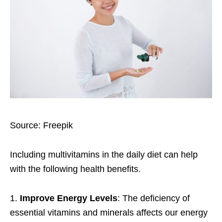
Source: Freepik
Including multivitamins in the daily diet can help
with the following
health benefits
.
1.
Improve Energy Levels
: The deficiency of
essential vitamins and minerals affects our energy