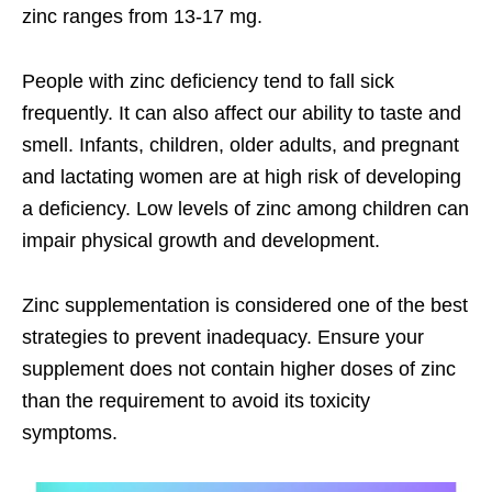
zinc ranges from 13-17 mg.
People with zinc deficiency tend to fall sick
frequently. It can also affect our ability to taste and
smell. Infants, children, older adults, and pregnant
and lactating women are at high risk of developing
a deficiency. Low levels of zinc among children can
impair physical growth and development.
Zinc supplementation is considered one of the best
strategies to prevent inadequacy. Ensure your
supplement does not contain higher doses of zinc
than the requirement to avoid its toxicity
symptoms.