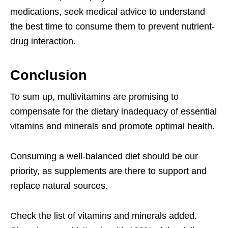
medications, seek medical advice to understand
the best time to consume them to prevent nutrient-
drug interaction.
Conclusion
To sum up, multivitamins are promising to
compensate for the dietary inadequacy of essential
vitamins and minerals and promote optimal health.
Consuming a well-balanced diet should be our
priority, as supplements are there to support and
replace natural sources.
Check the list of vitamins and minerals added.