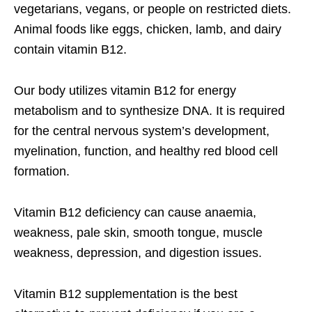
vegetarians, vegans, or people on restricted diets.
Animal foods like eggs, chicken, lamb, and dairy
contain vitamin B12.
Our body utilizes vitamin B12 for energy
metabolism and to synthesize DNA. It is required
for the central nervous system’s development,
myelination, function, and healthy red blood cell
formation.
Vitamin B12 deficiency can cause anaemia,
weakness, pale skin, smooth tongue, muscle
weakness, depression, and digestion issues.
Vitamin B12 supplementation is the best