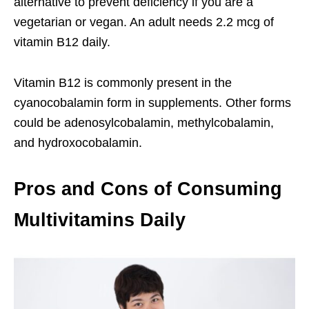
alternative to prevent deficiency if you are a
vegetarian or vegan. An adult needs 2.2 mcg of
vitamin B12 daily.
Vitamin B12 is commonly present in the
cyanocobalamin form in supplements. Other forms
could be adenosylcobalamin, methylcobalamin,
and hydroxocobalamin.
Pros and Cons of Consuming
Multivitamins Daily