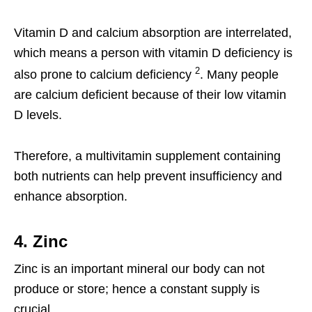
Vitamin D and calcium absorption are interrelated,
which means a person with vitamin D deficiency is
2
also prone to calcium deficiency
. Many people
are calcium deficient because of their low vitamin
D levels.
Therefore, a multivitamin supplement containing
both nutrients can help prevent insufficiency and
enhance absorption.
4. Zinc
Zinc is an important mineral our body can not
produce or store; hence a constant supply is
crucial.