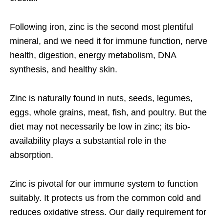
Following iron, zinc is the second most plentiful
mineral, and we need it for immune function, nerve
health, digestion, energy metabolism, DNA
synthesis, and healthy skin.
Zinc is naturally found in nuts, seeds, legumes,
eggs, whole grains, meat, fish, and poultry. But the
diet may not necessarily be low in zinc; its bio-
availability plays a substantial role in the
absorption.
Zinc is pivotal for our immune system to function
suitably. It protects us from the common cold and
reduces oxidative stress. Our daily requirement for