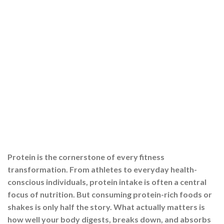
Protein is the cornerstone of every fitness
transformation. From athletes to everyday health-
conscious individuals, protein intake is often a central
focus of nutrition. But consuming protein-rich foods or
shakes is only half the story. What actually matters is
how well your body digests, breaks down, and absorbs