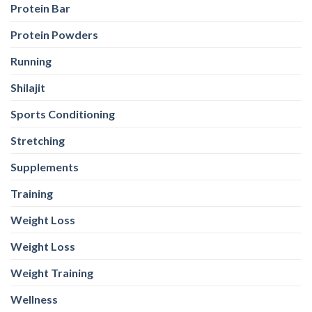
Protein Bar
Protein Powders
Running
Shilajit
Sports Conditioning
Stretching
Supplements
Training
Weight Loss
Weight Loss
Weight Training
Wellness