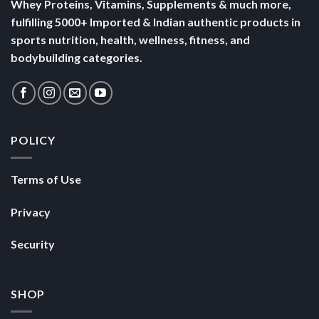
Whey Proteins, Vitamins, Supplements & much more,
fulfilling 5000+ Imported & Indian authentic products in
sports nutrition, health, wellness, fitness, and
bodybuilding categories.
POLICY
Terms of Use
Privacy
Security
SHOP