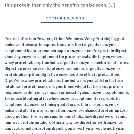
this protein then only the benefits can be seen. […]
CONTINUE READING
→
Posted in
Protein Powders
,
Other
,
Wellness
,
Whey Protein
|
Tagged
amino acid absorption speed boosters
,
best digestive enzyme
supplement India
,
bromelain papain enzyme benefits protein digest
,
choosing enzyme supplement for protein meals
,
dietary enzymes
whey protein absorption India
,
digestive enzyme combo for athletes
,
digestive enzyme vs natural enzyme sources
,
digestive enzymes
protein absorption
,
digestive enzymes side effects precautions
,
DigeZyme whey protein absorption India
,
enzyme aids for lactose
intolerant protein users
,
enzyme blend wheat lactose pea protein
mix
,
enzyme deficiency impact on muscle gains
,
enzyme supplements
to reduce bloating after whey
,
enzyme supplements vs probiotic
supplements
,
enzyme timing guide for protein shakes
,
enzyme-
enhanced plant protein digestion
,
enzyme-enhanced protein uptake
study
,
gut health enzyme supplements India
,
how digestive enzymes
improve protein uptake
,
optimising whey digestion with enzymes
,
papaya bromelain protein digest
,
pepsin vs trypsin vs chymotrypsin