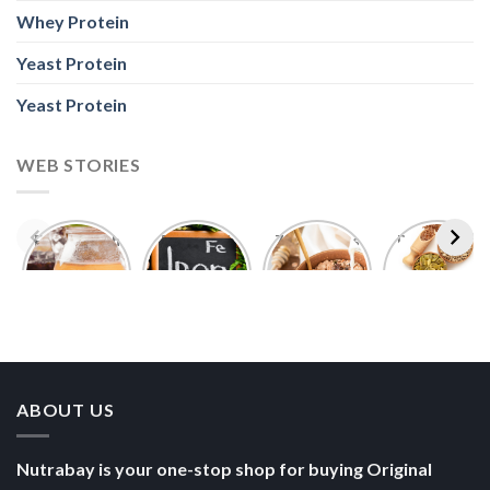
Whey Protein
Yeast Protein
Yeast Protein
WEB STORIES
Foods With
5 Iron Rich
7 Easy Oats
Best Seeds
More
Breakfast
Breakfast
for Weight
Probiotics
Ideas to
Recipes for
Loss To
Than a
Boost Your
Busy
Keep You
Bowl of
Daily
Mornings
Full &
Yogurt
Nutrition
Energised
ABOUT US
Nutrabay is your one-stop shop for buying Original