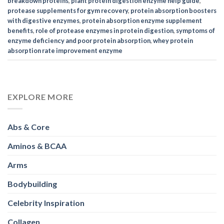
breakdown proteins
,
plant protein digestion enzyme help guide
,
protease supplements for gym recovery
,
protein absorption boosters
with digestive enzymes
,
protein absorption enzyme supplement
benefits
,
role of protease enzymes in protein digestion
,
symptoms of
enzyme deficiency and poor protein absorption
,
whey protein
absorption rate improvement enzyme
EXPLORE MORE
Abs & Core
Aminos & BCAA
Arms
Bodybuilding
Celebrity Inspiration
Collagen