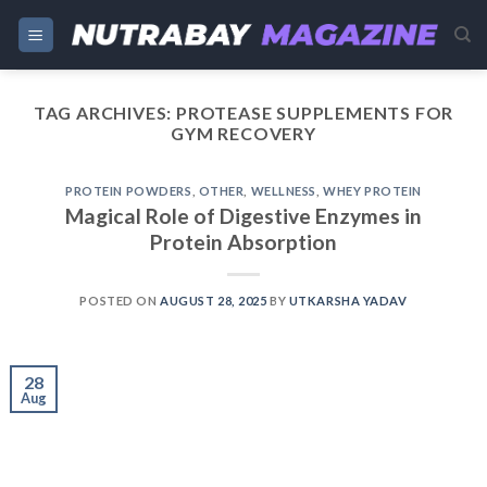
Skip
to
content
TAG ARCHIVES:
PROTEASE SUPPLEMENTS FOR
GYM RECOVERY
PROTEIN POWDERS
,
OTHER
,
WELLNESS
,
WHEY PROTEIN
Magical Role of Digestive Enzymes in
Protein Absorption
POSTED ON
AUGUST 28, 2025
BY
UTKARSHA YADAV
28
Aug