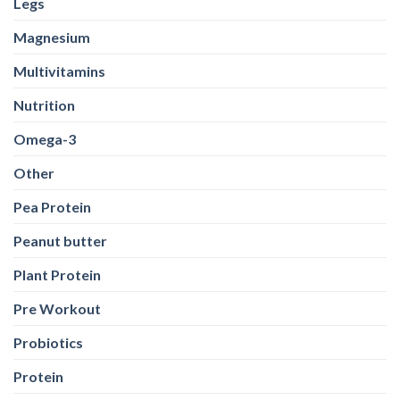
Legs
Magnesium
Multivitamins
Nutrition
Omega-3
Other
Pea Protein
Peanut butter
Plant Protein
Pre Workout
Probiotics
Protein