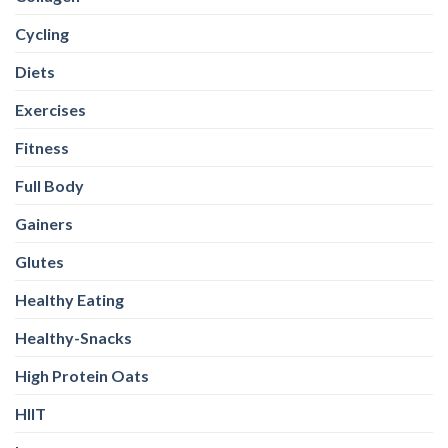
Cycling
Diets
Exercises
Fitness
Full Body
Gainers
Glutes
Healthy Eating
Healthy-Snacks
High Protein Oats
HIIT