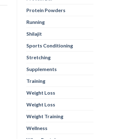
Protein Powders
Running
Shilajit
Sports Conditioning
Stretching
Supplements
Training
Weight Loss
Weight Loss
Weight Training
Wellness