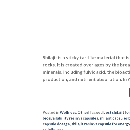
Shilajit is a sticky tar-like material th
rocks. It is created over ages by the br
minerals, including fulvic acid, the bioa
production, and nutrient absorption. In 
Posted in
Wellness
,
Other
|
Tagged
best shilajit f
bioavailability resin vs capsules
,
shilajit capsules 
capsule dosage
,
shilajit resin vs capsule for energy
shilajit uses