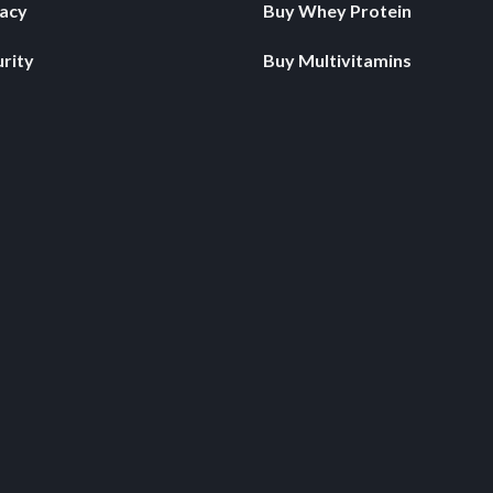
vacy
Buy Whey Protein
rity
Buy Multivitamins