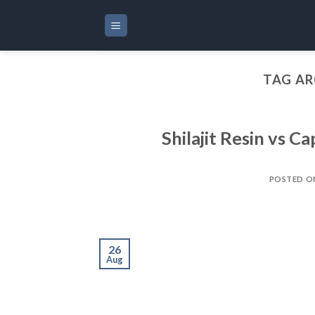
Skip
to
content
TAG AR
Shilajit Resin vs C
POSTED 
26
Aug