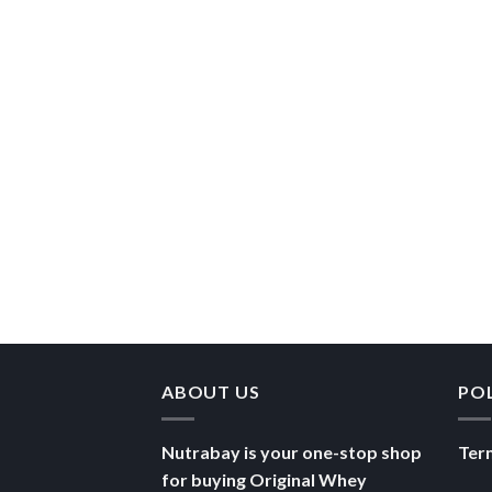
ABOUT US
PO
Nutrabay is your one-stop shop
Ter
for buying Original Whey