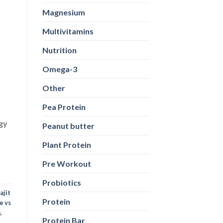
Magnesium
Multivitamins
Nutrition
Omega-3
Other
Pea Protein
rgy
Peanut butter
Plant Protein
Pre Workout
Probiotics
ajit
Protein
e vs
a
,
Protein Bar