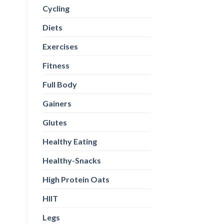
Cycling
Diets
Exercises
Fitness
Full Body
Gainers
Glutes
Healthy Eating
Healthy-Snacks
High Protein Oats
HIIT
Legs