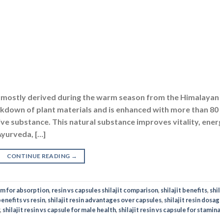
at is mostly derived during the warm season from the Himalayan
eakdown of plant materials and is enhanced with more than 80
ctive substance. This natural substance improves vitality, ene
Ayurveda, […]
CONTINUE READING
→
orm for absorption
,
resin vs capsules shilajit comparison
,
shilajit benefits
,
shil
benefits vs resin
,
shilajit resin advantages over capsules
,
shilajit resin dosag
,
shilajit resin vs capsule for male health
,
shilajit resin vs capsule for stamin