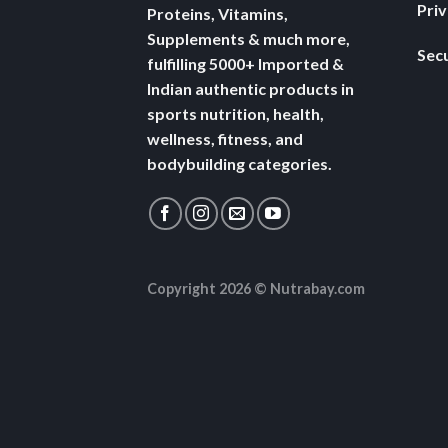
Pri
Proteins, Vitamins,
Supplements & much more,
Secu
fulfilling 5000+ Imported &
Indian authentic products in
sports nutrition, health,
wellness, fitness, and
bodybuilding categories.
Copyright 2026 ©
Nutrabay.com