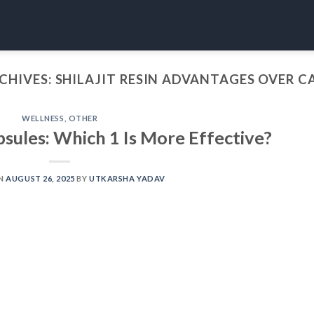
CHIVES:
SHILAJIT RESIN ADVANTAGES OVER C
WELLNESS
,
OTHER
apsules: Which 1 Is More Effective?
ON
AUGUST 26, 2025
BY
UTKARSHA YADAV