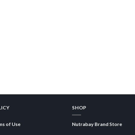
LICY
SHOP
ms of Use
Nutrabay Brand Store