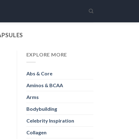
APSULES
EXPLORE MORE
Abs & Core
Aminos & BCAA
Arms
Bodybuilding
Celebrity Inspiration
Collagen